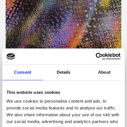
About Art
Consent
Details
About
Phoenix’s art and digital culture programme presents
free exhibitions by artists from across the world,
This website uses cookies
supported by Arts Council England and De Montfort
We use cookies to personalise content and ads, to
University.
provide social media features and to analyse our traffic.
We also share information about your use of our site with
our social media, advertising and analytics partners who