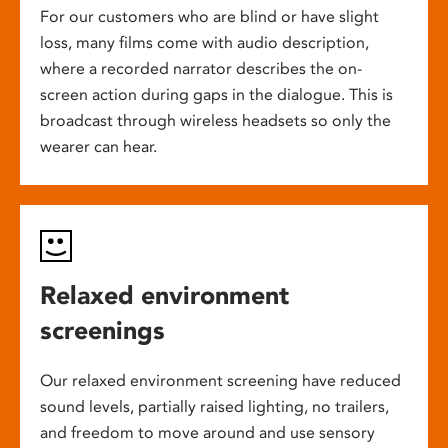
For our customers who are blind or have slight
loss, many films come with audio description,
where a recorded narrator describes the on-
screen action during gaps in the dialogue. This is
broadcast through wireless headsets so only the
wearer can hear.
Relaxed environment
screenings
Our relaxed environment screening have reduced
sound levels, partially raised lighting, no trailers,
and freedom to move around and use sensory