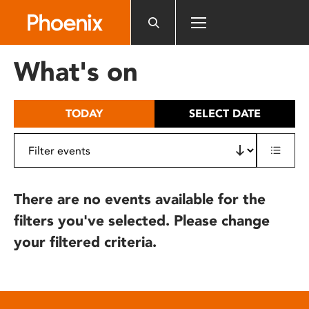
Please
note:
This
website
What's on
includes
an
accessibility
TODAY
SELECT DATE
system.
There are no events available for the
filters you've selected. Please change
your filtered criteria.