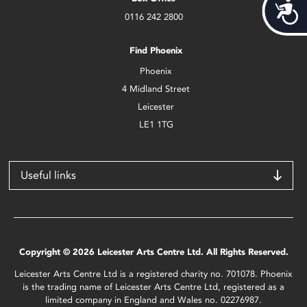
Acces
0116 242 2800
Find Phoenix
Phoenix
4 Midland Street
Leicester
LE1 1TG
Useful links
Copyright © 2026 Leicester Arts Centre Ltd. All Rights Reserved.
Leicester Arts Centre Ltd is a registered charity no. 701078. Phoenix
is the trading name of Leicester Arts Centre Ltd, registered as a
limited company in England and Wales no. 02276987.