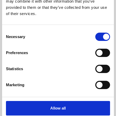
may combine it with other information that you’ve
provided to them or that they’ve collected from your use
of their services.
Consent
Necessary
Selection
Preferences
Learning & Education
Whether for pleasure, professional skills or education,
Statistics
Phoenix's short courses, talks, workshops and
screenings make learning rewarding and fun.
Marketing
Allow all