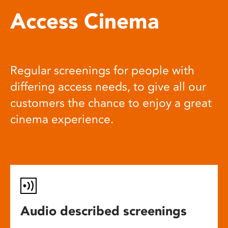
Access Cinema
Regular screenings for people with
differing access needs, to give all our
customers the chance to enjoy a great
cinema experience.
Audio described screenings