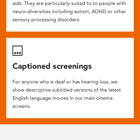
aids. They are particularly suited to to people with
neuro-diversities including autism, ADHD or other
sensory processing disorders.
Captioned screenings
For anyone who is deaf or has hearing loss, we
show descriptive subtitled versions of the latest
English language movies in our main cinema
screens.