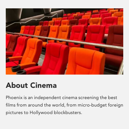
About Cinema
Phoenix is an independent cinema screening the best
films from around the world, from micro-budget foreign
pictures to Hollywood blockbusters.