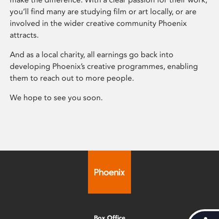
you’ll find many are studying film or art locally, or are
involved in the wider creative community Phoenix
attracts.
And as a local charity, all earnings go back into
developing Phoenix’s creative programmes, enabling
them to reach out to more people.
We hope to see you soon.
Box Office