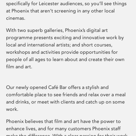
specifically for Leicester audiences, so you’ll see things
at Phoenix that aren’t screening in any other local
cinemas.
With two superb galleries, Phoenix’s digital art
programme presents exciting and innovative work by
local and international artists; and short courses,
workshops and activities provide opportunities for
people of all ages to learn about and create their own
film and art.
Our newly opened Café Bar offers a stylish and
comfortable place to see friends and relax over a meal
and drinks, or meet with clients and catch up on some
work.
Phoenix believes that film and art have the power to
enhance lives, and for many customers Phoenix staff
make the difference. With a clear passion for their work,