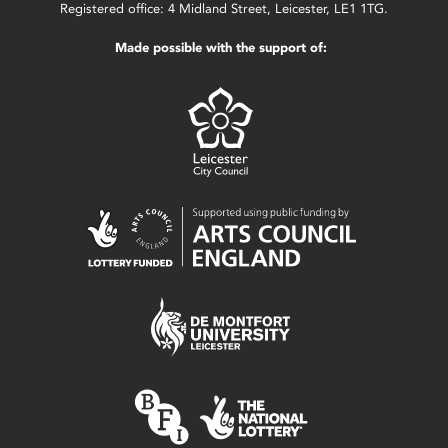
Registered office: 4 Midland Street, Leicester, LE1 1TG.
Made possible with the support of: