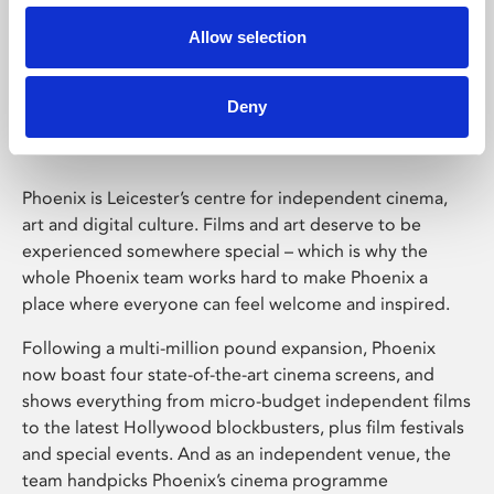
Allow selection
Phoenix Leicester
Deny
Phoenix is Leicester’s centre for independent cinema,
art and digital culture. Films and art deserve to be
experienced somewhere special – which is why the
whole Phoenix team works hard to make Phoenix a
place where everyone can feel welcome and inspired.
Following a multi-million pound expansion, Phoenix
now boast four state-of-the-art cinema screens, and
shows everything from micro-budget independent films
to the latest Hollywood blockbusters, plus film festivals
and special events. And as an independent venue, the
team handpicks Phoenix’s cinema programme