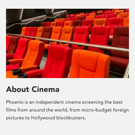
About Cinema
Phoenix is an independent cinema screening the best
films from around the world, from micro-budget foreign
pictures to Hollywood blockbusters.