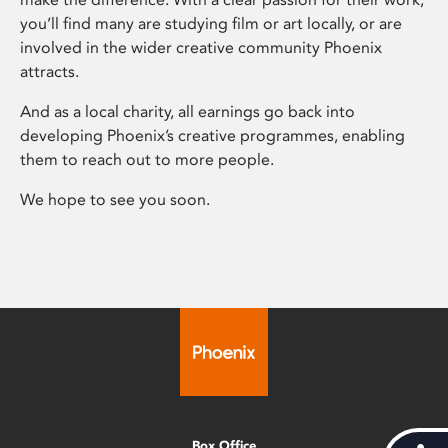
you’ll find many are studying film or art locally, or are
involved in the wider creative community Phoenix
attracts.
And as a local charity, all earnings go back into
developing Phoenix’s creative programmes, enabling
them to reach out to more people.
We hope to see you soon.
Box Office