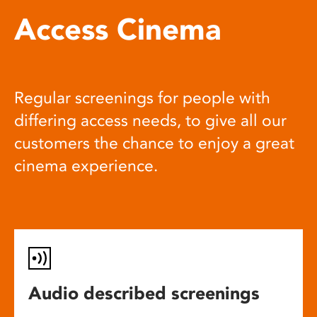
Access Cinema
Regular screenings for people with
differing access needs, to give all our
customers the chance to enjoy a great
cinema experience.
Audio described screenings