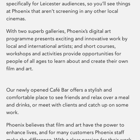
specifically for Leicester audiences, so you’ll see things
at Phoenix that aren’t screening in any other local
cinemas.
With two superb galleries, Phoenix’s digital art
programme presents exciting and innovative work by
local and international artists; and short courses,
workshops and activities provide opportunities for
people of all ages to learn about and create their own
film and art.
Our newly opened Café Bar offers a stylish and
comfortable place to see friends and relax over a meal
and drinks, or meet with clients and catch up on some
work.
Phoenix believes that film and art have the power to
enhance lives, and for many customers Phoenix staff
make the difference. With a clear passion for their work,