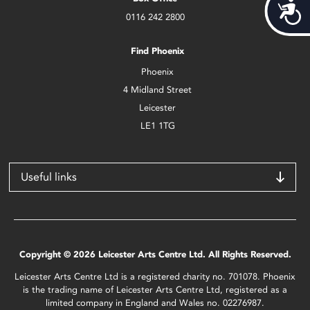
Acces
0116 242 2800
Find Phoenix
Phoenix
4 Midland Street
Leicester
LE1 1TG
Useful links
Copyright © 2026 Leicester Arts Centre Ltd. All Rights Reserved.
Leicester Arts Centre Ltd is a registered charity no. 701078. Phoenix
is the trading name of Leicester Arts Centre Ltd, registered as a
limited company in England and Wales no. 02276987.