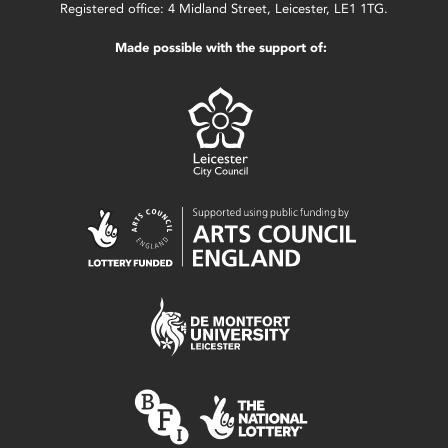
Registered office: 4 Midland Street, Leicester, LE1 1TG.
Made possible with the support of: