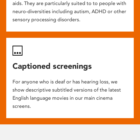
aids. They are particularly suited to to people with
neuro-diversities including autism, ADHD or other
sensory processing disorders.
Captioned screenings
For anyone who is deaf or has hearing loss, we
show descriptive subtitled versions of the latest
English language movies in our main cinema
screens.