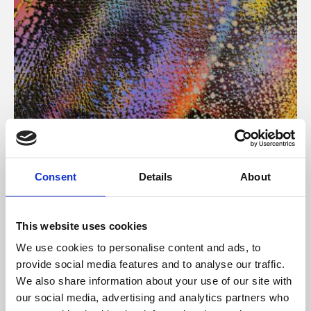
About Art
Consent
Details
About
Phoenix’s art and digital culture programme presents
free exhibitions by artists from across the world,
This website uses cookies
supported by Arts Council England and De Montfort
We use cookies to personalise content and ads, to
University.
provide social media features and to analyse our traffic.
We also share information about your use of our site with
our social media, advertising and analytics partners who