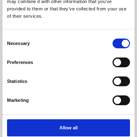
may combine it with other information that you’ve
provided to them or that they’ve collected from your use
of their services.
Consent
Necessary
Selection
Preferences
Learning & Education
Whether for pleasure, professional skills or education,
Statistics
Phoenix's short courses, talks, workshops and
screenings make learning rewarding and fun.
Marketing
Allow all