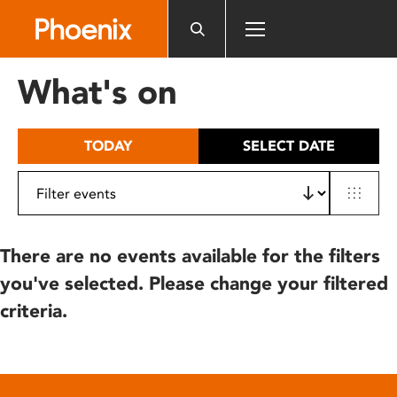
Please
note:
This
website
What's on
includes
an
accessibility
TODAY
SELECT DATE
system.
There are no events available for the filters
you've selected. Please change your filtered
criteria.