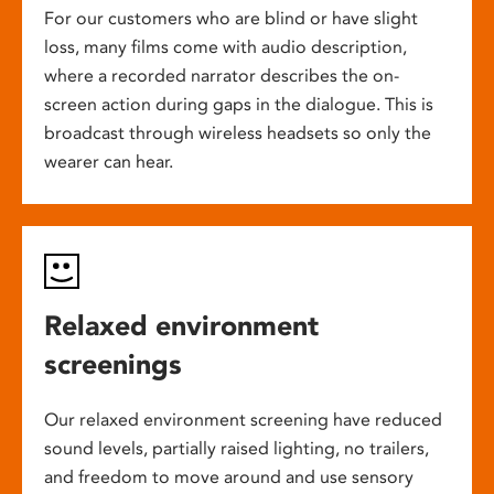
For our customers who are blind or have slight
loss, many films come with audio description,
where a recorded narrator describes the on-
screen action during gaps in the dialogue. This is
broadcast through wireless headsets so only the
wearer can hear.
Relaxed environment
screenings
Our relaxed environment screening have reduced
sound levels, partially raised lighting, no trailers,
and freedom to move around and use sensory