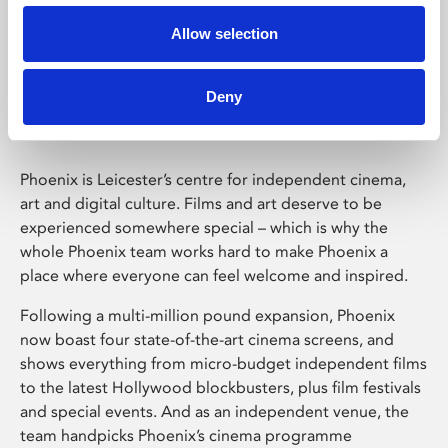
Allow selection
Phoenix Leicester
Deny
Phoenix is Leicester’s centre for independent cinema,
art and digital culture. Films and art deserve to be
experienced somewhere special – which is why the
whole Phoenix team works hard to make Phoenix a
place where everyone can feel welcome and inspired.
Following a multi-million pound expansion, Phoenix
now boast four state-of-the-art cinema screens, and
shows everything from micro-budget independent films
to the latest Hollywood blockbusters, plus film festivals
and special events. And as an independent venue, the
team handpicks Phoenix’s cinema programme