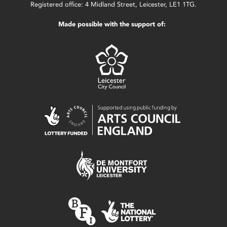
Registered office: 4 Midland Street, Leicester, LE1 1TG.
Made possible with the support of: