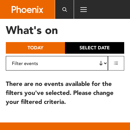
Please
note:
This
website
What's on
includes
an
accessibility
TODAY
SELECT DATE
system.
There are no events available for the
filters you've selected. Please change
your filtered criteria.