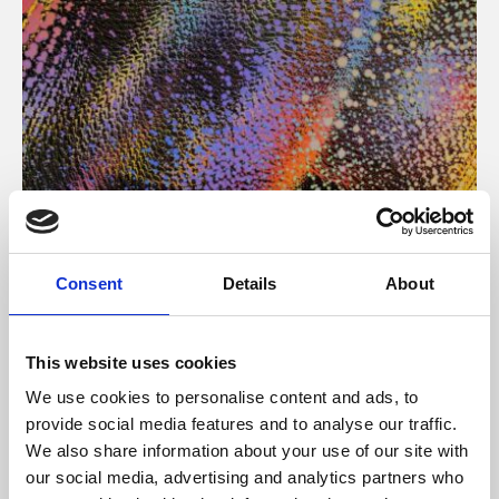
About Art
Consent
Details
About
Phoenix’s art and digital culture programme presents
free exhibitions by artists from across the world,
This website uses cookies
supported by Arts Council England and De Montfort
We use cookies to personalise content and ads, to
University.
provide social media features and to analyse our traffic.
We also share information about your use of our site with
our social media, advertising and analytics partners who