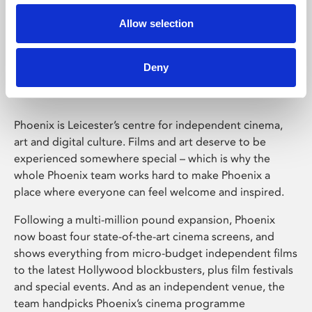
Allow selection
Phoenix Leicester
Deny
Phoenix is Leicester’s centre for independent cinema,
art and digital culture. Films and art deserve to be
experienced somewhere special – which is why the
whole Phoenix team works hard to make Phoenix a
place where everyone can feel welcome and inspired.
Following a multi-million pound expansion, Phoenix
now boast four state-of-the-art cinema screens, and
shows everything from micro-budget independent films
to the latest Hollywood blockbusters, plus film festivals
and special events. And as an independent venue, the
team handpicks Phoenix’s cinema programme