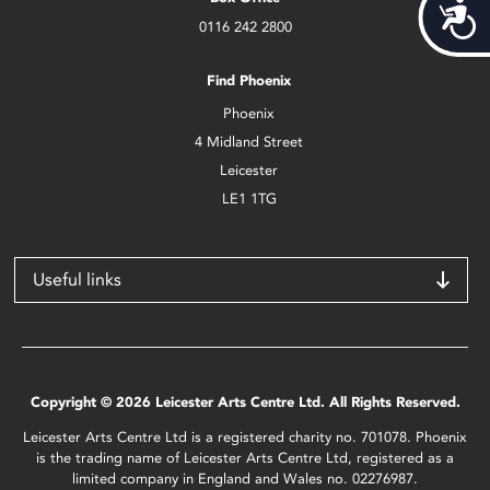
Acces
0116 242 2800
Find Phoenix
Phoenix
4 Midland Street
Leicester
LE1 1TG
Useful links
Copyright © 2026 Leicester Arts Centre Ltd. All Rights Reserved.
Leicester Arts Centre Ltd is a registered charity no. 701078. Phoenix
is the trading name of Leicester Arts Centre Ltd, registered as a
limited company in England and Wales no. 02276987.