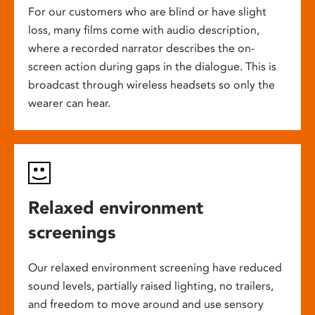
For our customers who are blind or have slight
loss, many films come with audio description,
where a recorded narrator describes the on-
screen action during gaps in the dialogue. This is
broadcast through wireless headsets so only the
wearer can hear.
Relaxed environment
screenings
Our relaxed environment screening have reduced
sound levels, partially raised lighting, no trailers,
and freedom to move around and use sensory