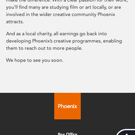
you’ll find many are studying film or art locally, or are
involved in the wider creative community Phoenix
attracts.
And as a local charity, all earnings go back into
developing Phoenix’s creative programmes, enabling
them to reach out to more people.
We hope to see you soon.
Box Office