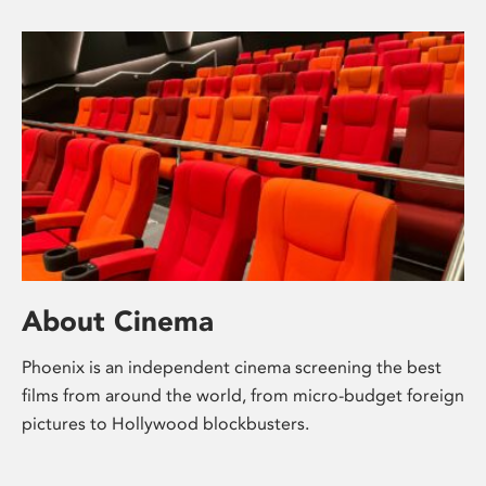
About Cinema
Phoenix is an independent cinema screening the best
films from around the world, from micro-budget foreign
pictures to Hollywood blockbusters.