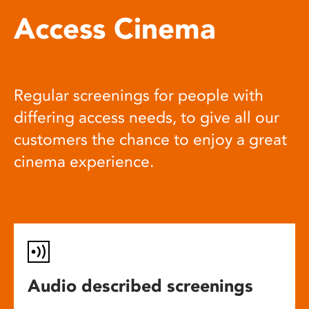
Access Cinema
Regular screenings for people with
differing access needs, to give all our
customers the chance to enjoy a great
cinema experience.
Audio described screenings