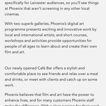
specifically for Leicester audiences, so you’ll see things
at Phoenix that aren’t screening in any other local
cinemas.
With two superb galleries, Phoenix’s digital art
programme presents exciting and innovative work by
local and international artists; and short courses,
workshops and activities provide opportunities for
people of all ages to learn about and create their own
film and art.
Our newly opened Café Bar offers a stylish and
comfortable place to see friends and relax over a meal
and drinks, or meet with clients and catch up on some
work.
Phoenix believes that film and art have the power to
enhance lives, and for many customers Phoenix staff
make the difference. With a clear passion for their work,