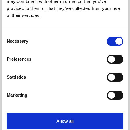
may combine it with other information that you’ve
provided to them or that they’ve collected from your use
of their services.
Consent
Necessary
Selection
Preferences
Learning & Education
Whether for pleasure, professional skills or education,
Statistics
Phoenix's short courses, talks, workshops and
screenings make learning rewarding and fun.
Marketing
Allow all