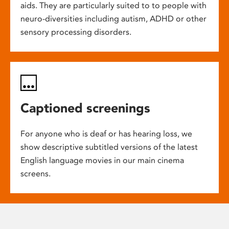
aids. They are particularly suited to to people with
neuro-diversities including autism, ADHD or other
sensory processing disorders.
Captioned screenings
For anyone who is deaf or has hearing loss, we
show descriptive subtitled versions of the latest
English language movies in our main cinema
screens.