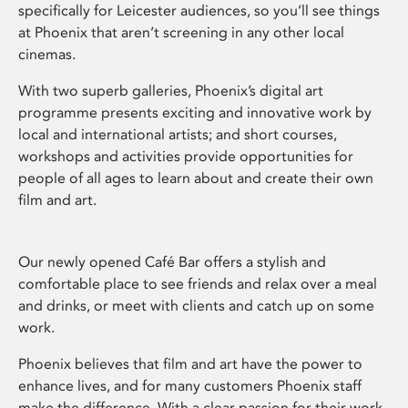
specifically for Leicester audiences, so you’ll see things
at Phoenix that aren’t screening in any other local
cinemas.
With two superb galleries, Phoenix’s digital art
programme presents exciting and innovative work by
local and international artists; and short courses,
workshops and activities provide opportunities for
people of all ages to learn about and create their own
film and art.
Our newly opened Café Bar offers a stylish and
comfortable place to see friends and relax over a meal
and drinks, or meet with clients and catch up on some
work.
Phoenix believes that film and art have the power to
enhance lives, and for many customers Phoenix staff
make the difference. With a clear passion for their work,