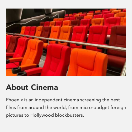
About Cinema
Phoenix is an independent cinema screening the best
films from around the world, from micro-budget foreign
pictures to Hollywood blockbusters.