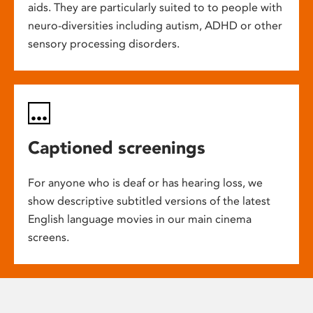
aids. They are particularly suited to to people with
neuro-diversities including autism, ADHD or other
sensory processing disorders.
Captioned screenings
For anyone who is deaf or has hearing loss, we
show descriptive subtitled versions of the latest
English language movies in our main cinema
screens.