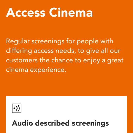
Access Cinema
Regular screenings for people with
differing access needs, to give all our
customers the chance to enjoy a great
cinema experience.
Audio described screenings