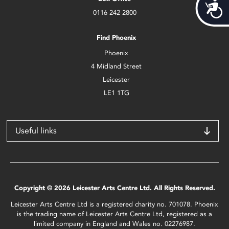
Acces
0116 242 2800
Find Phoenix
Phoenix
4 Midland Street
Leicester
LE1 1TG
Useful links
Copyright © 2026 Leicester Arts Centre Ltd. All Rights Reserved.
Leicester Arts Centre Ltd is a registered charity no. 701078. Phoenix
is the trading name of Leicester Arts Centre Ltd, registered as a
limited company in England and Wales no. 02276987.