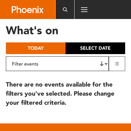
Please
note:
This
website
What's on
includes
an
accessibility
TODAY
SELECT DATE
system.
There are no events available for the
filters you've selected. Please change
your filtered criteria.