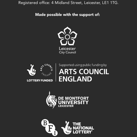
Registered office: 4 Midland Street, Leicester, LE1 1TG.
Made possible with the support of: