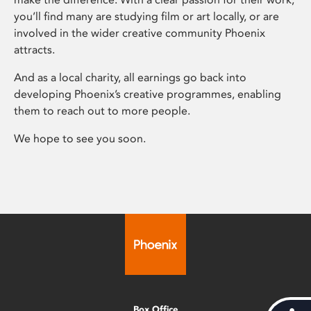
you’ll find many are studying film or art locally, or are
involved in the wider creative community Phoenix
attracts.
And as a local charity, all earnings go back into
developing Phoenix’s creative programmes, enabling
them to reach out to more people.
We hope to see you soon.
Box Office