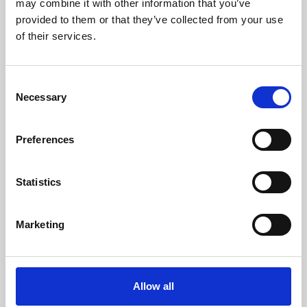
may combine it with other information that you’ve
provided to them or that they’ve collected from your use
of their services.
Consent
Necessary
Selection
Preferences
Learning & Education
Whether for pleasure, professional skills or education,
Statistics
Phoenix's short courses, talks, workshops and
screenings make learning rewarding and fun.
Marketing
Allow all