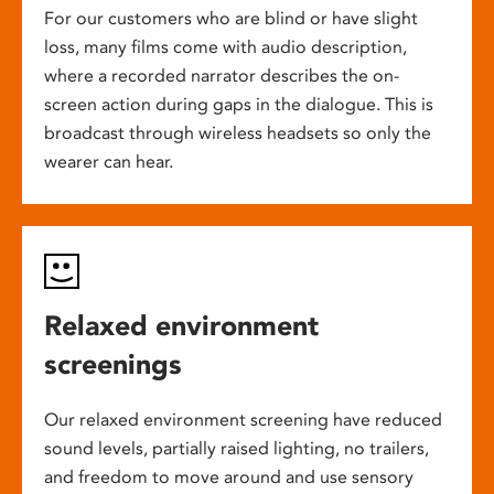
For our customers who are blind or have slight
loss, many films come with audio description,
where a recorded narrator describes the on-
screen action during gaps in the dialogue. This is
broadcast through wireless headsets so only the
wearer can hear.
Relaxed environment
screenings
Our relaxed environment screening have reduced
sound levels, partially raised lighting, no trailers,
and freedom to move around and use sensory