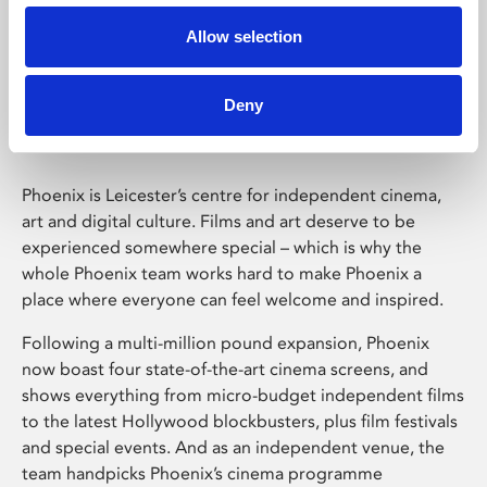
Allow selection
Phoenix Leicester
Deny
Phoenix is Leicester’s centre for independent cinema,
art and digital culture. Films and art deserve to be
experienced somewhere special – which is why the
whole Phoenix team works hard to make Phoenix a
place where everyone can feel welcome and inspired.
Following a multi-million pound expansion, Phoenix
now boast four state-of-the-art cinema screens, and
shows everything from micro-budget independent films
to the latest Hollywood blockbusters, plus film festivals
and special events. And as an independent venue, the
team handpicks Phoenix’s cinema programme