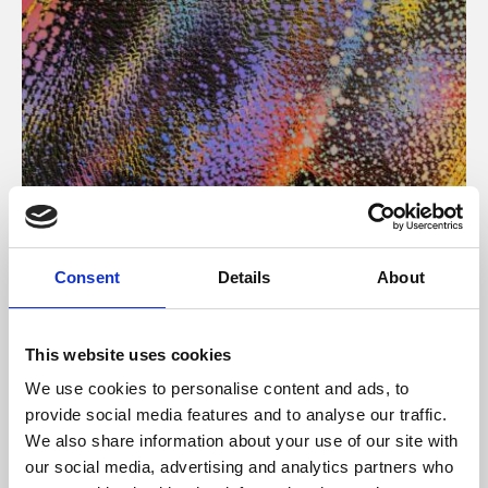
About Art
Consent
Details
About
Phoenix’s art and digital culture programme presents
free exhibitions by artists from across the world,
This website uses cookies
supported by Arts Council England and De Montfort
We use cookies to personalise content and ads, to
University.
provide social media features and to analyse our traffic.
We also share information about your use of our site with
our social media, advertising and analytics partners who