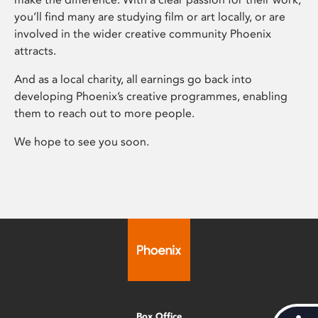
you’ll find many are studying film or art locally, or are
involved in the wider creative community Phoenix
attracts.
And as a local charity, all earnings go back into
developing Phoenix’s creative programmes, enabling
them to reach out to more people.
We hope to see you soon.
Box Office