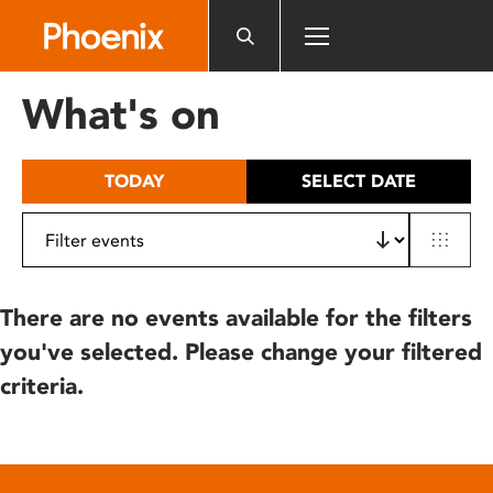
Please
note:
This
website
What's on
includes
an
accessibility
TODAY
SELECT DATE
system.
There are no events available for the filters
you've selected. Please change your filtered
criteria.