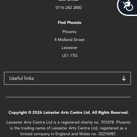
Acces
0116 242 2800
Find Phoenix
Phoenix
4 Midland Street
Leicester
LE1 1TG
Useful links
Copyright © 2026 Leicester Arts Centre Ltd. All Rights Reserved.
Leicester Arts Centre Ltd is a registered charity no. 701078. Phoenix
is the trading name of Leicester Arts Centre Ltd, registered as a
limited company in England and Wales no. 02276987.