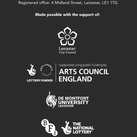
Registered office: 4 Midland Street, Leicester, LE1 1TG.
Made possible with the support of: