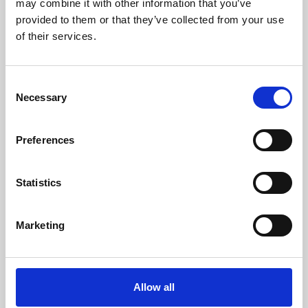
may combine it with other information that you’ve
provided to them or that they’ve collected from your use
of their services.
Consent
Necessary
Selection
Preferences
Learning & Education
Whether for pleasure, professional skills or education,
Statistics
Phoenix's short courses, talks, workshops and
screenings make learning rewarding and fun.
Marketing
Allow all