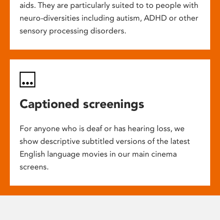
aids. They are particularly suited to to people with
neuro-diversities including autism, ADHD or other
sensory processing disorders.
Captioned screenings
For anyone who is deaf or has hearing loss, we
show descriptive subtitled versions of the latest
English language movies in our main cinema
screens.