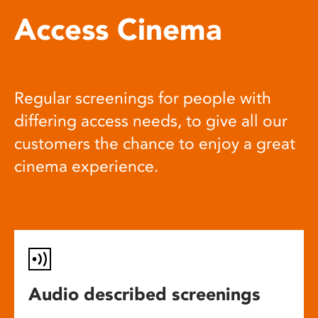
Access Cinema
Regular screenings for people with
differing access needs, to give all our
customers the chance to enjoy a great
cinema experience.
Audio described screenings