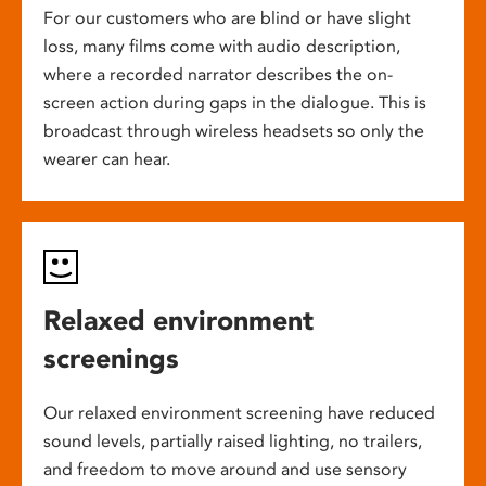
For our customers who are blind or have slight
loss, many films come with audio description,
where a recorded narrator describes the on-
screen action during gaps in the dialogue. This is
broadcast through wireless headsets so only the
wearer can hear.
Relaxed environment
screenings
Our relaxed environment screening have reduced
sound levels, partially raised lighting, no trailers,
and freedom to move around and use sensory