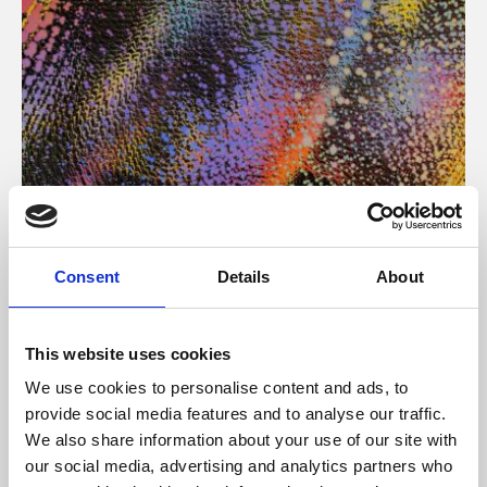
About Art
Consent
Details
About
Phoenix’s art and digital culture programme presents
free exhibitions by artists from across the world,
This website uses cookies
supported by Arts Council England and De Montfort
We use cookies to personalise content and ads, to
University.
provide social media features and to analyse our traffic.
We also share information about your use of our site with
our social media, advertising and analytics partners who