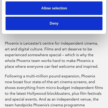
Allow selection
Phoenix Leicester
Deny
Phoenix is Leicester’s centre for independent cinema,
art and digital culture. Films and art deserve to be
experienced somewhere special – which is why the
whole Phoenix team works hard to make Phoenix a
place where everyone can feel welcome and inspired.
Following a multi-million pound expansion, Phoenix
now boast four state-of-the-art cinema screens, and
shows everything from micro-budget independent films
to the latest Hollywood blockbusters, plus film festivals
and special events. And as an independent venue, the
team handpicks Phoenix’s cinema programme