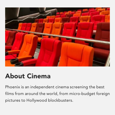
About Cinema
Phoenix is an independent cinema screening the best
films from around the world, from micro-budget foreign
pictures to Hollywood blockbusters.