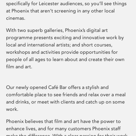
specifically for Leicester audiences, so you’ll see things
at Phoenix that aren’t screening in any other local
cinemas.
With two superb galleries, Phoenix’s digital art
programme presents exciting and innovative work by
local and international artists; and short courses,
workshops and activities provide opportunities for
people of all ages to learn about and create their own
film and art.
Our newly opened Café Bar offers a stylish and
comfortable place to see friends and relax over a meal
and drinks, or meet with clients and catch up on some
work.
Phoenix believes that film and art have the power to
enhance lives, and for many customers Phoenix staff
make the difference. With a clear passion for their work,