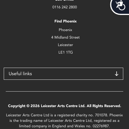
Acces
0116 242 2800
Find Phoenix
Phoenix
4 Midland Street
Leicester
LE1 1TG
Useful links
Copyright © 2026 Leicester Arts Centre Ltd. All Rights Reserved.
Leicester Arts Centre Ltd is a registered charity no. 701078. Phoenix
is the trading name of Leicester Arts Centre Ltd, registered as a
limited company in England and Wales no. 02276987.