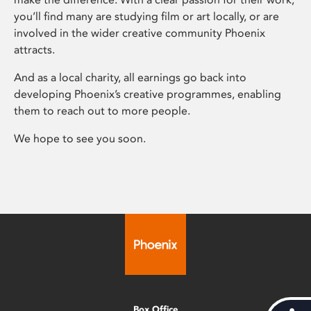
you’ll find many are studying film or art locally, or are
involved in the wider creative community Phoenix
attracts.
And as a local charity, all earnings go back into
developing Phoenix’s creative programmes, enabling
them to reach out to more people.
We hope to see you soon.
Box Office