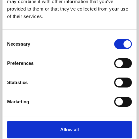
may combine it with other information that you’ve
provided to them or that they’ve collected from your use
of their services.
Consent
Necessary
Selection
Preferences
Learning & Education
Whether for pleasure, professional skills or education,
Statistics
Phoenix's short courses, talks, workshops and
screenings make learning rewarding and fun.
Marketing
Allow all