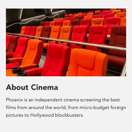
About Cinema
Phoenix is an independent cinema screening the best
films from around the world, from micro-budget foreign
pictures to Hollywood blockbusters.