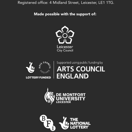
Registered office: 4 Midland Street, Leicester, LE1 1TG.
Made possible with the support of: