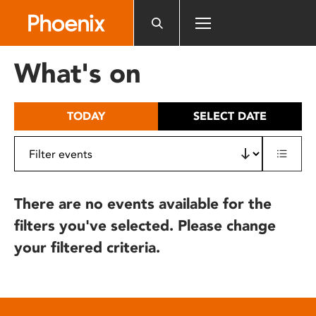
Please
note:
This
website
What's on
includes
an
accessibility
TODAY
SELECT DATE
system.
There are no events available for the
filters you've selected. Please change
your filtered criteria.