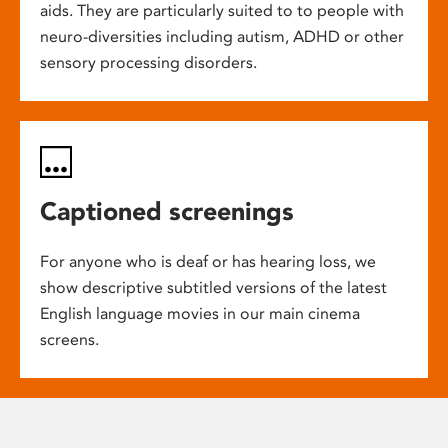
aids. They are particularly suited to to people with
neuro-diversities including autism, ADHD or other
sensory processing disorders.
Captioned screenings
For anyone who is deaf or has hearing loss, we
show descriptive subtitled versions of the latest
English language movies in our main cinema
screens.