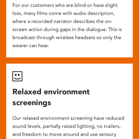
For our customers who are blind or have slight
loss, many films come with audio description,
where a recorded narrator describes the on-
screen action during gaps in the dialogue. This is
broadcast through wireless headsets so only the
wearer can hear.
Relaxed environment
screenings
Our relaxed environment screening have reduced
sound levels, partially raised lighting, no trailers,
and freedom to move around and use sensory