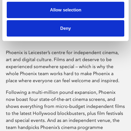
Allow selection
Phoenix Leicester
Deny
Phoenix is Leicester’s centre for independent cinema,
art and digital culture. Films and art deserve to be
experienced somewhere special – which is why the
whole Phoenix team works hard to make Phoenix a
place where everyone can feel welcome and inspired.
Following a multi-million pound expansion, Phoenix
now boast four state-of-the-art cinema screens, and
shows everything from micro-budget independent films
to the latest Hollywood blockbusters, plus film festivals
and special events. And as an independent venue, the
team handpicks Phoenix’s cinema programme