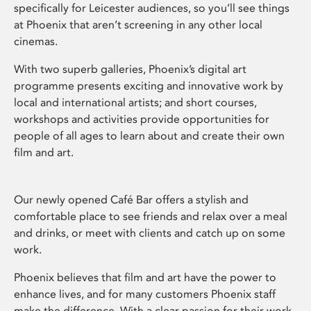
specifically for Leicester audiences, so you’ll see things
at Phoenix that aren’t screening in any other local
cinemas.
With two superb galleries, Phoenix’s digital art
programme presents exciting and innovative work by
local and international artists; and short courses,
workshops and activities provide opportunities for
people of all ages to learn about and create their own
film and art.
Our newly opened Café Bar offers a stylish and
comfortable place to see friends and relax over a meal
and drinks, or meet with clients and catch up on some
work.
Phoenix believes that film and art have the power to
enhance lives, and for many customers Phoenix staff
make the difference. With a clear passion for their work,