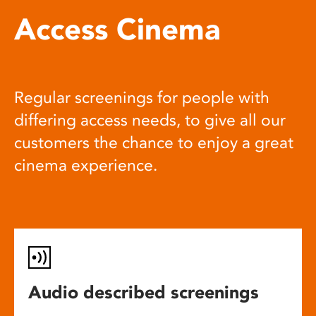
Access Cinema
Regular screenings for people with
differing access needs, to give all our
customers the chance to enjoy a great
cinema experience.
Audio described screenings