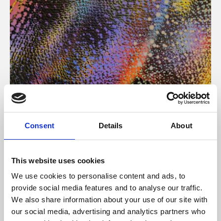
About Art
Consent
Details
About
Phoenix’s art and digital culture programme presents
free exhibitions by artists from across the world,
This website uses cookies
supported by Arts Council England and De Montfort
We use cookies to personalise content and ads, to
University.
provide social media features and to analyse our traffic.
We also share information about your use of our site with
our social media, advertising and analytics partners who