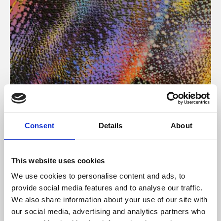
About Art
Consent
Details
About
Phoenix’s art and digital culture programme presents
free exhibitions by artists from across the world,
This website uses cookies
supported by Arts Council England and De Montfort
We use cookies to personalise content and ads, to
University.
provide social media features and to analyse our traffic.
We also share information about your use of our site with
our social media, advertising and analytics partners who