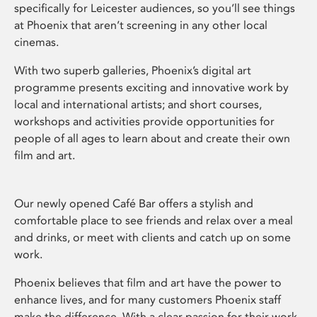
specifically for Leicester audiences, so you’ll see things
at Phoenix that aren’t screening in any other local
cinemas.
With two superb galleries, Phoenix’s digital art
programme presents exciting and innovative work by
local and international artists; and short courses,
workshops and activities provide opportunities for
people of all ages to learn about and create their own
film and art.
Our newly opened Café Bar offers a stylish and
comfortable place to see friends and relax over a meal
and drinks, or meet with clients and catch up on some
work.
Phoenix believes that film and art have the power to
enhance lives, and for many customers Phoenix staff
make the difference. With a clear passion for their work,