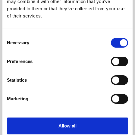
may combine it with other information that you’ve
provided to them or that they’ve collected from your use
of their services.
Consent
Necessary
Selection
Preferences
Learning & Education
Whether for pleasure, professional skills or education,
Statistics
Phoenix's short courses, talks, workshops and
screenings make learning rewarding and fun.
Marketing
Allow all