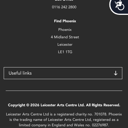
Acces
0116 242 2800
Find Phoenix
Phoenix
4 Midland Street
Leicester
LE1 1TG
Useful links
Copyright © 2026 Leicester Arts Centre Ltd. All Rights Reserved.
Leicester Arts Centre Ltd is a registered charity no. 701078. Phoenix
is the trading name of Leicester Arts Centre Ltd, registered as a
limited company in England and Wales no. 02276987.