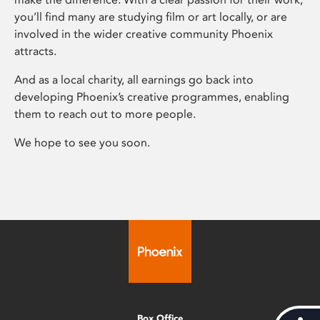
you’ll find many are studying film or art locally, or are
involved in the wider creative community Phoenix
attracts.
And as a local charity, all earnings go back into
developing Phoenix’s creative programmes, enabling
them to reach out to more people.
We hope to see you soon.
Box Office