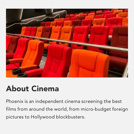
About Cinema
Phoenix is an independent cinema screening the best
films from around the world, from micro-budget foreign
pictures to Hollywood blockbusters.