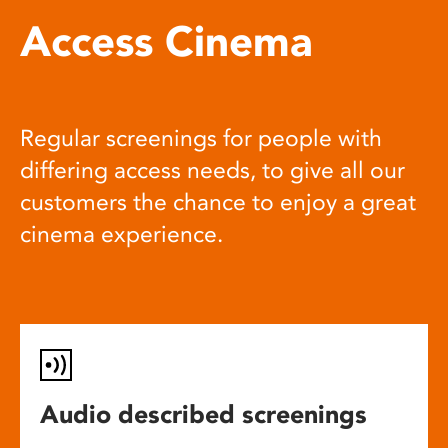
Access Cinema
Regular screenings for people with
differing access needs, to give all our
customers the chance to enjoy a great
cinema experience.
Audio described screenings