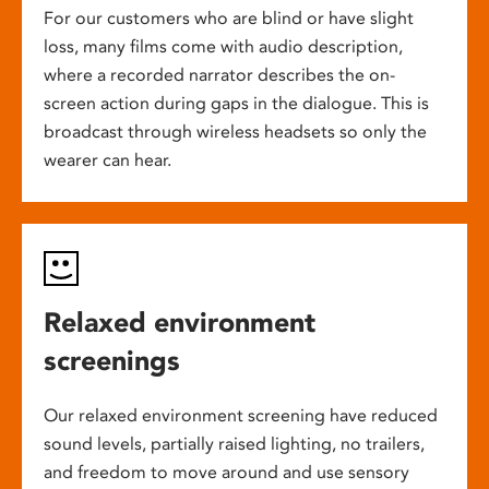
For our customers who are blind or have slight
loss, many films come with audio description,
where a recorded narrator describes the on-
screen action during gaps in the dialogue. This is
broadcast through wireless headsets so only the
wearer can hear.
Relaxed environment
screenings
Our relaxed environment screening have reduced
sound levels, partially raised lighting, no trailers,
and freedom to move around and use sensory