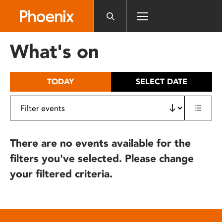
Please
note:
This
website
What's on
includes
an
accessibility
TODAY
SELECT DATE
system.
There are no events available for the
filters you've selected. Please change
your filtered criteria.