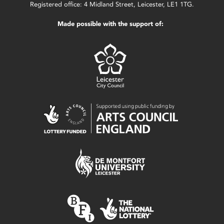
Registered office: 4 Midland Street, Leicester, LE1 1TG.
Made possible with the support of: