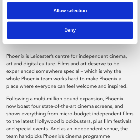
Allow selection
Phoenix Leicester
Deny
Phoenix is Leicester’s centre for independent cinema,
art and digital culture. Films and art deserve to be
experienced somewhere special – which is why the
whole Phoenix team works hard to make Phoenix a
place where everyone can feel welcome and inspired.
Following a multi-million pound expansion, Phoenix
now boast four state-of-the-art cinema screens, and
shows everything from micro-budget independent films
to the latest Hollywood blockbusters, plus film festivals
and special events. And as an independent venue, the
team handpicks Phoenix’s cinema programme