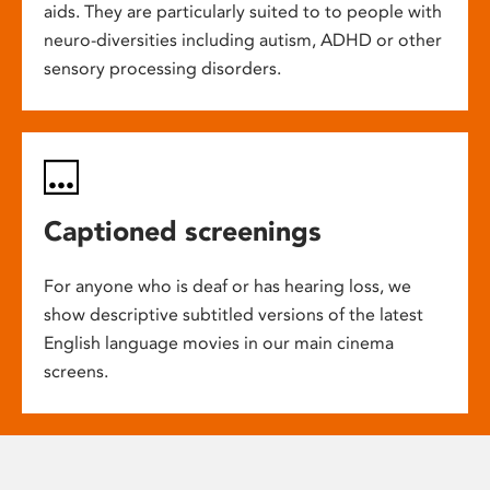
aids. They are particularly suited to to people with
neuro-diversities including autism, ADHD or other
sensory processing disorders.
Captioned screenings
For anyone who is deaf or has hearing loss, we
show descriptive subtitled versions of the latest
English language movies in our main cinema
screens.