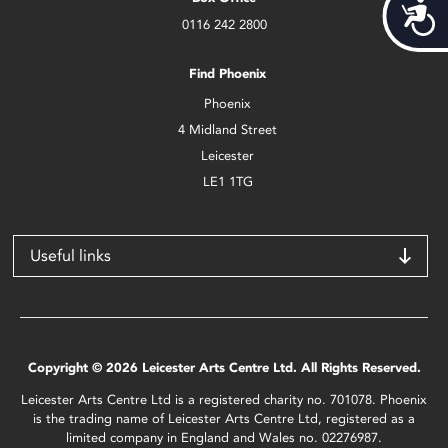
Acces
0116 242 2800
Find Phoenix
Phoenix
4 Midland Street
Leicester
LE1 1TG
Useful links
Copyright © 2026 Leicester Arts Centre Ltd. All Rights Reserved.
Leicester Arts Centre Ltd is a registered charity no. 701078. Phoenix
is the trading name of Leicester Arts Centre Ltd, registered as a
limited company in England and Wales no. 02276987.