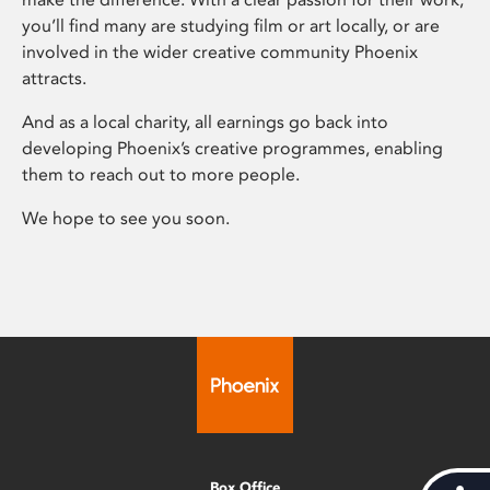
you’ll find many are studying film or art locally, or are
involved in the wider creative community Phoenix
attracts.
And as a local charity, all earnings go back into
developing Phoenix’s creative programmes, enabling
them to reach out to more people.
We hope to see you soon.
Box Office