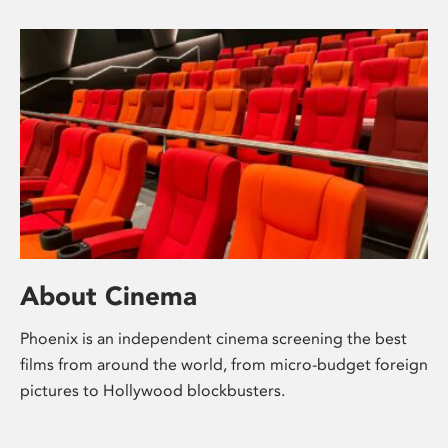
About Cinema
Phoenix is an independent cinema screening the best
films from around the world, from micro-budget foreign
pictures to Hollywood blockbusters.