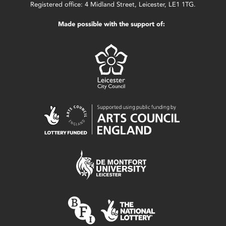
Registered office: 4 Midland Street, Leicester, LE1 1TG.
Made possible with the support of: