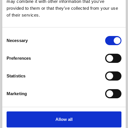
may combine it with other information that you’ve
provided to them or that they’ve collected from your use
of their services.
Consent
Necessary
Selection
Preferences
Learning & Education
Whether for pleasure, professional skills or education,
Statistics
Phoenix's short courses, talks, workshops and
screenings make learning rewarding and fun.
Marketing
Allow all