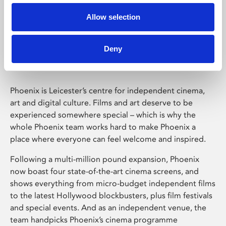
Allow selection
Phoenix Leicester
Deny
Phoenix is Leicester’s centre for independent cinema,
art and digital culture. Films and art deserve to be
experienced somewhere special – which is why the
whole Phoenix team works hard to make Phoenix a
place where everyone can feel welcome and inspired.
Following a multi-million pound expansion, Phoenix
now boast four state-of-the-art cinema screens, and
shows everything from micro-budget independent films
to the latest Hollywood blockbusters, plus film festivals
and special events. And as an independent venue, the
team handpicks Phoenix’s cinema programme