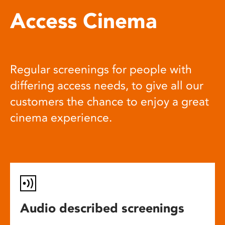
Access Cinema
Regular screenings for people with
differing access needs, to give all our
customers the chance to enjoy a great
cinema experience.
Audio described screenings