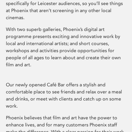
specifically for Leicester audiences, so you’ll see things
at Phoenix that aren’t screening in any other local
cinemas.
With two superb galleries, Phoenix’s digital art
programme presents exciting and innovative work by
local and international artists; and short courses,
workshops and activities provide opportunities for
people of all ages to learn about and create their own
film and art.
Our newly opened Café Bar offers a stylish and
comfortable place to see friends and relax over a meal
and drinks, or meet with clients and catch up on some
work.
Phoenix believes that film and art have the power to
enhance lives, and for many customers Phoenix staff
make the difference. With a clear passion for their work,