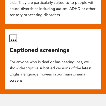
aids. They are particularly suited to to people with
neuro-diversities including autism, ADHD or other
sensory processing disorders.
Captioned screenings
For anyone who is deaf or has hearing loss, we
show descriptive subtitled versions of the latest
English language movies in our main cinema
screens.