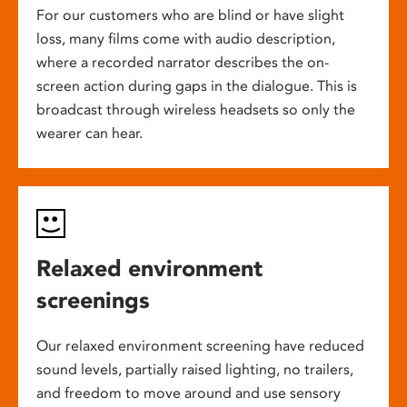
For our customers who are blind or have slight
loss, many films come with audio description,
where a recorded narrator describes the on-
screen action during gaps in the dialogue. This is
broadcast through wireless headsets so only the
wearer can hear.
Relaxed environment
screenings
Our relaxed environment screening have reduced
sound levels, partially raised lighting, no trailers,
and freedom to move around and use sensory