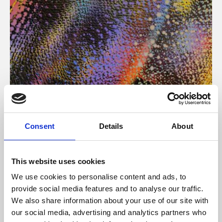
About Art
Consent
Details
About
Phoenix’s art and digital culture programme presents
free exhibitions by artists from across the world,
This website uses cookies
supported by Arts Council England and De Montfort
We use cookies to personalise content and ads, to
University.
provide social media features and to analyse our traffic.
We also share information about your use of our site with
our social media, advertising and analytics partners who