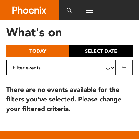
Please
note:
This
website
What's on
includes
an
accessibility
TODAY
SELECT DATE
system.
There are no events available for the
filters you've selected. Please change
your filtered criteria.