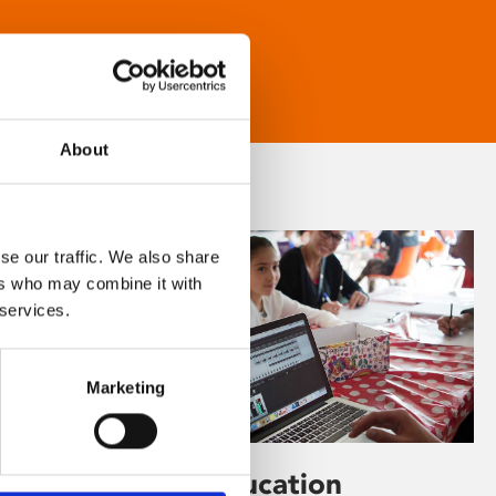
About
se our traffic. We also share
ers who may combine it with
 services.
Marketing
Learning & Education