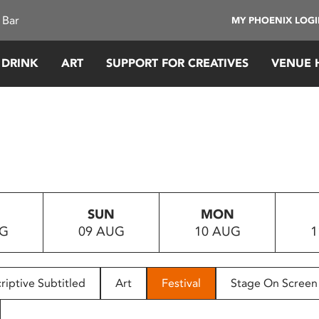
 Bar
MY PHOENIX LOG
 DRINK
ART
SUPPORT FOR CREATIVES
VENUE 
SUN
MON
UG
09 AUG
10 AUG
1
riptive Subtitled
Art
Festival
Stage On Screen