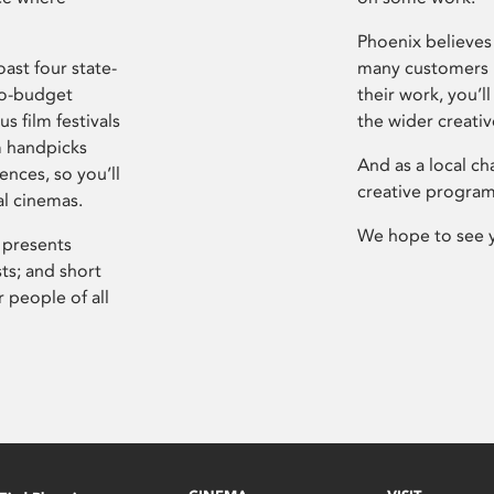
Phoenix believes 
ast four state-
many customers P
ro-budget
their work, you’ll
s film festivals
the wider creati
m handpicks
And as a local ch
ences, so you’ll
creative program
al cinemas.
We hope to see 
 presents
sts; and short
 people of all