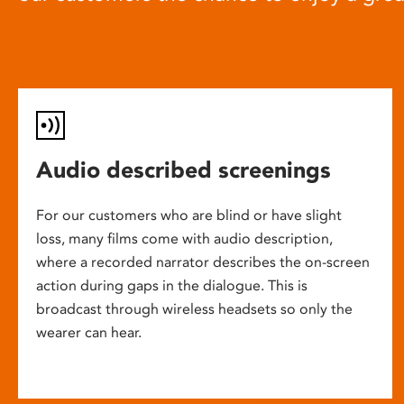
Audio described screenings
For our customers who are blind or have slight
loss, many films come with audio description,
where a recorded narrator describes the on-screen
action during gaps in the dialogue. This is
broadcast through wireless headsets so only the
wearer can hear.