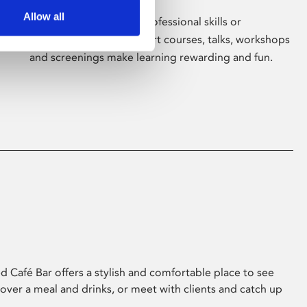
Allow all
Whether for pleasure, professional skills or
education, Phoenix's short courses, talks, workshops
and screenings make learning rewarding and fun.
 Café Bar offers a stylish and comfortable place to see
 over a meal and drinks, or meet with clients and catch up