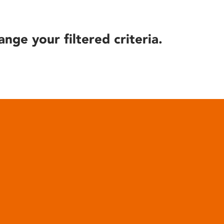
ange your filtered criteria.