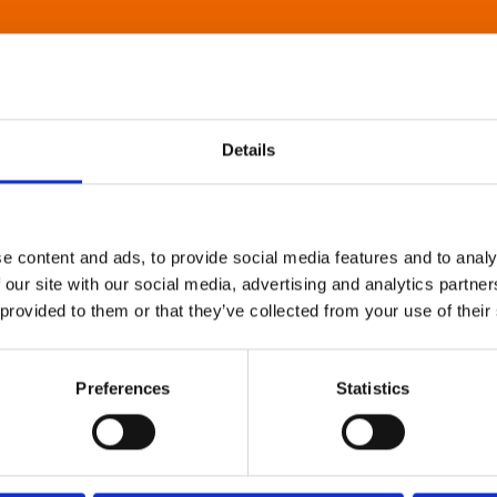
Details
e content and ads, to provide social media features and to analy
 our site with our social media, advertising and analytics partn
 provided to them or that they’ve collected from your use of their
Preferences
Statistics
About Art