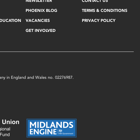
NEWSLETTER
CONTACT US
PHOENIX BLOG
TERMS & CONDITIONS
EDUCATION
VACANCIES
PRIVACY POLICY
GET INVOLVED
mpany in England and Wales no. 02276987.