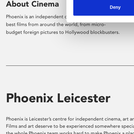
About Cinema
Deny
Phoenix is an independent cinema screening the
best films from around the world, from micro-
budget foreign pictures to Hollywood blockbusters.
Phoenix Leicester
Phoenix is Leicester’s centre for independent cinema, art an
Films and art deserve to be experienced somewhere specia
the whole Phoenix team works hard to make Phoenix a pla