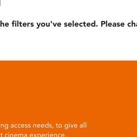
he filters you've selected. Please ch
ng access needs, to give all
at cinema experience.