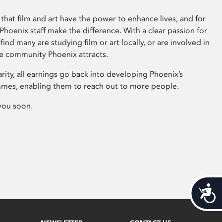
that film and art have the power to enhance lives, and for
hoenix staff make the difference. With a clear passion for
 find many are studying film or art locally, or are involved in
ve community Phoenix attracts.
arity, all earnings go back into developing Phoenix’s
mes, enabling them to reach out to more people.
you soon.
Acces