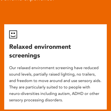
Relaxed environment
screenings
Our relaxed environment screening have reduced
sound levels, partially raised lighting, no trailers,
and freedom to move around and use sensory aids.
They are particularly suited to to people with
neuro-diversities including autism, ADHD or other
sensory processing disorders.