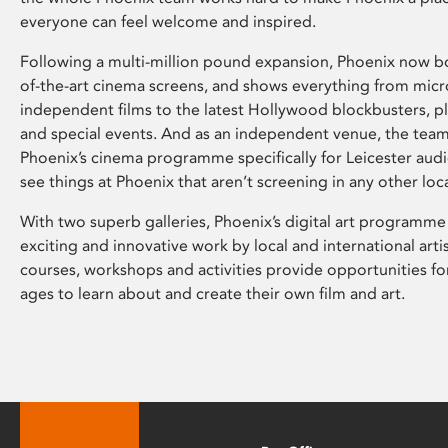
everyone can feel welcome and inspired.
Following a multi-million pound expansion, Phoenix now bo
of-the-art cinema screens, and shows everything from mic
independent films to the latest Hollywood blockbusters, plu
and special events. And as an independent venue, the tea
Phoenix’s cinema programme specifically for Leicester audi
see things at Phoenix that aren’t screening in any other loc
With two superb galleries, Phoenix’s digital art programme
exciting and innovative work by local and international arti
courses, workshops and activities provide opportunities for
ages to learn about and create their own film and art.