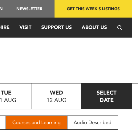
IN
NEWSLETTER
GET THIS WEEK'S LISTINGS
HIRE
VISIT
SUPPORT US
ABOUT US
TUE
WED
SELECT
1 AUG
12 AUG
DATE
Courses and Learning
Audio Described