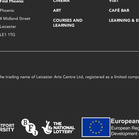
CINEMA
VISIT
Find Phoenix
Phoenix
ART
CAFÉ BAR
4 Midland Street
COURSES AND
LEARNING & 
LEARNING
Leicester
LE1 1TG
s the trading name of Leicester Arts Centre Ltd, registered as a limited co