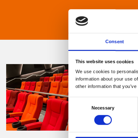
Consent
This website uses cookies
We use cookies to personalis
information about your use of
other information that you’ve
Consent
Necessary
Selection