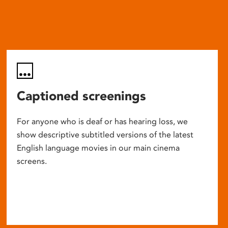
Captioned screenings
For anyone who is deaf or has hearing loss, we
show descriptive subtitled versions of the latest
English language movies in our main cinema
screens.