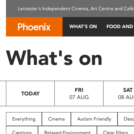
Please
Leicester's Independent Cinema, Art Centre and Café
note:
This
website
WHAT’S ON
FOOD AND
includes
an
accessibility
What's on
system.
Press
Control-
F11
to
FRI
SAT
adjust
TODAY
07 AUG
08 A
the
website
to
people
Everything
Cinema
Autism Friendly
Desc
with
visual
Captions
Relaxed Environment
Clear filters