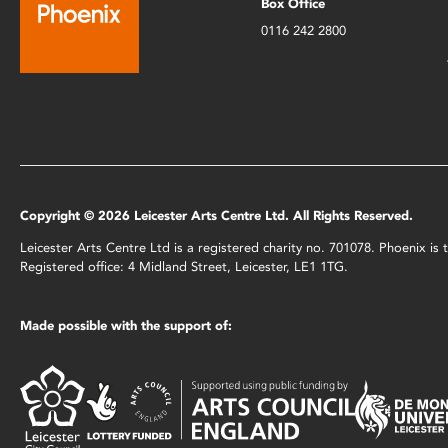
Box Office
0116 242 2800
Copyright © 2026 Leicester Arts Centre Ltd. All Rights Reserved.
Leicester Arts Centre Ltd is a registered charity no. 701078. Phoenix i
Registered office: 4 Midland Street, Leicester, LE1 1TG.
Made possible with the support of: