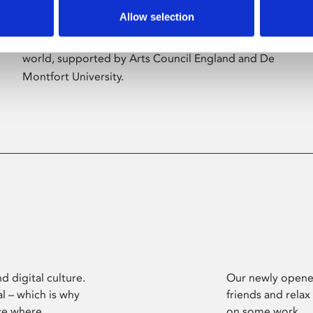
Allow selection
Phoenix’s art and digital culture programme
presents free exhibitions by artists from across the
world, supported by Arts Council England and De
Montfort University.
d digital culture.
Our newly opened
l – which is why
friends and relax
ce where
on some work.