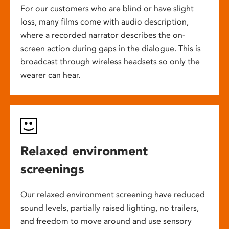
For our customers who are blind or have slight
loss, many films come with audio description,
where a recorded narrator describes the on-
screen action during gaps in the dialogue. This is
broadcast through wireless headsets so only the
wearer can hear.
Relaxed environment
screenings
Our relaxed environment screening have reduced
sound levels, partially raised lighting, no trailers,
and freedom to move around and use sensory