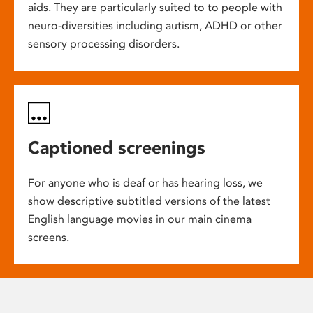
aids. They are particularly suited to to people with
neuro-diversities including autism, ADHD or other
sensory processing disorders.
Captioned screenings
For anyone who is deaf or has hearing loss, we
show descriptive subtitled versions of the latest
English language movies in our main cinema
screens.