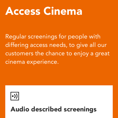
Access Cinema
Regular screenings for people with
differing access needs, to give all our
customers the chance to enjoy a great
cinema experience.
Audio described screenings