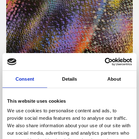
About Art
Consent
Details
About
Phoenix’s art and digital culture programme presents
free exhibitions by artists from across the world,
This website uses cookies
supported by Arts Council England and De Montfort
We use cookies to personalise content and ads, to
University.
provide social media features and to analyse our traffic.
We also share information about your use of our site with
our social media, advertising and analytics partners who