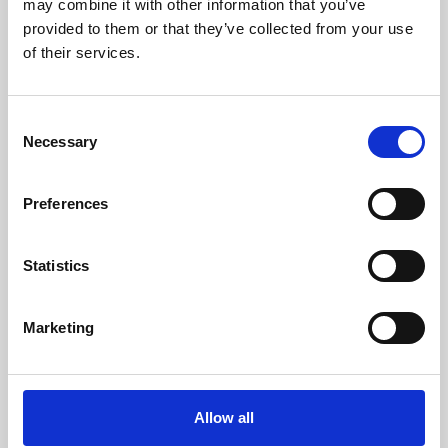
may combine it with other information that you’ve
provided to them or that they’ve collected from your use
of their services.
Consent
Necessary
Selection
Preferences
Learning & Education
Whether for pleasure, professional skills or education,
Statistics
Phoenix's short courses, talks, workshops and
screenings make learning rewarding and fun.
Marketing
Allow all