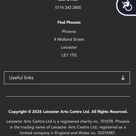
Acces
0116 242 2800
Find Phoenix
Phoenix
4 Midland Street
Leicester
LE1 1TG
Useful links
Copyright © 2026 Leicester Arts Centre Ltd. All Rights Reserved.
Leicester Arts Centre Ltd is a registered charity no. 701078. Phoenix
is the trading name of Leicester Arts Centre Ltd, registered as a
limited company in England and Wales no. 02276987.