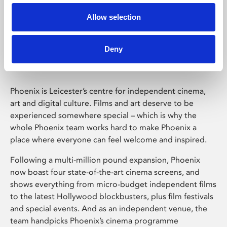
Allow selection
Phoenix Leicester
Deny
Phoenix is Leicester’s centre for independent cinema,
art and digital culture. Films and art deserve to be
experienced somewhere special – which is why the
whole Phoenix team works hard to make Phoenix a
place where everyone can feel welcome and inspired.
Following a multi-million pound expansion, Phoenix
now boast four state-of-the-art cinema screens, and
shows everything from micro-budget independent films
to the latest Hollywood blockbusters, plus film festivals
and special events. And as an independent venue, the
team handpicks Phoenix’s cinema programme