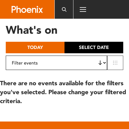
Please
note:
This
website
What's on
includes
an
accessibility
TODAY
SELECT DATE
system.
There are no events available for the filters
you've selected. Please change your filtered
criteria.