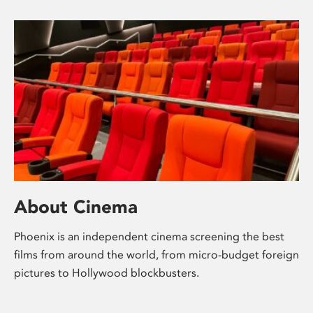
About Cinema
Phoenix is an independent cinema screening the best
films from around the world, from micro-budget foreign
pictures to Hollywood blockbusters.