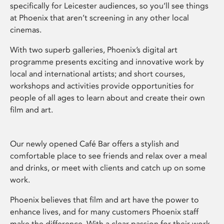
specifically for Leicester audiences, so you’ll see things
at Phoenix that aren’t screening in any other local
cinemas.
With two superb galleries, Phoenix’s digital art
programme presents exciting and innovative work by
local and international artists; and short courses,
workshops and activities provide opportunities for
people of all ages to learn about and create their own
film and art.
Our newly opened Café Bar offers a stylish and
comfortable place to see friends and relax over a meal
and drinks, or meet with clients and catch up on some
work.
Phoenix believes that film and art have the power to
enhance lives, and for many customers Phoenix staff
make the difference. With a clear passion for their work,