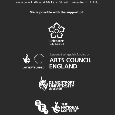
Registered office: 4 Midland Street, Leicester, LE1 1TG.
Made possible with the support of: