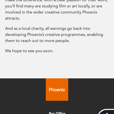
you’ll find many are studying film or art locally, or are
involved in the wider creative community Phoenix
attracts.
And as a local charity, all earnings go back into
developing Phoenix’s creative programmes, enabling
them to reach out to more people.
We hope to see you soon.
Box Office