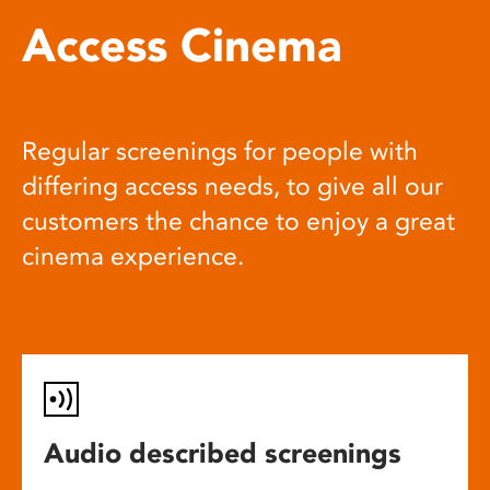
Access Cinema
Regular screenings for people with
differing access needs, to give all our
customers the chance to enjoy a great
cinema experience.
Audio described screenings