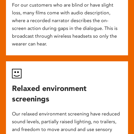
For our customers who are blind or have slight
loss, many films come with audio description,
where a recorded narrator describes the on-
screen action during gaps in the dialogue. This is
broadcast through wireless headsets so only the
wearer can hear.
Relaxed environment
screenings
Our relaxed environment screening have reduced
sound levels, partially raised lighting, no trailers,
and freedom to move around and use sensory