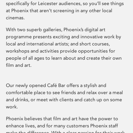
specifically for Leicester audiences, so you’ll see things
at Phoenix that aren’t screening in any other local
cinemas.
With two superb galleries, Phoenix’s digital art
programme presents exciting and innovative work by
local and international artists; and short courses,
workshops and activities provide opportunities for
people of all ages to learn about and create their own
film and art.
Our newly opened Café Bar offers a stylish and
comfortable place to see friends and relax over a meal
and drinks, or meet with clients and catch up on some
work.
Phoenix believes that film and art have the power to
enhance lives, and for many customers Phoenix staff
make the difference. With a clear passion for their work,