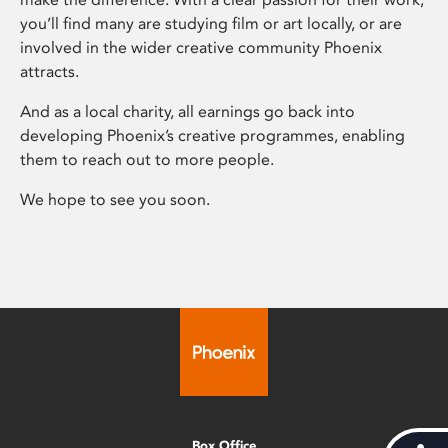
you’ll find many are studying film or art locally, or are
involved in the wider creative community Phoenix
attracts.
And as a local charity, all earnings go back into
developing Phoenix’s creative programmes, enabling
them to reach out to more people.
We hope to see you soon.
Box Office