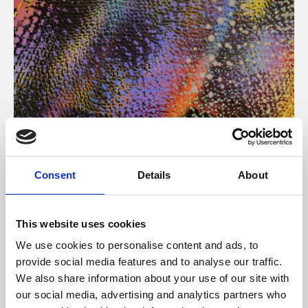
About Art
Consent
Details
About
Phoenix’s art and digital culture programme presents
free exhibitions by artists from across the world,
This website uses cookies
supported by Arts Council England and De Montfort
We use cookies to personalise content and ads, to
University.
provide social media features and to analyse our traffic.
We also share information about your use of our site with
our social media, advertising and analytics partners who