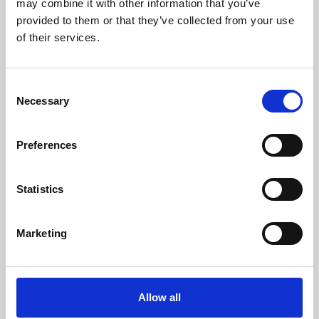
may combine it with other information that you’ve
provided to them or that they’ve collected from your use
of their services.
Consent
Necessary
Selection
Preferences
Learning & Education
Whether for pleasure, professional skills or education,
Statistics
Phoenix's short courses, talks, workshops and
screenings make learning rewarding and fun.
Marketing
Allow all