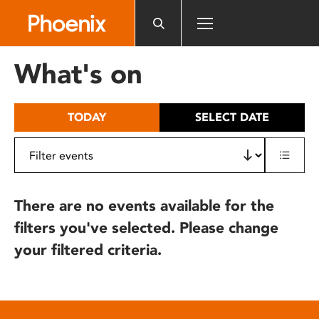
Please
note:
This
website
What's on
includes
an
accessibility
TODAY
SELECT DATE
system.
There are no events available for the
filters you've selected. Please change
your filtered criteria.