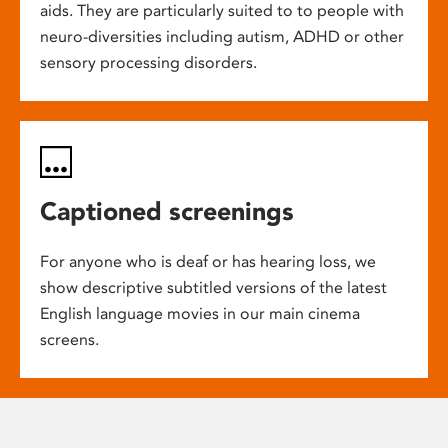
aids. They are particularly suited to to people with
neuro-diversities including autism, ADHD or other
sensory processing disorders.
Captioned screenings
For anyone who is deaf or has hearing loss, we
show descriptive subtitled versions of the latest
English language movies in our main cinema
screens.