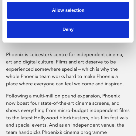
Allow selection
Phoenix Leicester
Deny
Phoenix is Leicester’s centre for independent cinema,
art and digital culture. Films and art deserve to be
experienced somewhere special – which is why the
whole Phoenix team works hard to make Phoenix a
place where everyone can feel welcome and inspired.
Following a multi-million pound expansion, Phoenix
now boast four state-of-the-art cinema screens, and
shows everything from micro-budget independent films
to the latest Hollywood blockbusters, plus film festivals
and special events. And as an independent venue, the
team handpicks Phoenix’s cinema programme