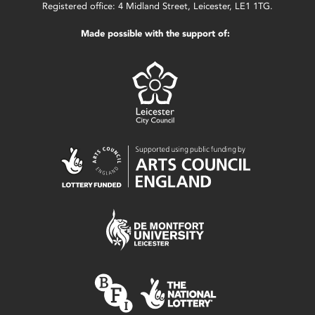
Registered office: 4 Midland Street, Leicester, LE1 1TG.
Made possible with the support of: