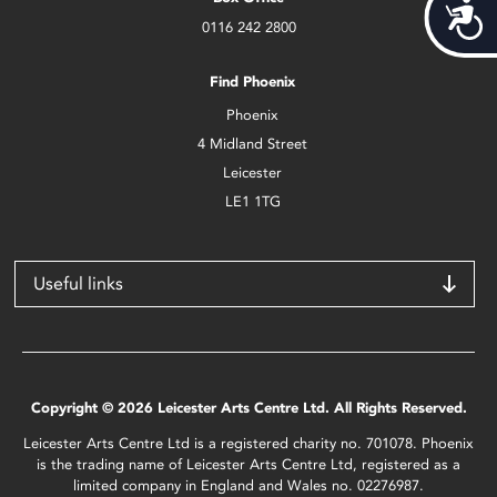
Acces
0116 242 2800
Find Phoenix
Phoenix
4 Midland Street
Leicester
LE1 1TG
Useful links
Copyright © 2026 Leicester Arts Centre Ltd. All Rights Reserved.
Leicester Arts Centre Ltd is a registered charity no. 701078. Phoenix
is the trading name of Leicester Arts Centre Ltd, registered as a
limited company in England and Wales no. 02276987.