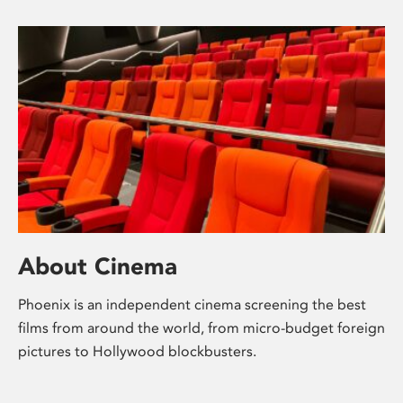
About Cinema
Phoenix is an independent cinema screening the best
films from around the world, from micro-budget foreign
pictures to Hollywood blockbusters.