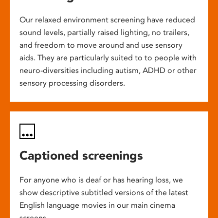
Our relaxed environment screening have reduced
sound levels, partially raised lighting, no trailers,
and freedom to move around and use sensory
aids. They are particularly suited to to people with
neuro-diversities including autism, ADHD or other
sensory processing disorders.
Captioned screenings
For anyone who is deaf or has hearing loss, we
show descriptive subtitled versions of the latest
English language movies in our main cinema
screens.