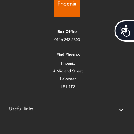
Acces
Box Office
0116 242 2800
Find Phoenix
Phoenix
4 Midland Street
Leicester
LE1 1TG
Useful links