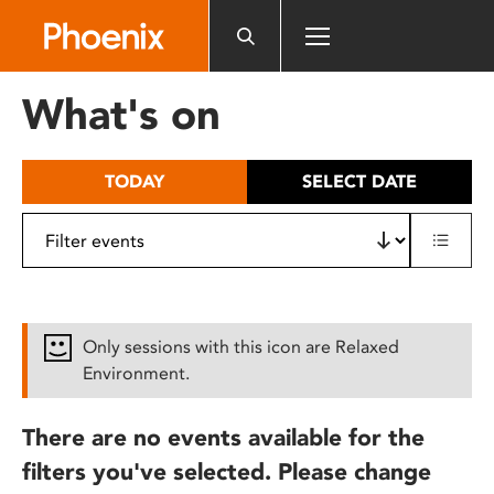
Please
note:
This
website
What's on
includes
an
accessibility
TODAY
SELECT DATE
system.
Only sessions with this icon are Relaxed
Environment.
There are no events available for the
filters you've selected. Please change