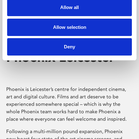
Allow all
Allow selection
Deny
Phoenix Leicester
Phoenix is Leicester’s centre for independent cinema,
art and digital culture. Films and art deserve to be
experienced somewhere special – which is why the
whole Phoenix team works hard to make Phoenix a
place where everyone can feel welcome and inspired.
Following a multi-million pound expansion, Phoenix
now boast four state-of-the-art cinema screens, and