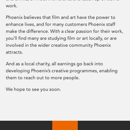
work.
Phoenix believes that film and art have the power to
enhance lives, and for many customers Phoenix staff
make the difference. With a clear passion for their work,
you’ll find many are studying film or art locally, or are
involved in the wider creative community Phoenix
attracts.
And as a local charity, all earnings go back into
developing Phoenix’s creative programmes, enabling
them to reach out to more people.
We hope to see you soon.