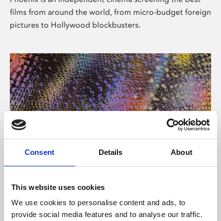
films from around the world, from micro-budget foreign
pictures to Hollywood blockbusters.
Consent
Details
About
About Art
This website uses cookies
Phoenix’s art and digital culture programme presents
We use cookies to personalise content and ads, to
free exhibitions by artists from across the world,
provide social media features and to analyse our traffic.
supported by Arts Council England and De Montfort