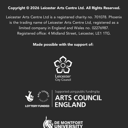
Copyright © 2026 Leicester Arts Centre Ltd. All Rights Reserved.
Leicester Arts Centre Ltd is a registered charity no. 701078. Phoenix
is the trading name of Leicester Arts Centre Ltd, registered as a
limited company in England and Wales no. 02276987.
Registered office: 4 Midland Street, Leicester, LE1 1TG.
Made possible with the support of: