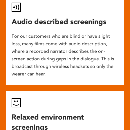
Audio described screenings
For our customers who are blind or have slight
loss, many films come with audio description,
where a recorded narrator describes the on-
screen action during gaps in the dialogue. This is
broadcast through wireless headsets so only the
wearer can hear.
Relaxed environment
screenings