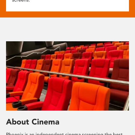
About Cinema
Phoenix is an independent cinema screening the best