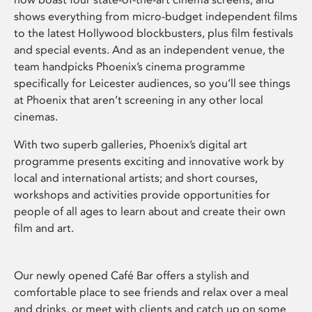
shows everything from micro-budget independent films
to the latest Hollywood blockbusters, plus film festivals
and special events. And as an independent venue, the
team handpicks Phoenix’s cinema programme
specifically for Leicester audiences, so you’ll see things
at Phoenix that aren’t screening in any other local
cinemas.
With two superb galleries, Phoenix’s digital art
programme presents exciting and innovative work by
local and international artists; and short courses,
workshops and activities provide opportunities for
people of all ages to learn about and create their own
film and art.
Our newly opened Café Bar offers a stylish and
comfortable place to see friends and relax over a meal
and drinks, or meet with clients and catch up on some