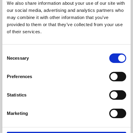
We also share information about your use of our site with
University.
our social media, advertising and analytics partners who
may combine it with other information that you’ve
provided to them or that they’ve collected from your use
of their services.
Consent
Necessary
Selection
Preferences
Learning & Education
Statistics
Whether for pleasure, professional skills or education,
Marketing
Phoenix's short courses, talks, workshops and
screenings make learning rewarding and fun.