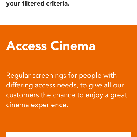
your filtered criteria.
Access Cinema
Regular screenings for people with
differing access needs, to give all our
customers the chance to enjoy a great
cinema experience.