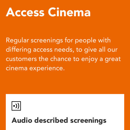
Access Cinema
Regular screenings for people with
differing access needs, to give all our
customers the chance to enjoy a great
cinema experience.
Audio described screenings