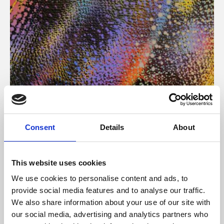
About Art
Consent
Details
About
Phoenix’s art and digital culture programme presents
free exhibitions by artists from across the world,
This website uses cookies
supported by Arts Council England and De Montfort
We use cookies to personalise content and ads, to
University.
provide social media features and to analyse our traffic.
We also share information about your use of our site with
our social media, advertising and analytics partners who