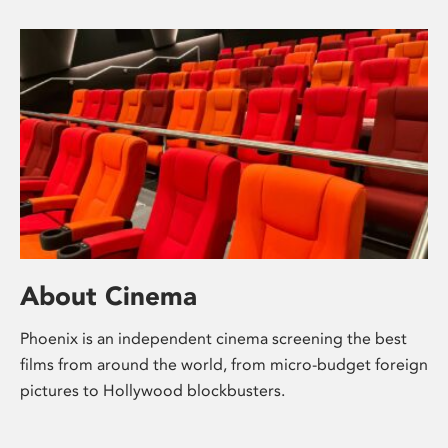
About Cinema
Phoenix is an independent cinema screening the best
films from around the world, from micro-budget foreign
pictures to Hollywood blockbusters.