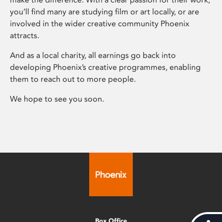
you’ll find many are studying film or art locally, or are
involved in the wider creative community Phoenix
attracts.
And as a local charity, all earnings go back into
developing Phoenix’s creative programmes, enabling
them to reach out to more people.
We hope to see you soon.
Box Office