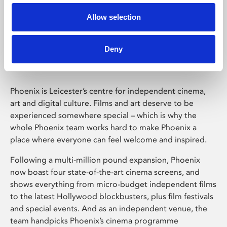
Allow selection
Phoenix Leicester
Deny
Phoenix is Leicester’s centre for independent cinema,
art and digital culture. Films and art deserve to be
experienced somewhere special – which is why the
whole Phoenix team works hard to make Phoenix a
place where everyone can feel welcome and inspired.
Following a multi-million pound expansion, Phoenix
now boast four state-of-the-art cinema screens, and
shows everything from micro-budget independent films
to the latest Hollywood blockbusters, plus film festivals
and special events. And as an independent venue, the
team handpicks Phoenix’s cinema programme