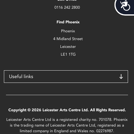
Acces
0116 242 2800
Find Phoenix
Phoenix
4 Midland Street
Leicester
LE1 1TG
Useful links
Copyright © 2026 Leicester Arts Centre Ltd. All Rights Reserved.
Leicester Arts Centre Ltd is a registered charity no. 701078. Phoenix
is the trading name of Leicester Arts Centre Ltd, registered as a
limited company in England and Wales no. 02276987.