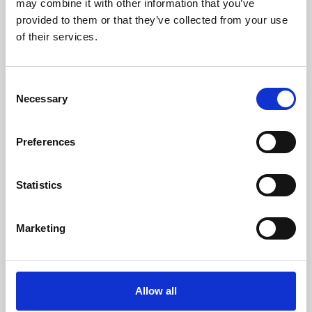
may combine it with other information that you’ve
provided to them or that they’ve collected from your use
of their services.
Consent
Necessary
Selection
Preferences
Learning & Education
Whether for pleasure, professional skills or education,
Statistics
Phoenix's short courses, talks, workshops and
screenings make learning rewarding and fun.
Marketing
Allow all