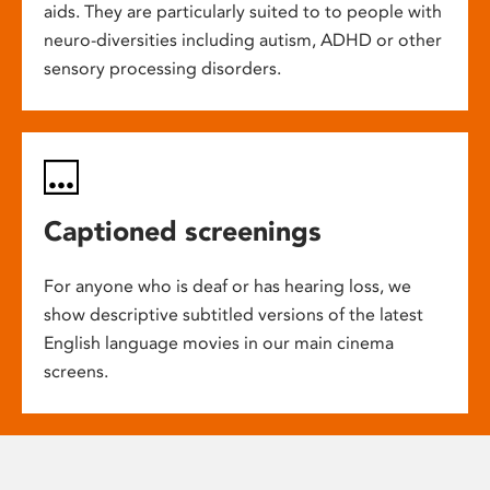
aids. They are particularly suited to to people with
neuro-diversities including autism, ADHD or other
sensory processing disorders.
Captioned screenings
For anyone who is deaf or has hearing loss, we
show descriptive subtitled versions of the latest
English language movies in our main cinema
screens.