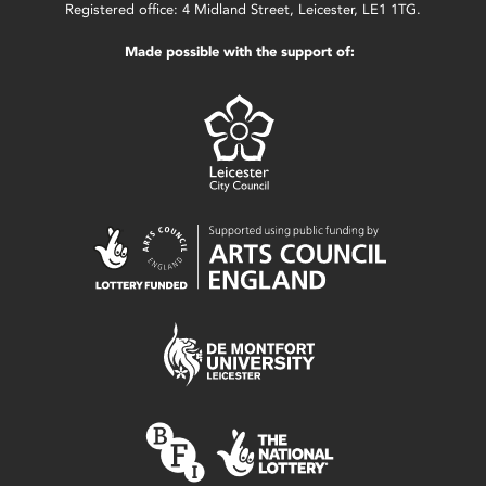
Registered office: 4 Midland Street, Leicester, LE1 1TG.
Made possible with the support of: