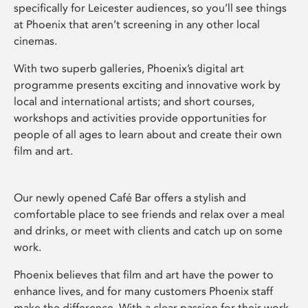
specifically for Leicester audiences, so you’ll see things
at Phoenix that aren’t screening in any other local
cinemas.
With two superb galleries, Phoenix’s digital art
programme presents exciting and innovative work by
local and international artists; and short courses,
workshops and activities provide opportunities for
people of all ages to learn about and create their own
film and art.
Our newly opened Café Bar offers a stylish and
comfortable place to see friends and relax over a meal
and drinks, or meet with clients and catch up on some
work.
Phoenix believes that film and art have the power to
enhance lives, and for many customers Phoenix staff
make the difference. With a clear passion for their work,