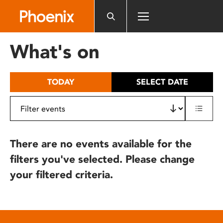
Please
note:
This
website
What's on
includes
an
accessibility
TODAY
SELECT DATE
system.
There are no events available for the
filters you've selected. Please change
your filtered criteria.