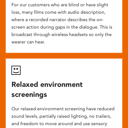
For our customers who are blind or have slight
loss, many films come with audio description,
where a recorded narrator describes the on-
screen action during gaps in the dialogue. This is
broadcast through wireless headsets so only the
wearer can hear.
Relaxed environment
screenings
Our relaxed environment screening have reduced
sound levels, partially raised lighting, no trailers,
and freedom to move around and use sensory