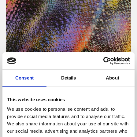
About Art
Consent
Details
About
Phoenix’s art and digital culture programme presents
free exhibitions by artists from across the world,
This website uses cookies
supported by Arts Council England and De Montfort
We use cookies to personalise content and ads, to
University.
provide social media features and to analyse our traffic.
We also share information about your use of our site with
our social media, advertising and analytics partners who