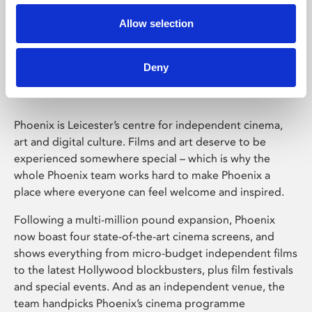
Allow selection
Phoenix Leicester
Deny
Phoenix is Leicester’s centre for independent cinema,
art and digital culture. Films and art deserve to be
experienced somewhere special – which is why the
whole Phoenix team works hard to make Phoenix a
place where everyone can feel welcome and inspired.
Following a multi-million pound expansion, Phoenix
now boast four state-of-the-art cinema screens, and
shows everything from micro-budget independent films
to the latest Hollywood blockbusters, plus film festivals
and special events. And as an independent venue, the
team handpicks Phoenix’s cinema programme