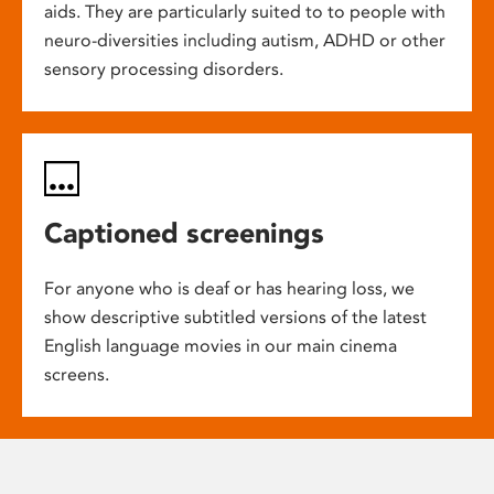
aids. They are particularly suited to to people with
neuro-diversities including autism, ADHD or other
sensory processing disorders.
Captioned screenings
For anyone who is deaf or has hearing loss, we
show descriptive subtitled versions of the latest
English language movies in our main cinema
screens.