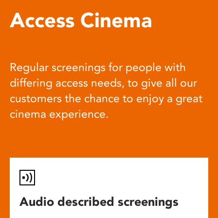
Access Cinema
Regular screenings for people with
differing access needs, to give all our
customers the chance to enjoy a great
cinema experience.
Audio described screenings