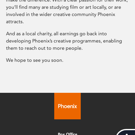
you’ll find many are studying film or art locally, or are
involved in the wider creative community Phoenix
attracts.
And as a local charity, all earnings go back into
developing Phoenix’s creative programmes, enabling
them to reach out to more people.
We hope to see you soon.
Box Office