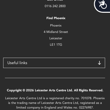
Acces
0116 242 2800
Find Phoenix
Phoenix
4 Midland Street
Leicester
LE1 1TG
Useful links
Copyright © 2026 Leicester Arts Centre Ltd. All Rights Reserved.
Leicester Arts Centre Ltd is a registered charity no. 701078. Phoenix
is the trading name of Leicester Arts Centre Ltd, registered as a
limited company in England and Wales no. 02276987.