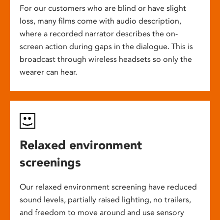
For our customers who are blind or have slight
loss, many films come with audio description,
where a recorded narrator describes the on-
screen action during gaps in the dialogue. This is
broadcast through wireless headsets so only the
wearer can hear.
Relaxed environment
screenings
Our relaxed environment screening have reduced
sound levels, partially raised lighting, no trailers,
and freedom to move around and use sensory