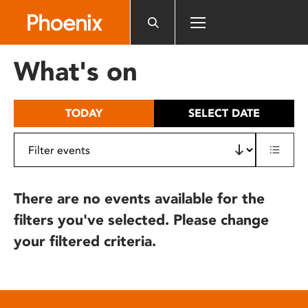
Please
note:
This
website
What's on
includes
an
accessibility
TODAY
SELECT DATE
system.
There are no events available for the
filters you've selected. Please change
your filtered criteria.