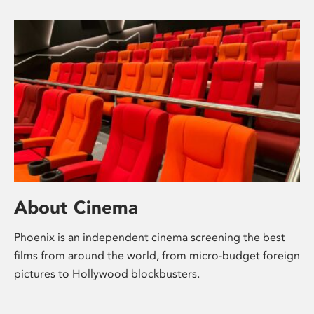
About Cinema
Phoenix is an independent cinema screening the best
films from around the world, from micro-budget foreign
pictures to Hollywood blockbusters.