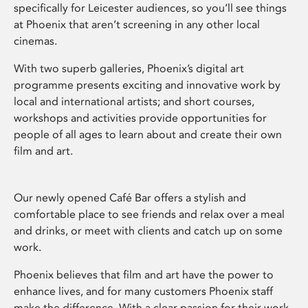
specifically for Leicester audiences, so you’ll see things
at Phoenix that aren’t screening in any other local
cinemas.
With two superb galleries, Phoenix’s digital art
programme presents exciting and innovative work by
local and international artists; and short courses,
workshops and activities provide opportunities for
people of all ages to learn about and create their own
film and art.
Our newly opened Café Bar offers a stylish and
comfortable place to see friends and relax over a meal
and drinks, or meet with clients and catch up on some
work.
Phoenix believes that film and art have the power to
enhance lives, and for many customers Phoenix staff
make the difference. With a clear passion for their work,