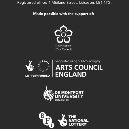
Registered office: 4 Midland Street, Leicester, LE1 1TG.
Made possible with the support of: