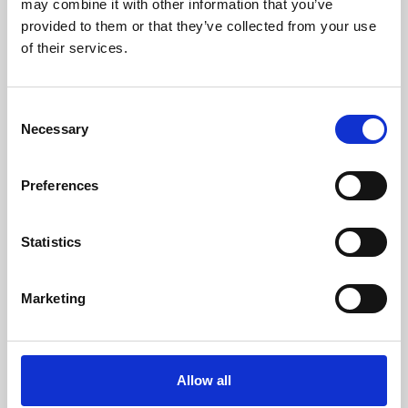
may combine it with other information that you’ve
provided to them or that they’ve collected from your use
of their services.
Consent
Necessary
Selection
Preferences
Learning & Education
Whether for pleasure, professional skills or education,
Statistics
Phoenix's short courses, talks, workshops and
screenings make learning rewarding and fun.
Marketing
Allow all