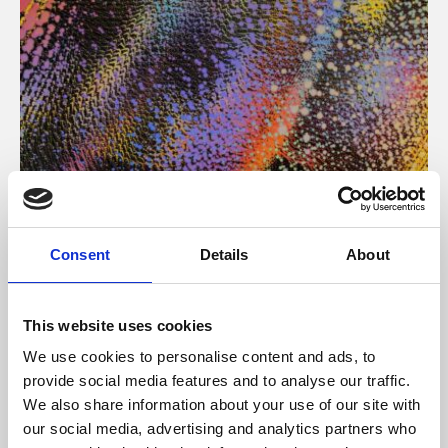
About Art
Consent
Details
About
Phoenix’s art and digital culture programme presents
free exhibitions by artists from across the world,
This website uses cookies
supported by Arts Council England and De Montfort
We use cookies to personalise content and ads, to
University.
provide social media features and to analyse our traffic.
We also share information about your use of our site with
our social media, advertising and analytics partners who