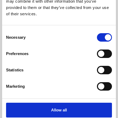
may combine it with other information that you’ve
provided to them or that they’ve collected from your use
of their services.
Consent
Necessary
Selection
Preferences
Learning & Education
Whether for pleasure, professional skills or education,
Statistics
Phoenix's short courses, talks, workshops and
screenings make learning rewarding and fun.
Marketing
Allow all