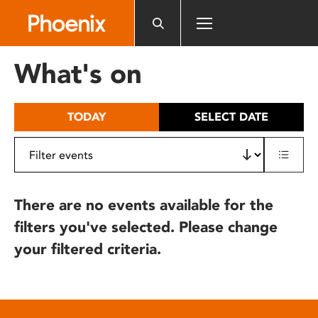
Please
note:
This
website
What's on
includes
an
accessibility
TODAY
SELECT DATE
system.
There are no events available for the
filters you've selected. Please change
your filtered criteria.