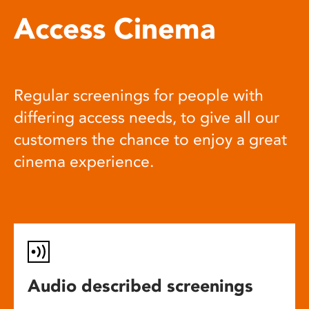
Access Cinema
Regular screenings for people with
differing access needs, to give all our
customers the chance to enjoy a great
cinema experience.
Audio described screenings