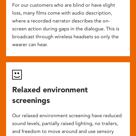
For our customers who are blind or have slight
loss, many films come with audio description,
where a recorded narrator describes the on-
screen action during gaps in the dialogue. This is
broadcast through wireless headsets so only the
wearer can hear.
Relaxed environment
screenings
Our relaxed environment screening have reduced
sound levels, partially raised lighting, no trailers,
and freedom to move around and use sensory