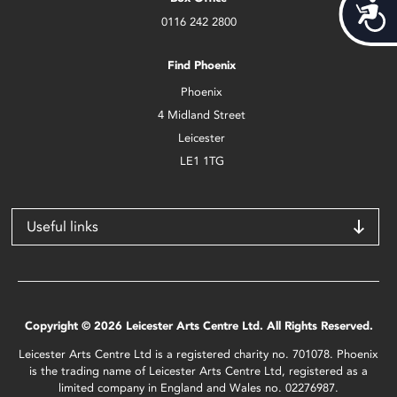
Acces
0116 242 2800
Find Phoenix
Phoenix
4 Midland Street
Leicester
LE1 1TG
Useful links
Copyright © 2026 Leicester Arts Centre Ltd. All Rights Reserved.
Leicester Arts Centre Ltd is a registered charity no. 701078. Phoenix
is the trading name of Leicester Arts Centre Ltd, registered as a
limited company in England and Wales no. 02276987.