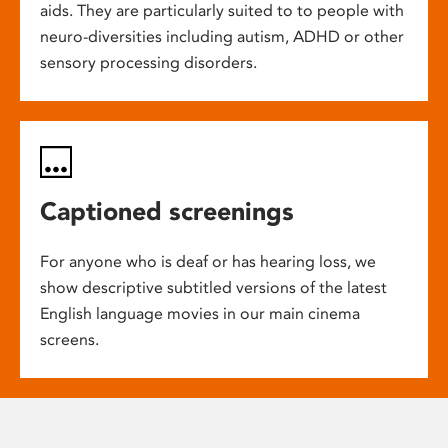
aids. They are particularly suited to to people with
neuro-diversities including autism, ADHD or other
sensory processing disorders.
Captioned screenings
For anyone who is deaf or has hearing loss, we
show descriptive subtitled versions of the latest
English language movies in our main cinema
screens.