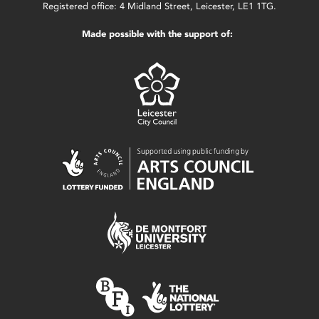
Registered office: 4 Midland Street, Leicester, LE1 1TG.
Made possible with the support of: