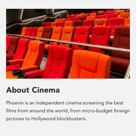
About Cinema
Phoenix is an independent cinema screening the best
films from around the world, from micro-budget foreign
pictures to Hollywood blockbusters.