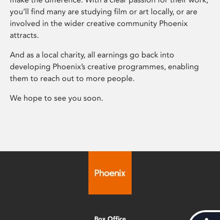
you’ll find many are studying film or art locally, or are
involved in the wider creative community Phoenix
attracts.
And as a local charity, all earnings go back into
developing Phoenix’s creative programmes, enabling
them to reach out to more people.
We hope to see you soon.
Box Office