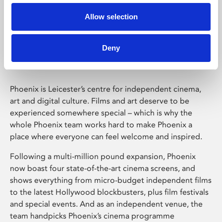
Allow selection
Phoenix Leicester
Deny
Phoenix is Leicester’s centre for independent cinema,
art and digital culture. Films and art deserve to be
experienced somewhere special – which is why the
whole Phoenix team works hard to make Phoenix a
place where everyone can feel welcome and inspired.
Following a multi-million pound expansion, Phoenix
now boast four state-of-the-art cinema screens, and
shows everything from micro-budget independent films
to the latest Hollywood blockbusters, plus film festivals
and special events. And as an independent venue, the
team handpicks Phoenix’s cinema programme