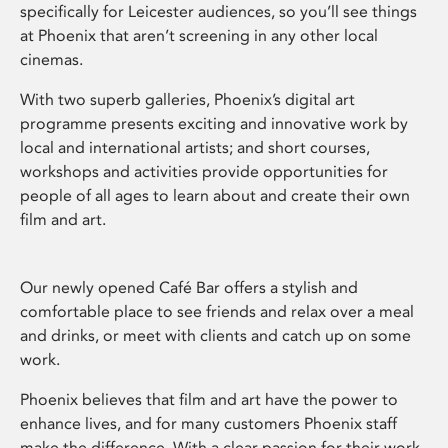
specifically for Leicester audiences, so you’ll see things
at Phoenix that aren’t screening in any other local
cinemas.
With two superb galleries, Phoenix’s digital art
programme presents exciting and innovative work by
local and international artists; and short courses,
workshops and activities provide opportunities for
people of all ages to learn about and create their own
film and art.
Our newly opened Café Bar offers a stylish and
comfortable place to see friends and relax over a meal
and drinks, or meet with clients and catch up on some
work.
Phoenix believes that film and art have the power to
enhance lives, and for many customers Phoenix staff
make the difference. With a clear passion for their work,