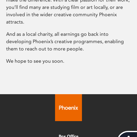
you’ll find many are studying film or art locally, or are
involved in the wider creative community Phoenix
attracts.
And as a local charity, all earnings go back into
developing Phoenix’s creative programmes, enabling
them to reach out to more people.
We hope to see you soon.
Box Office