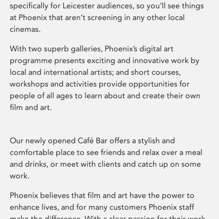
specifically for Leicester audiences, so you’ll see things
at Phoenix that aren’t screening in any other local
cinemas.
With two superb galleries, Phoenix’s digital art
programme presents exciting and innovative work by
local and international artists; and short courses,
workshops and activities provide opportunities for
people of all ages to learn about and create their own
film and art.
Our newly opened Café Bar offers a stylish and
comfortable place to see friends and relax over a meal
and drinks, or meet with clients and catch up on some
work.
Phoenix believes that film and art have the power to
enhance lives, and for many customers Phoenix staff
make the difference. With a clear passion for their work,