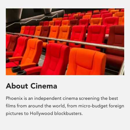
About Cinema
Phoenix is an independent cinema screening the best
films from around the world, from micro-budget foreign
pictures to Hollywood blockbusters.