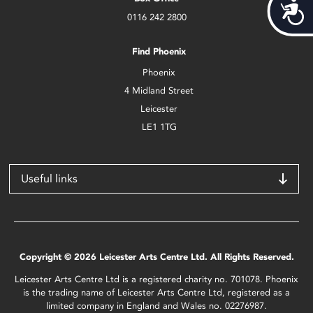
Acces
0116 242 2800
Find Phoenix
Phoenix
4 Midland Street
Leicester
LE1 1TG
Useful links
Copyright © 2026 Leicester Arts Centre Ltd. All Rights Reserved.
Leicester Arts Centre Ltd is a registered charity no. 701078. Phoenix
is the trading name of Leicester Arts Centre Ltd, registered as a
limited company in England and Wales no. 02276987.