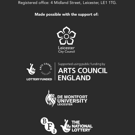
Registered office: 4 Midland Street, Leicester, LE1 1TG.
Made possible with the support of: