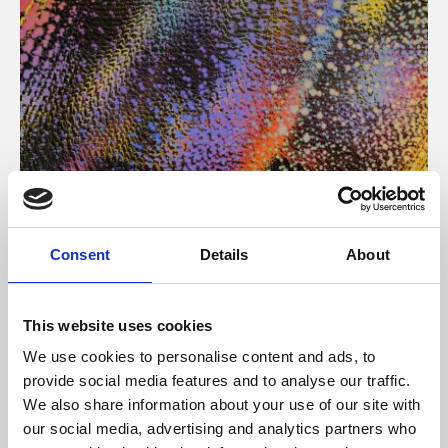
About Art
Consent
Details
About
Phoenix’s art and digital culture programme presents
free exhibitions by artists from across the world,
This website uses cookies
supported by Arts Council England and De Montfort
We use cookies to personalise content and ads, to
University.
provide social media features and to analyse our traffic.
We also share information about your use of our site with
our social media, advertising and analytics partners who