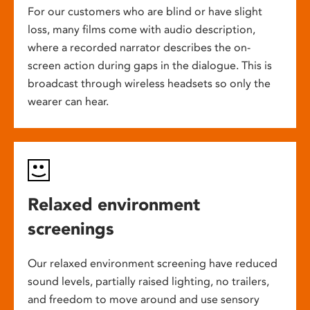
For our customers who are blind or have slight
loss, many films come with audio description,
where a recorded narrator describes the on-
screen action during gaps in the dialogue. This is
broadcast through wireless headsets so only the
wearer can hear.
Relaxed environment
screenings
Our relaxed environment screening have reduced
sound levels, partially raised lighting, no trailers,
and freedom to move around and use sensory