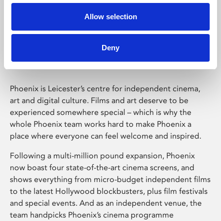
Allow selection
Phoenix Leicester
Deny
Phoenix is Leicester’s centre for independent cinema,
art and digital culture. Films and art deserve to be
experienced somewhere special – which is why the
whole Phoenix team works hard to make Phoenix a
place where everyone can feel welcome and inspired.
Following a multi-million pound expansion, Phoenix
now boast four state-of-the-art cinema screens, and
shows everything from micro-budget independent films
to the latest Hollywood blockbusters, plus film festivals
and special events. And as an independent venue, the
team handpicks Phoenix’s cinema programme