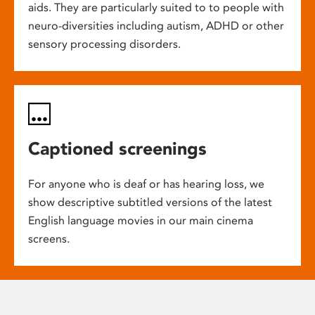
aids. They are particularly suited to to people with
neuro-diversities including autism, ADHD or other
sensory processing disorders.
Captioned screenings
For anyone who is deaf or has hearing loss, we
show descriptive subtitled versions of the latest
English language movies in our main cinema
screens.