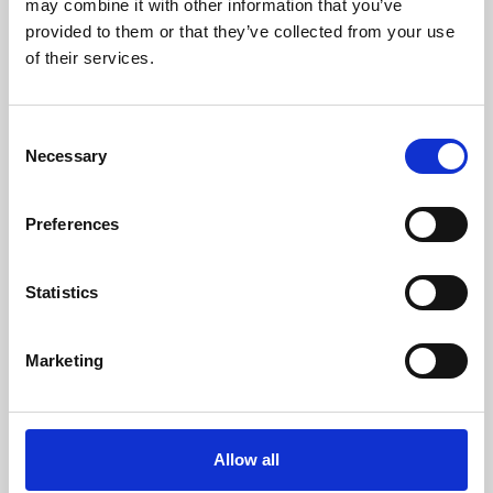
may combine it with other information that you’ve
provided to them or that they’ve collected from your use
of their services.
Consent
Necessary
Selection
Preferences
Learning & Education
Whether for pleasure, professional skills or education,
Statistics
Phoenix's short courses, talks, workshops and
screenings make learning rewarding and fun.
Marketing
Allow all