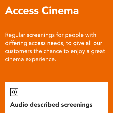
Access Cinema
Regular screenings for people with
differing access needs, to give all our
customers the chance to enjoy a great
cinema experience.
Audio described screenings