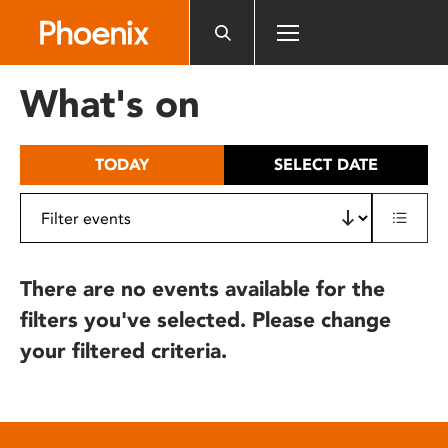
Please
note:
This
website
What's on
includes
an
accessibility
TODAY
SELECT DATE
system.
There are no events available for the
filters you've selected. Please change
your filtered criteria.