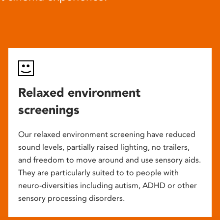
Relaxed environment
screenings
Our relaxed environment screening have reduced
sound levels, partially raised lighting, no trailers,
and freedom to move around and use sensory aids.
They are particularly suited to to people with
neuro-diversities including autism, ADHD or other
sensory processing disorders.