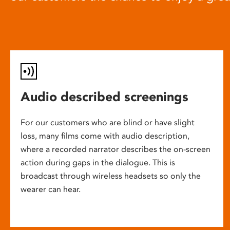
Audio described screenings
For our customers who are blind or have slight
loss, many films come with audio description,
where a recorded narrator describes the on-screen
action during gaps in the dialogue. This is
broadcast through wireless headsets so only the
wearer can hear.