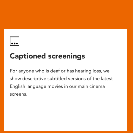
Captioned screenings
For anyone who is deaf or has hearing loss, we
show descriptive subtitled versions of the latest
English language movies in our main cinema
screens.