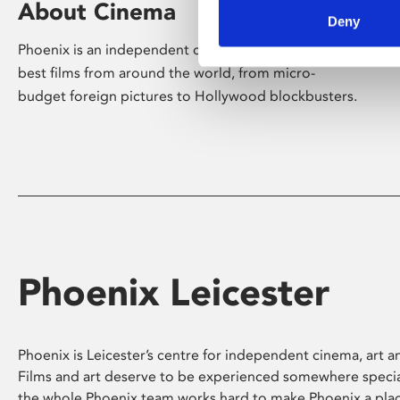
About Cinema
Deny
Phoenix is an independent cinema screening the
best films from around the world, from micro-
budget foreign pictures to Hollywood blockbusters.
Phoenix Leicester
Phoenix is Leicester’s centre for independent cinema, art an
Films and art deserve to be experienced somewhere specia
the whole Phoenix team works hard to make Phoenix a pla