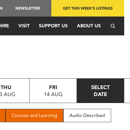
IN
NEWSLETTER
GET THIS WEEK'S LISTINGS
HIRE
VISIT
SUPPORT US
ABOUT US
THU
FRI
SELECT
3 AUG
14 AUG
DATE
Courses and Learning
Audio Described