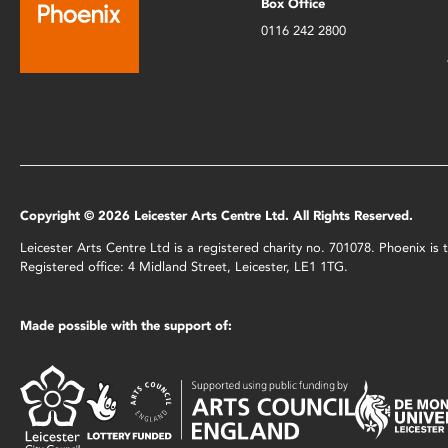
Box Office
0116 242 2800
Copyright © 2026 Leicester Arts Centre Ltd. All Rights Reserved.
Leicester Arts Centre Ltd is a registered charity no. 701078. Phoenix i
Registered office: 4 Midland Street, Leicester, LE1 1TG.
Made possible with the support of: