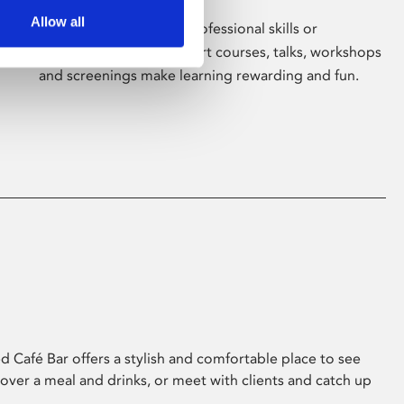
Allow all
Whether for pleasure, professional skills or
education, Phoenix's short courses, talks, workshops
and screenings make learning rewarding and fun.
 Café Bar offers a stylish and comfortable place to see
 over a meal and drinks, or meet with clients and catch up