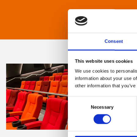
Consent
This website uses cookies
We use cookies to personalis
information about your use of
other information that you’ve
Consent
Necessary
Selection