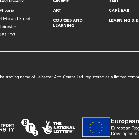
CINEMA
VISIT
Find Phoenix
Phoenix
ART
CAFÉ BAR
4 Midland Street
COURSES AND
LEARNING & 
LEARNING
Leicester
LE1 1TG
s the trading name of Leicester Arts Centre Ltd, registered as a limited co