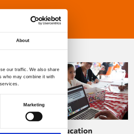
About
se our traffic. We also share
ers who may combine it with
 services.
Marketing
Learning & Education