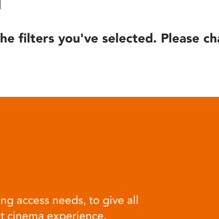
he filters you've selected. Please ch
ng access needs, to give all
at cinema experience.