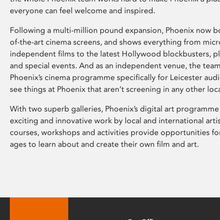
everyone can feel welcome and inspired.
Following a multi-million pound expansion, Phoenix now bo
of-the-art cinema screens, and shows everything from mic
independent films to the latest Hollywood blockbusters, plu
and special events. And as an independent venue, the tea
Phoenix’s cinema programme specifically for Leicester audi
see things at Phoenix that aren’t screening in any other loc
With two superb galleries, Phoenix’s digital art programme
exciting and innovative work by local and international arti
courses, workshops and activities provide opportunities for
ages to learn about and create their own film and art.