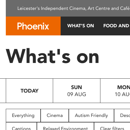
Please
Leicester's Independent Cinema, Art Centre and Café
note:
This
website
WHAT’S ON
FOOD AND
includes
an
accessibility
What's on
system.
Press
Control-
F11
to
SUN
MO
adjust
TODAY
09 AUG
10 A
the
website
to
people
Everything
Cinema
Autism Friendly
Desc
with
visual
Captions
Relaxed Environment
Clear filters