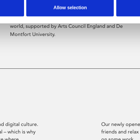
Allow selection
Phoenix’s art and digital culture programme
presents free exhibitions by artists from across the
world, supported by Arts Council England and De
Montfort University.
d digital culture.
Our newly opened
l – which is why
friends and relax
ce where
on some work.