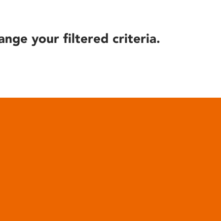
ange your filtered criteria.