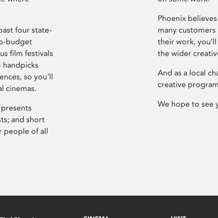
Phoenix believes 
ast four state-
many customers P
ro-budget
their work, you’ll
s film festivals
the wider creati
m handpicks
And as a local ch
ences, so you’ll
creative program
al cinemas.
We hope to see 
 presents
sts; and short
 people of all