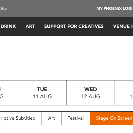
 Bar
MY PHOENIX LOG
 DRINK
ART
SUPPORT FOR CREATIVES
VENUE 
N
TUE
WED
UG
11 AUG
12 AUG
1
riptive Subtitled
Art
Festival
Stage On Screen