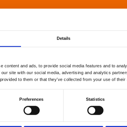
Details
e content and ads, to provide social media features and to analy
 our site with our social media, advertising and analytics partn
 provided to them or that they’ve collected from your use of their
Preferences
Statistics
About Art