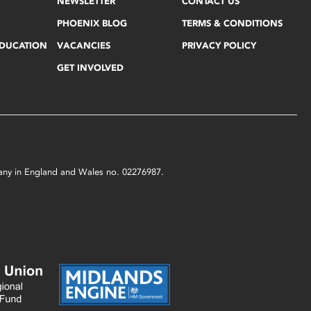
NEWSLETTER
CONTACT US
PHOENIX BLOG
TERMS & CONDITIONS
EDUCATION
VACANCIES
PRIVACY POLICY
GET INVOLVED
mpany in England and Wales no. 02276987.