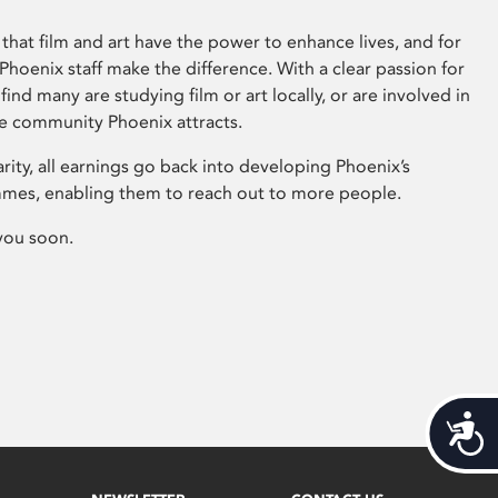
that film and art have the power to enhance lives, and for
hoenix staff make the difference. With a clear passion for
 find many are studying film or art locally, or are involved in
ve community Phoenix attracts.
arity, all earnings go back into developing Phoenix’s
mes, enabling them to reach out to more people.
you soon.
Acces