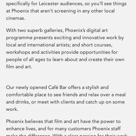
specifically for Leicester audiences, so you’ll see things
at Phoenix that aren’t screening in any other local
cinemas.
With two superb galleries, Phoenix’s digital art
programme presents exciting and innovative work by
local and international artists; and short courses,
workshops and activities provide opportunities for
people of all ages to learn about and create their own
film and art.
Our newly opened Café Bar offers a stylish and
comfortable place to see friends and relax over a meal
and drinks, or meet with clients and catch up on some
work.
Phoenix believes that film and art have the power to
enhance lives, and for many customers Phoenix staff
make the difference. With a clear passion for their work,