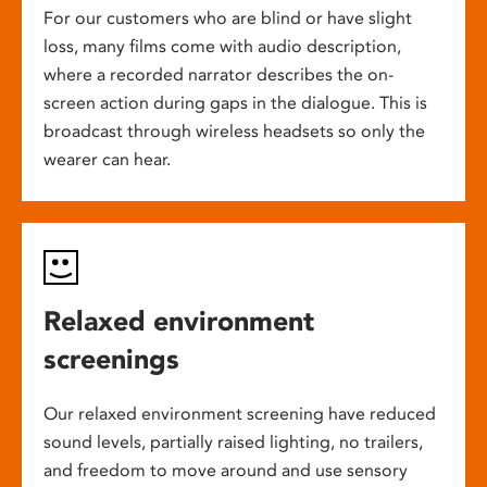
For our customers who are blind or have slight
loss, many films come with audio description,
where a recorded narrator describes the on-
screen action during gaps in the dialogue. This is
broadcast through wireless headsets so only the
wearer can hear.
Relaxed environment
screenings
Our relaxed environment screening have reduced
sound levels, partially raised lighting, no trailers,
and freedom to move around and use sensory