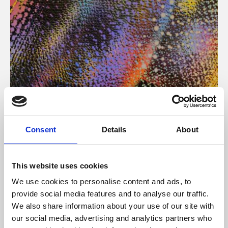
About Art
Consent
Details
About
Phoenix’s art and digital culture programme presents
free exhibitions by artists from across the world,
This website uses cookies
supported by Arts Council England and De Montfort
We use cookies to personalise content and ads, to
University.
provide social media features and to analyse our traffic.
We also share information about your use of our site with
our social media, advertising and analytics partners who