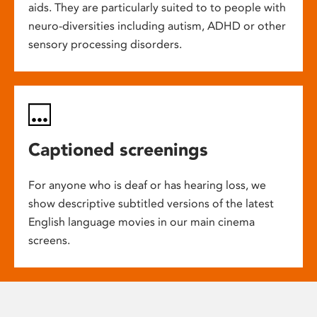
aids. They are particularly suited to to people with
neuro-diversities including autism, ADHD or other
sensory processing disorders.
Captioned screenings
For anyone who is deaf or has hearing loss, we
show descriptive subtitled versions of the latest
English language movies in our main cinema
screens.