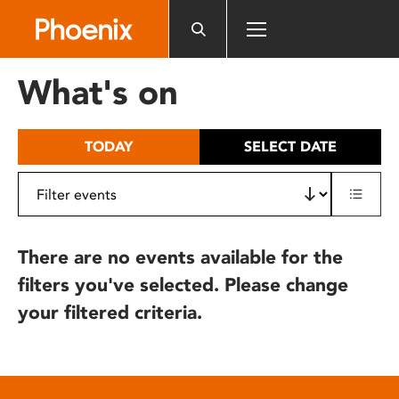
Please
note:
This
website
What's on
includes
an
accessibility
TODAY
SELECT DATE
system.
There are no events available for the
filters you've selected. Please change
your filtered criteria.