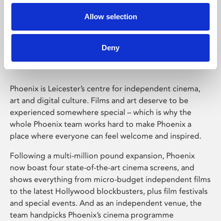
Allow selection
Phoenix Leicester
Deny
Phoenix is Leicester’s centre for independent cinema,
art and digital culture. Films and art deserve to be
experienced somewhere special – which is why the
whole Phoenix team works hard to make Phoenix a
place where everyone can feel welcome and inspired.
Following a multi-million pound expansion, Phoenix
now boast four state-of-the-art cinema screens, and
shows everything from micro-budget independent films
to the latest Hollywood blockbusters, plus film festivals
and special events. And as an independent venue, the
team handpicks Phoenix’s cinema programme