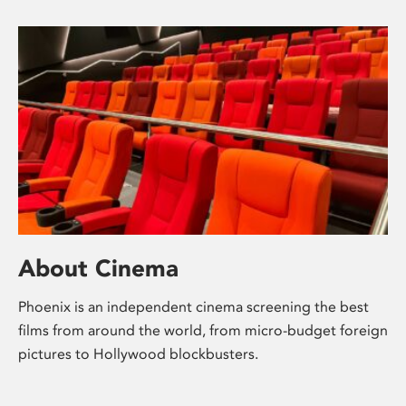
About Cinema
Phoenix is an independent cinema screening the best
films from around the world, from micro-budget foreign
pictures to Hollywood blockbusters.