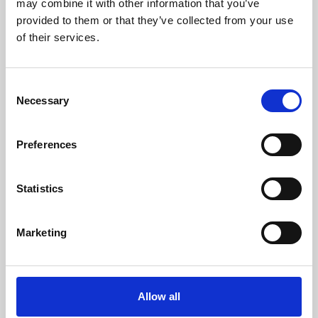
may combine it with other information that you’ve
provided to them or that they’ve collected from your use
of their services.
Consent
Necessary
Selection
Preferences
Learning & Education
Whether for pleasure, professional skills or education,
Statistics
Phoenix's short courses, talks, workshops and
screenings make learning rewarding and fun.
Marketing
Allow all