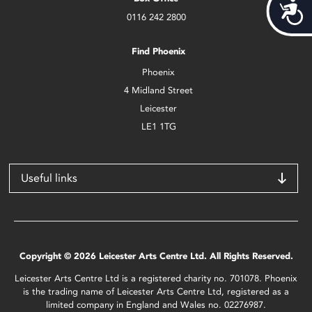
Acces
0116 242 2800
Find Phoenix
Phoenix
4 Midland Street
Leicester
LE1 1TG
Useful links
Copyright © 2026 Leicester Arts Centre Ltd. All Rights Reserved.
Leicester Arts Centre Ltd is a registered charity no. 701078. Phoenix
is the trading name of Leicester Arts Centre Ltd, registered as a
limited company in England and Wales no. 02276987.