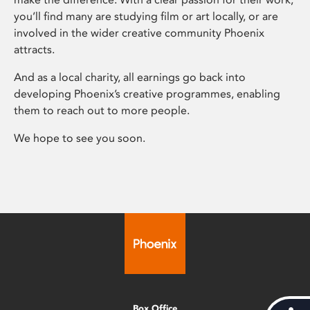
you’ll find many are studying film or art locally, or are
involved in the wider creative community Phoenix
attracts.
And as a local charity, all earnings go back into
developing Phoenix’s creative programmes, enabling
them to reach out to more people.
We hope to see you soon.
Box Office