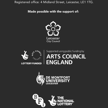
Registered office: 4 Midland Street, Leicester, LE1 1TG.
Made possible with the support of: