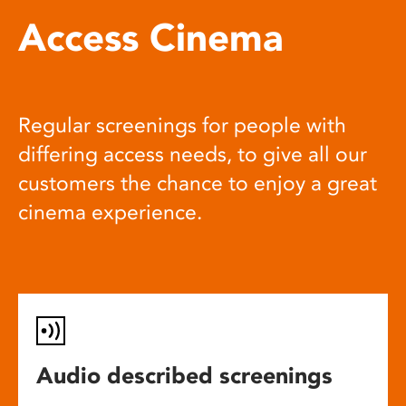
Access Cinema
Regular screenings for people with
differing access needs, to give all our
customers the chance to enjoy a great
cinema experience.
Audio described screenings