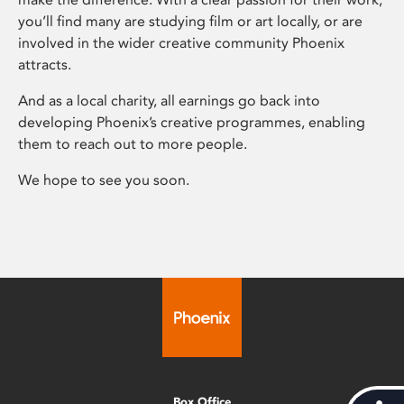
you’ll find many are studying film or art locally, or are
involved in the wider creative community Phoenix
attracts.
And as a local charity, all earnings go back into
developing Phoenix’s creative programmes, enabling
them to reach out to more people.
We hope to see you soon.
Box Office