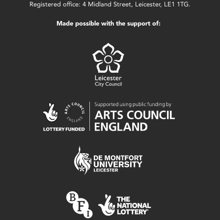
Registered office: 4 Midland Street, Leicester, LE1 1TG.
Made possible with the support of: