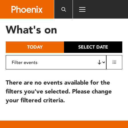
Please
note:
This
website
What's on
includes
an
accessibility
TODAY
SELECT DATE
system.
There are no events available for the
filters you've selected. Please change
your filtered criteria.