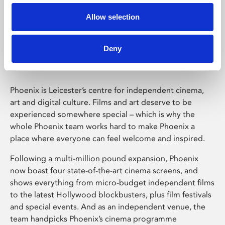
Allow selection
Phoenix Leicester
Deny
Phoenix is Leicester’s centre for independent cinema,
art and digital culture. Films and art deserve to be
experienced somewhere special – which is why the
whole Phoenix team works hard to make Phoenix a
place where everyone can feel welcome and inspired.
Following a multi-million pound expansion, Phoenix
now boast four state-of-the-art cinema screens, and
shows everything from micro-budget independent films
to the latest Hollywood blockbusters, plus film festivals
and special events. And as an independent venue, the
team handpicks Phoenix’s cinema programme