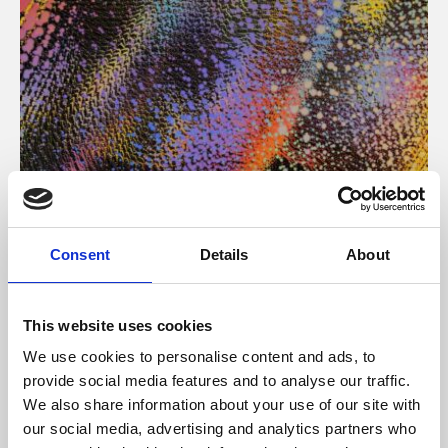
About Art
Consent
Details
About
Phoenix’s art and digital culture programme presents
free exhibitions by artists from across the world,
This website uses cookies
supported by Arts Council England and De Montfort
We use cookies to personalise content and ads, to
University.
provide social media features and to analyse our traffic.
We also share information about your use of our site with
our social media, advertising and analytics partners who