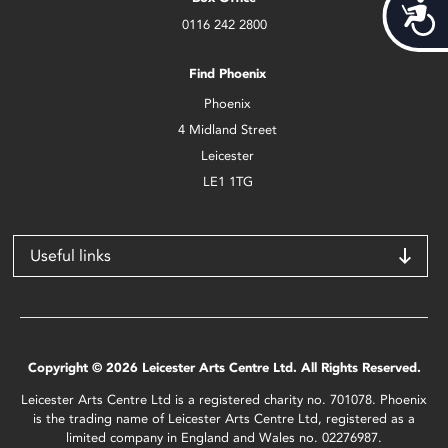
Acces
0116 242 2800
Find Phoenix
Phoenix
4 Midland Street
Leicester
LE1 1TG
Useful links
Copyright © 2026 Leicester Arts Centre Ltd. All Rights Reserved.
Leicester Arts Centre Ltd is a registered charity no. 701078. Phoenix
is the trading name of Leicester Arts Centre Ltd, registered as a
limited company in England and Wales no. 02276987.