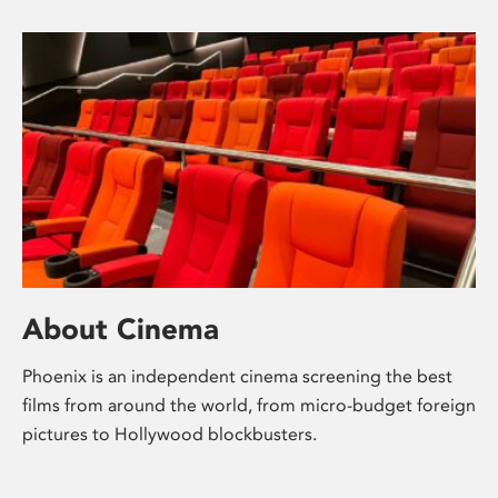
About Cinema
Phoenix is an independent cinema screening the best
films from around the world, from micro-budget foreign
pictures to Hollywood blockbusters.