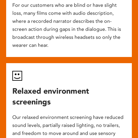
For our customers who are blind or have slight
loss, many films come with audio description,
where a recorded narrator describes the on-
screen action during gaps in the dialogue. This is
broadcast through wireless headsets so only the
wearer can hear.
Relaxed environment
screenings
Our relaxed environment screening have reduced
sound levels, partially raised lighting, no trailers,
and freedom to move around and use sensory