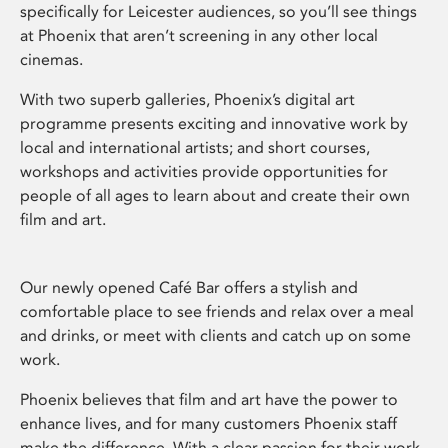
specifically for Leicester audiences, so you’ll see things
at Phoenix that aren’t screening in any other local
cinemas.
With two superb galleries, Phoenix’s digital art
programme presents exciting and innovative work by
local and international artists; and short courses,
workshops and activities provide opportunities for
people of all ages to learn about and create their own
film and art.
Our newly opened Café Bar offers a stylish and
comfortable place to see friends and relax over a meal
and drinks, or meet with clients and catch up on some
work.
Phoenix believes that film and art have the power to
enhance lives, and for many customers Phoenix staff
make the difference. With a clear passion for their work,