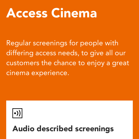
Access Cinema
Regular screenings for people with
differing access needs, to give all our
customers the chance to enjoy a great
cinema experience.
Audio described screenings