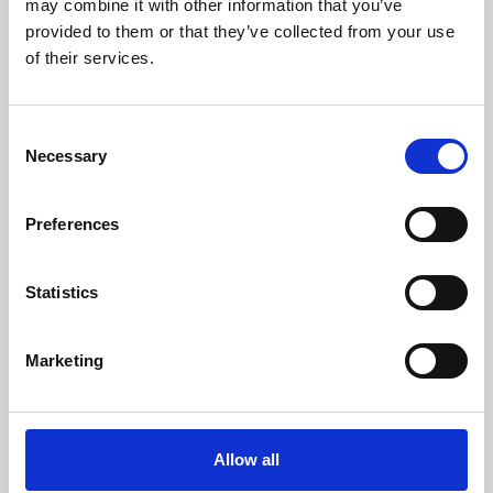
may combine it with other information that you’ve
provided to them or that they’ve collected from your use
of their services.
Consent
Necessary
Selection
Preferences
Learning & Education
Whether for pleasure, professional skills or education,
Statistics
Phoenix's short courses, talks, workshops and
screenings make learning rewarding and fun.
Marketing
Allow all