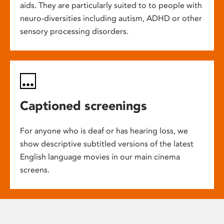
aids. They are particularly suited to to people with
neuro-diversities including autism, ADHD or other
sensory processing disorders.
Captioned screenings
For anyone who is deaf or has hearing loss, we
show descriptive subtitled versions of the latest
English language movies in our main cinema
screens.