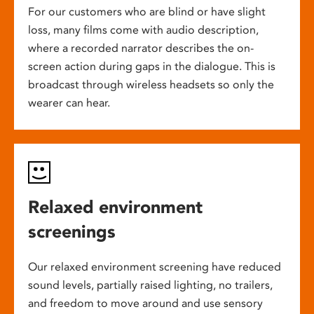
For our customers who are blind or have slight
loss, many films come with audio description,
where a recorded narrator describes the on-
screen action during gaps in the dialogue. This is
broadcast through wireless headsets so only the
wearer can hear.
Relaxed environment
screenings
Our relaxed environment screening have reduced
sound levels, partially raised lighting, no trailers,
and freedom to move around and use sensory