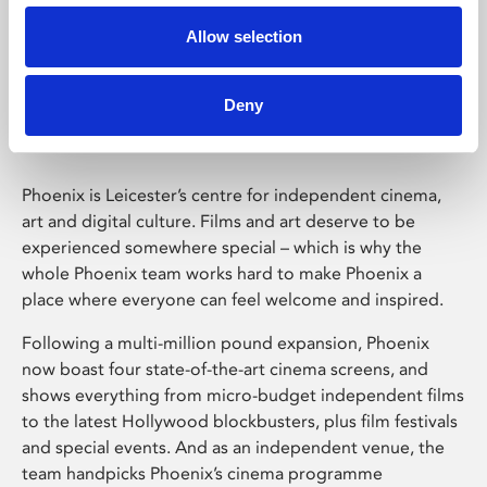
Allow selection
Phoenix Leicester
Deny
Phoenix is Leicester’s centre for independent cinema,
art and digital culture. Films and art deserve to be
experienced somewhere special – which is why the
whole Phoenix team works hard to make Phoenix a
place where everyone can feel welcome and inspired.
Following a multi-million pound expansion, Phoenix
now boast four state-of-the-art cinema screens, and
shows everything from micro-budget independent films
to the latest Hollywood blockbusters, plus film festivals
and special events. And as an independent venue, the
team handpicks Phoenix’s cinema programme