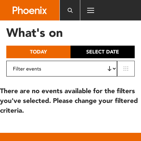
Please
note:
This
website
What's on
includes
an
accessibility
TODAY
SELECT DATE
system.
There are no events available for the filters
you've selected. Please change your filtered
criteria.