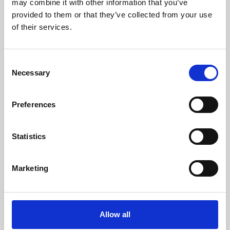
may combine it with other information that you’ve
provided to them or that they’ve collected from your use
of their services.
Consent
Necessary
Selection
Preferences
Learning & Education
Whether for pleasure, professional skills or education,
Statistics
Phoenix's short courses, talks, workshops and
screenings make learning rewarding and fun.
Marketing
Allow all