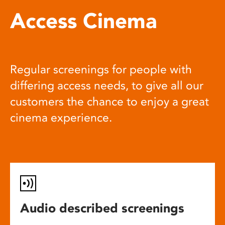
Access Cinema
Regular screenings for people with
differing access needs, to give all our
customers the chance to enjoy a great
cinema experience.
Audio described screenings