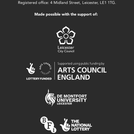
Registered office: 4 Midland Street, Leicester, LE1 1TG.
Made possible with the support of: