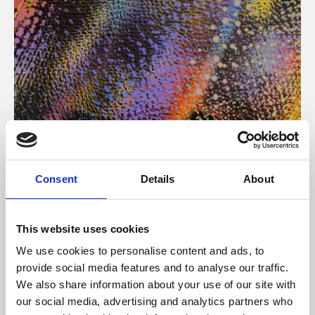
About Art
Consent
Details
About
Phoenix’s art and digital culture programme presents
free exhibitions by artists from across the world,
This website uses cookies
supported by Arts Council England and De Montfort
We use cookies to personalise content and ads, to
University.
provide social media features and to analyse our traffic.
We also share information about your use of our site with
our social media, advertising and analytics partners who