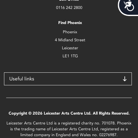
Acces
0116 242 2800
Find Phoenix
Phoenix
4 Midland Street
Leicester
LE1 1TG
Useful links
Copyright © 2026 Leicester Arts Centre Ltd. All Rights Reserved.
Leicester Arts Centre Ltd is a registered charity no. 701078. Phoenix
is the trading name of Leicester Arts Centre Ltd, registered as a
limited company in England and Wales no. 02276987.