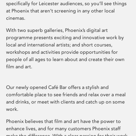
specifically for Leicester audiences, so you’ll see things
at Phoenix that aren’t screening in any other local
cinemas.
With two superb galleries, Phoenix’s digital art
programme presents exciting and innovative work by
local and international artists; and short courses,
workshops and activities provide opportunities for
people of all ages to learn about and create their own
film and art.
Our newly opened Café Bar offers a stylish and
comfortable place to see friends and relax over a meal
and drinks, or meet with clients and catch up on some
work.
Phoenix believes that film and art have the power to
enhance lives, and for many customers Phoenix staff
make the difference. With a clear passion for their work,