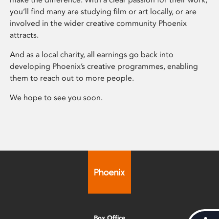
you’ll find many are studying film or art locally, or are
involved in the wider creative community Phoenix
attracts.
And as a local charity, all earnings go back into
developing Phoenix’s creative programmes, enabling
them to reach out to more people.
We hope to see you soon.
Box Office