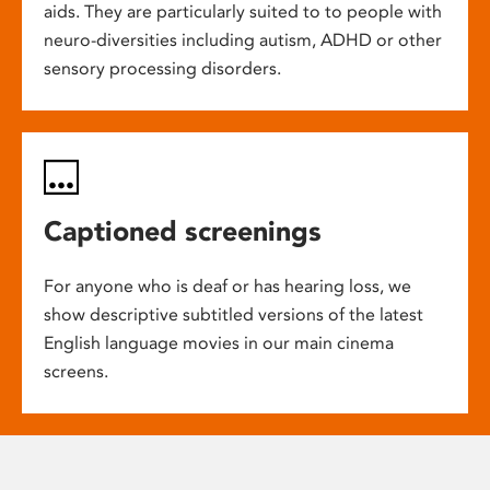
aids. They are particularly suited to to people with
neuro-diversities including autism, ADHD or other
sensory processing disorders.
Captioned screenings
For anyone who is deaf or has hearing loss, we
show descriptive subtitled versions of the latest
English language movies in our main cinema
screens.