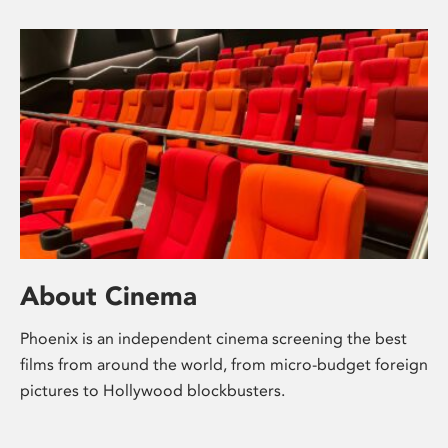
About Cinema
Phoenix is an independent cinema screening the best
films from around the world, from micro-budget foreign
pictures to Hollywood blockbusters.