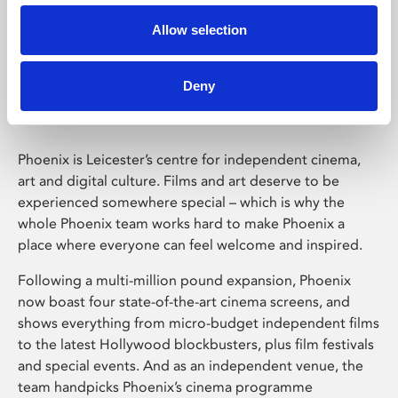
Allow selection
Phoenix Leicester
Deny
Phoenix is Leicester’s centre for independent cinema,
art and digital culture. Films and art deserve to be
experienced somewhere special – which is why the
whole Phoenix team works hard to make Phoenix a
place where everyone can feel welcome and inspired.
Following a multi-million pound expansion, Phoenix
now boast four state-of-the-art cinema screens, and
shows everything from micro-budget independent films
to the latest Hollywood blockbusters, plus film festivals
and special events. And as an independent venue, the
team handpicks Phoenix’s cinema programme