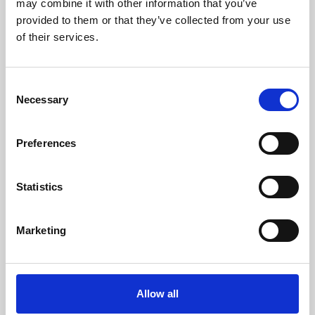
may combine it with other information that you’ve
provided to them or that they’ve collected from your use
of their services.
Consent
Necessary
Selection
Preferences
Learning & Education
Whether for pleasure, professional skills or education,
Statistics
Phoenix's short courses, talks, workshops and
screenings make learning rewarding and fun.
Marketing
Allow all