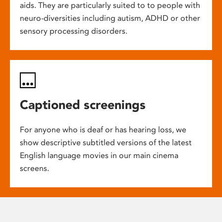
aids. They are particularly suited to to people with
neuro-diversities including autism, ADHD or other
sensory processing disorders.
Captioned screenings
For anyone who is deaf or has hearing loss, we
show descriptive subtitled versions of the latest
English language movies in our main cinema
screens.