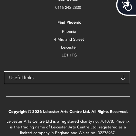
Acces
0116 242 2800
Find Phoenix
Phoenix
4 Midland Street
Leicester
LE1 1TG
Useful links
Copyright © 2026 Leicester Arts Centre Ltd. All Rights Reserved.
Leicester Arts Centre Ltd is a registered charity no. 701078. Phoenix
is the trading name of Leicester Arts Centre Ltd, registered as a
limited company in England and Wales no. 02276987.