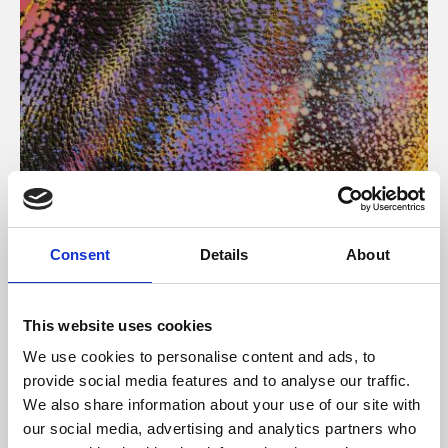
About Art
Consent
Details
About
Phoenix’s art and digital culture programme presents
free exhibitions by artists from across the world,
This website uses cookies
supported by Arts Council England and De Montfort
We use cookies to personalise content and ads, to
University.
provide social media features and to analyse our traffic.
We also share information about your use of our site with
our social media, advertising and analytics partners who