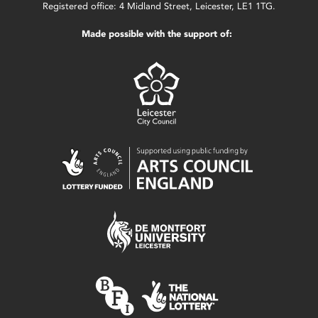
Registered office: 4 Midland Street, Leicester, LE1 1TG.
Made possible with the support of: