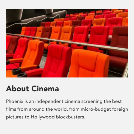
About Cinema
Phoenix is an independent cinema screening the best
films from around the world, from micro-budget foreign
pictures to Hollywood blockbusters.