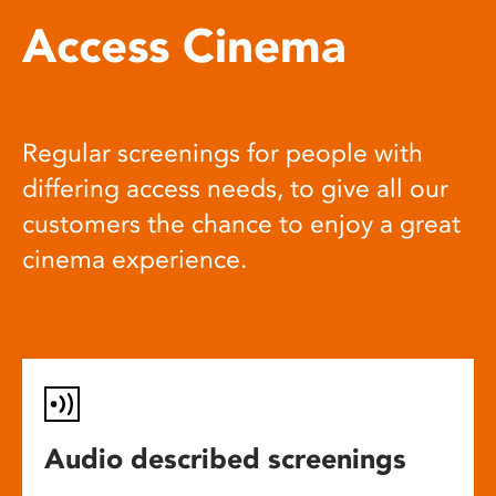
Access Cinema
Regular screenings for people with
differing access needs, to give all our
customers the chance to enjoy a great
cinema experience.
Audio described screenings