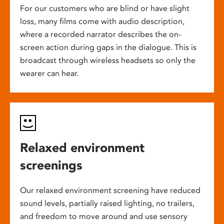
For our customers who are blind or have slight
loss, many films come with audio description,
where a recorded narrator describes the on-
screen action during gaps in the dialogue. This is
broadcast through wireless headsets so only the
wearer can hear.
Relaxed environment
screenings
Our relaxed environment screening have reduced
sound levels, partially raised lighting, no trailers,
and freedom to move around and use sensory