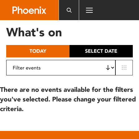
Please
note:
This
website
What's on
includes
an
accessibility
TODAY
SELECT DATE
system.
There are no events available for the filters
you've selected. Please change your filtered
criteria.