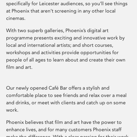
specifically for Leicester audiences, so you’ll see things
at Phoenix that aren’t screening in any other local
cinemas.
With two superb galleries, Phoenix’s digital art
programme presents exciting and innovative work by
local and international artists; and short courses,
workshops and activities provide opportunities for
people of all ages to learn about and create their own
film and art.
Our newly opened Café Bar offers a stylish and
comfortable place to see friends and relax over a meal
and drinks, or meet with clients and catch up on some
work.
Phoenix believes that film and art have the power to
enhance lives, and for many customers Phoenix staff
make the difference. With a clear passion for their work,