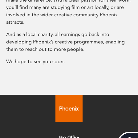
you’ll find many are studying film or art locally, or are
involved in the wider creative community Phoenix
attracts.
And as a local charity, all earnings go back into
developing Phoenix’s creative programmes, enabling
them to reach out to more people.
We hope to see you soon.
Box Office