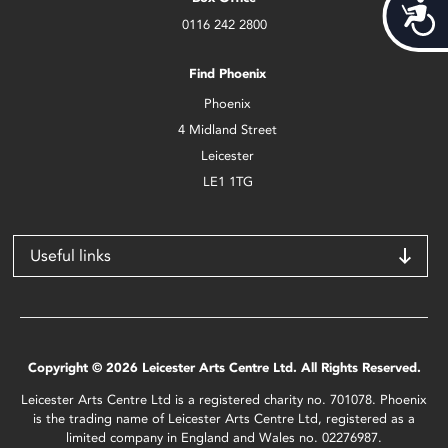
Acces
0116 242 2800
Find Phoenix
Phoenix
4 Midland Street
Leicester
LE1 1TG
Useful links
Copyright © 2026 Leicester Arts Centre Ltd. All Rights Reserved.
Leicester Arts Centre Ltd is a registered charity no. 701078. Phoenix
is the trading name of Leicester Arts Centre Ltd, registered as a
limited company in England and Wales no. 02276987.