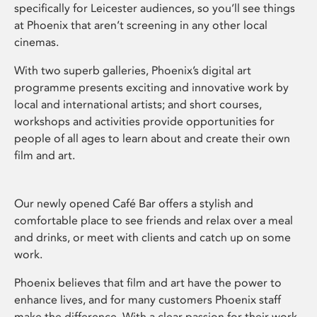
specifically for Leicester audiences, so you’ll see things
at Phoenix that aren’t screening in any other local
cinemas.
With two superb galleries, Phoenix’s digital art
programme presents exciting and innovative work by
local and international artists; and short courses,
workshops and activities provide opportunities for
people of all ages to learn about and create their own
film and art.
Our newly opened Café Bar offers a stylish and
comfortable place to see friends and relax over a meal
and drinks, or meet with clients and catch up on some
work.
Phoenix believes that film and art have the power to
enhance lives, and for many customers Phoenix staff
make the difference. With a clear passion for their work,