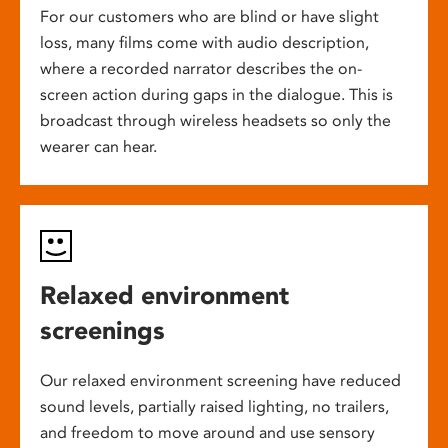
For our customers who are blind or have slight
loss, many films come with audio description,
where a recorded narrator describes the on-
screen action during gaps in the dialogue. This is
broadcast through wireless headsets so only the
wearer can hear.
Relaxed environment
screenings
Our relaxed environment screening have reduced
sound levels, partially raised lighting, no trailers,
and freedom to move around and use sensory