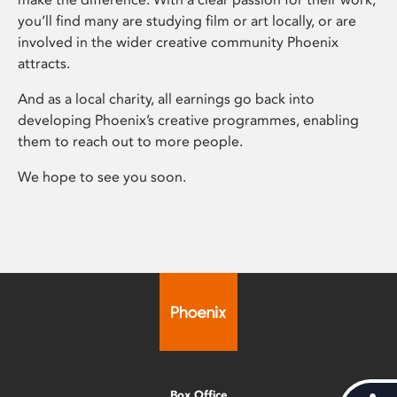
you’ll find many are studying film or art locally, or are
involved in the wider creative community Phoenix
attracts.
And as a local charity, all earnings go back into
developing Phoenix’s creative programmes, enabling
them to reach out to more people.
We hope to see you soon.
Box Office