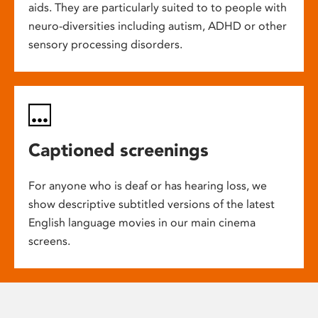
aids. They are particularly suited to to people with
neuro-diversities including autism, ADHD or other
sensory processing disorders.
Captioned screenings
For anyone who is deaf or has hearing loss, we
show descriptive subtitled versions of the latest
English language movies in our main cinema
screens.