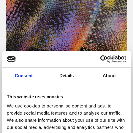
About Art
Consent
Details
About
Phoenix’s art and digital culture programme presents
free exhibitions by artists from across the world,
This website uses cookies
supported by Arts Council England and De Montfort
We use cookies to personalise content and ads, to
University.
provide social media features and to analyse our traffic.
We also share information about your use of our site with
our social media, advertising and analytics partners who