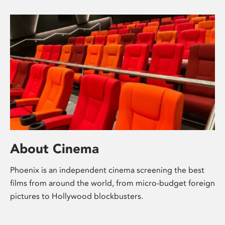
About Cinema
Phoenix is an independent cinema screening the best
films from around the world, from micro-budget foreign
pictures to Hollywood blockbusters.