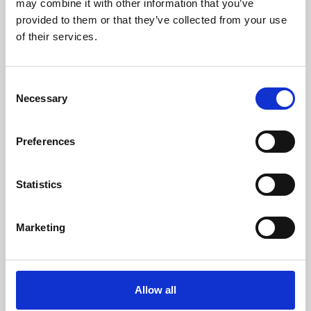
may combine it with other information that you’ve
provided to them or that they’ve collected from your use
of their services.
Consent
Necessary
Selection
Preferences
Learning & Education
Whether for pleasure, professional skills or education,
Statistics
Phoenix's short courses, talks, workshops and
screenings make learning rewarding and fun.
Marketing
Allow all