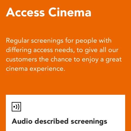
Access Cinema
Regular screenings for people with
differing access needs, to give all our
customers the chance to enjoy a great
cinema experience.
Audio described screenings