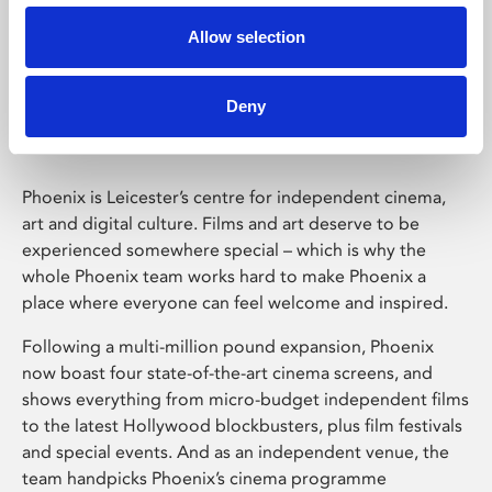
Allow selection
Phoenix Leicester
Deny
Phoenix is Leicester’s centre for independent cinema,
art and digital culture. Films and art deserve to be
experienced somewhere special – which is why the
whole Phoenix team works hard to make Phoenix a
place where everyone can feel welcome and inspired.
Following a multi-million pound expansion, Phoenix
now boast four state-of-the-art cinema screens, and
shows everything from micro-budget independent films
to the latest Hollywood blockbusters, plus film festivals
and special events. And as an independent venue, the
team handpicks Phoenix’s cinema programme