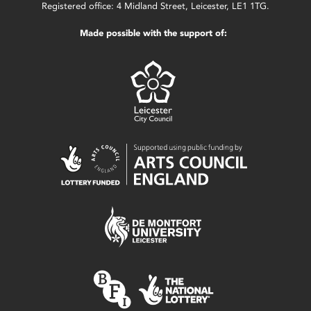
Registered office: 4 Midland Street, Leicester, LE1 1TG.
Made possible with the support of: