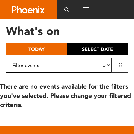
Please
note:
This
website
What's on
includes
an
accessibility
TODAY
SELECT DATE
system.
There are no events available for the filters
you've selected. Please change your filtered
criteria.