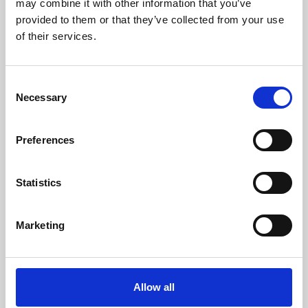
may combine it with other information that you’ve
provided to them or that they’ve collected from your use
of their services.
Consent
Necessary
Selection
Preferences
Learning & Education
Whether for pleasure, professional skills or education,
Statistics
Phoenix's short courses, talks, workshops and
screenings make learning rewarding and fun.
Marketing
Allow all