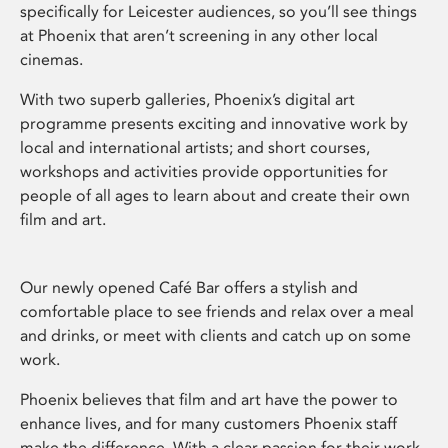
specifically for Leicester audiences, so you’ll see things
at Phoenix that aren’t screening in any other local
cinemas.
With two superb galleries, Phoenix’s digital art
programme presents exciting and innovative work by
local and international artists; and short courses,
workshops and activities provide opportunities for
people of all ages to learn about and create their own
film and art.
Our newly opened Café Bar offers a stylish and
comfortable place to see friends and relax over a meal
and drinks, or meet with clients and catch up on some
work.
Phoenix believes that film and art have the power to
enhance lives, and for many customers Phoenix staff
make the difference. With a clear passion for their work,