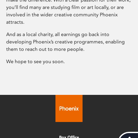
you’ll find many are studying film or art locally, or are
involved in the wider creative community Phoenix
attracts.
And as a local charity, all earnings go back into
developing Phoenix’s creative programmes, enabling
them to reach out to more people.
We hope to see you soon.
Box Office