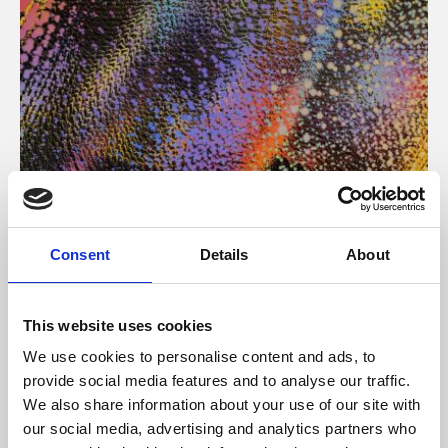
About Art
Consent
Details
About
Phoenix’s art and digital culture programme presents
free exhibitions by artists from across the world,
This website uses cookies
supported by Arts Council England and De Montfort
We use cookies to personalise content and ads, to
University.
provide social media features and to analyse our traffic.
We also share information about your use of our site with
our social media, advertising and analytics partners who