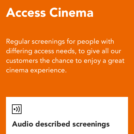
Access Cinema
Regular screenings for people with
differing access needs, to give all our
customers the chance to enjoy a great
cinema experience.
Audio described screenings