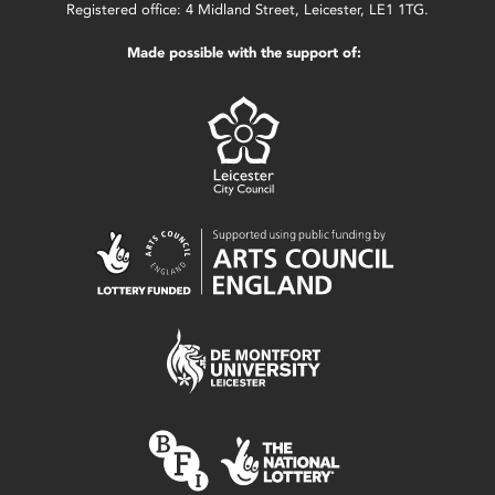
Registered office: 4 Midland Street, Leicester, LE1 1TG.
Made possible with the support of: