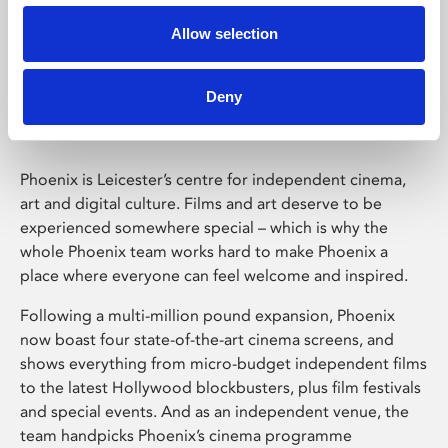
Allow selection
Phoenix Leicester
Deny
Phoenix is Leicester’s centre for independent cinema,
art and digital culture. Films and art deserve to be
experienced somewhere special – which is why the
whole Phoenix team works hard to make Phoenix a
place where everyone can feel welcome and inspired.
Following a multi-million pound expansion, Phoenix
now boast four state-of-the-art cinema screens, and
shows everything from micro-budget independent films
to the latest Hollywood blockbusters, plus film festivals
and special events. And as an independent venue, the
team handpicks Phoenix’s cinema programme