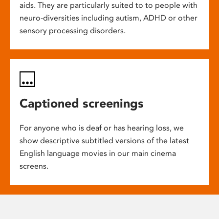
aids. They are particularly suited to to people with
neuro-diversities including autism, ADHD or other
sensory processing disorders.
Captioned screenings
For anyone who is deaf or has hearing loss, we
show descriptive subtitled versions of the latest
English language movies in our main cinema
screens.