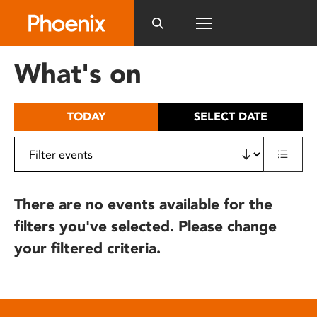
Please
note:
This
website
What's on
includes
an
accessibility
TODAY
SELECT DATE
system.
There are no events available for the
filters you've selected. Please change
your filtered criteria.