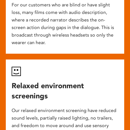
For our customers who are blind or have slight
loss, many films come with audio description,
where a recorded narrator describes the on-
screen action during gaps in the dialogue. This is
broadcast through wireless headsets so only the
wearer can hear.
Relaxed environment
screenings
Our relaxed environment screening have reduced
sound levels, partially raised lighting, no trailers,
and freedom to move around and use sensory