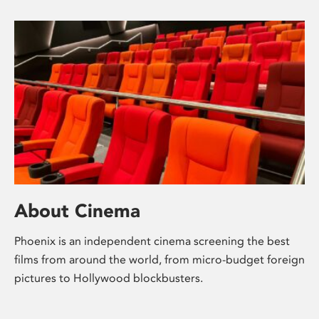
About Cinema
Phoenix is an independent cinema screening the best
films from around the world, from micro-budget foreign
pictures to Hollywood blockbusters.