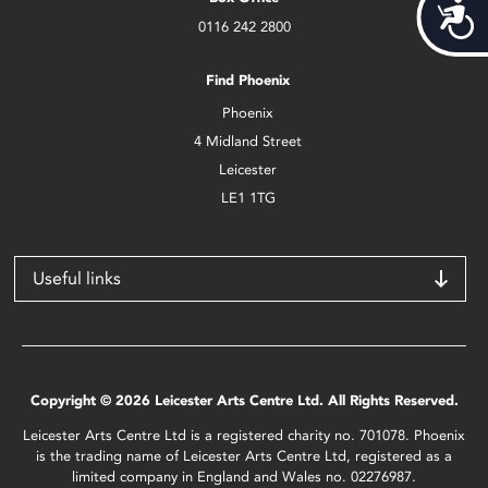
Acces
0116 242 2800
Find Phoenix
Phoenix
4 Midland Street
Leicester
LE1 1TG
Useful links
Copyright © 2026 Leicester Arts Centre Ltd. All Rights Reserved.
Leicester Arts Centre Ltd is a registered charity no. 701078. Phoenix
is the trading name of Leicester Arts Centre Ltd, registered as a
limited company in England and Wales no. 02276987.