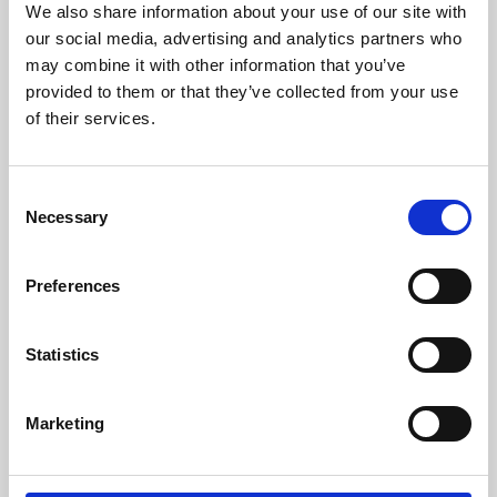
We also share information about your use of our site with
University.
our social media, advertising and analytics partners who
may combine it with other information that you’ve
provided to them or that they’ve collected from your use
of their services.
Consent
Necessary
Selection
Preferences
Learning & Education
Statistics
Whether for pleasure, professional skills or education,
Marketing
Phoenix's short courses, talks, workshops and
screenings make learning rewarding and fun.