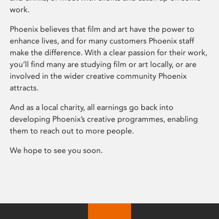
work.
Phoenix believes that film and art have the power to
enhance lives, and for many customers Phoenix staff
make the difference. With a clear passion for their work,
you’ll find many are studying film or art locally, or are
involved in the wider creative community Phoenix
attracts.
And as a local charity, all earnings go back into
developing Phoenix’s creative programmes, enabling
them to reach out to more people.
We hope to see you soon.