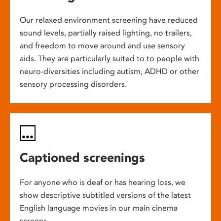
Our relaxed environment screening have reduced
sound levels, partially raised lighting, no trailers,
and freedom to move around and use sensory
aids. They are particularly suited to to people with
neuro-diversities including autism, ADHD or other
sensory processing disorders.
Captioned screenings
For anyone who is deaf or has hearing loss, we
show descriptive subtitled versions of the latest
English language movies in our main cinema
screens.