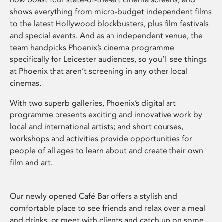
shows everything from micro-budget independent films
to the latest Hollywood blockbusters, plus film festivals
and special events. And as an independent venue, the
team handpicks Phoenix’s cinema programme
specifically for Leicester audiences, so you’ll see things
at Phoenix that aren’t screening in any other local
cinemas.
With two superb galleries, Phoenix’s digital art
programme presents exciting and innovative work by
local and international artists; and short courses,
workshops and activities provide opportunities for
people of all ages to learn about and create their own
film and art.
Our newly opened Café Bar offers a stylish and
comfortable place to see friends and relax over a meal
and drinks, or meet with clients and catch up on some