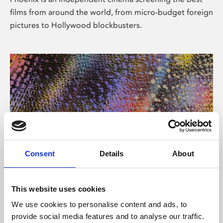
films from around the world, from micro-budget foreign
pictures to Hollywood blockbusters.
Consent
Details
About
About Art
This website uses cookies
Phoenix’s art and digital culture programme presents
We use cookies to personalise content and ads, to
free exhibitions by artists from across the world,
provide social media features and to analyse our traffic.
supported by Arts Council England and De Montfort