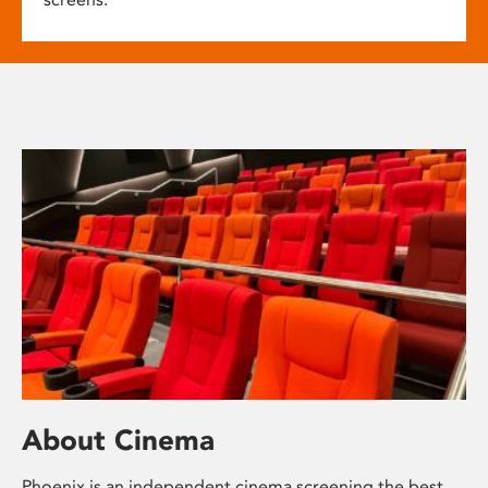
About Cinema
Phoenix is an independent cinema screening the best