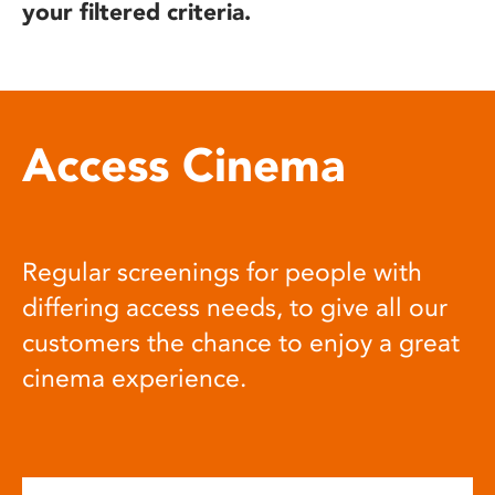
your filtered criteria.
Access Cinema
Regular screenings for people with
differing access needs, to give all our
customers the chance to enjoy a great
cinema experience.