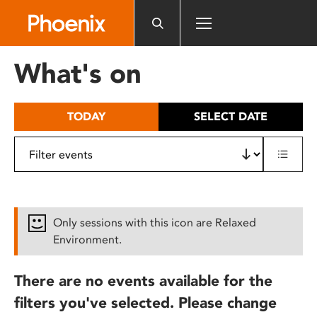
Please
note:
This
website
What's on
includes
an
accessibility
TODAY
SELECT DATE
system.
Only sessions with this icon are Relaxed
Environment.
There are no events available for the
filters you've selected. Please change