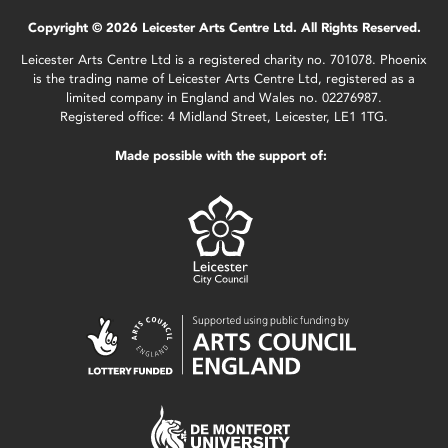
Copyright © 2026 Leicester Arts Centre Ltd. All Rights Reserved.
Leicester Arts Centre Ltd is a registered charity no. 701078. Phoenix
is the trading name of Leicester Arts Centre Ltd, registered as a
limited company in England and Wales no. 02276987.
Registered office: 4 Midland Street, Leicester, LE1 1TG.
Made possible with the support of: