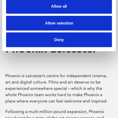
Allow all
Allow selection
Deny
Phoenix Leicester
Phoenix is Leicester’s centre for independent cinema,
art and digital culture. Films and art deserve to be
experienced somewhere special – which is why the
whole Phoenix team works hard to make Phoenix a
place where everyone can feel welcome and inspired.
Following a multi-million pound expansion, Phoenix
now boast four state-of-the-art cinema screens, and