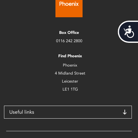
Acces
Box Office
0116 242 2800
Find Phoenix
Phoenix
4 Midland Street
Leicester
LE1 1TG
Useful links