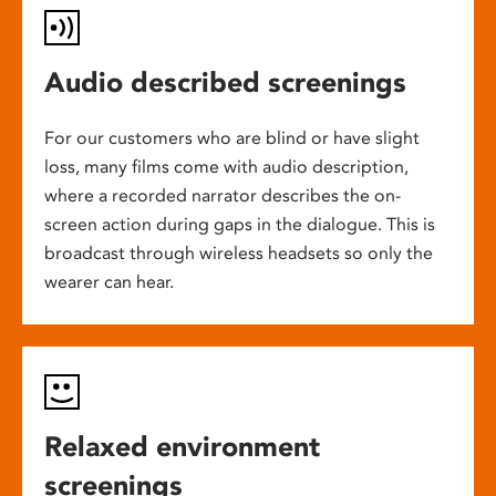
Audio described screenings
For our customers who are blind or have slight
loss, many films come with audio description,
where a recorded narrator describes the on-
screen action during gaps in the dialogue. This is
broadcast through wireless headsets so only the
wearer can hear.
Relaxed environment
screenings