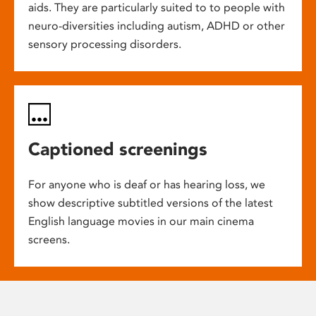
aids. They are particularly suited to to people with
neuro-diversities including autism, ADHD or other
sensory processing disorders.
Captioned screenings
For anyone who is deaf or has hearing loss, we
show descriptive subtitled versions of the latest
English language movies in our main cinema
screens.