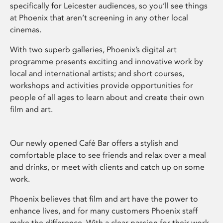
specifically for Leicester audiences, so you’ll see things
at Phoenix that aren’t screening in any other local
cinemas.
With two superb galleries, Phoenix’s digital art
programme presents exciting and innovative work by
local and international artists; and short courses,
workshops and activities provide opportunities for
people of all ages to learn about and create their own
film and art.
Our newly opened Café Bar offers a stylish and
comfortable place to see friends and relax over a meal
and drinks, or meet with clients and catch up on some
work.
Phoenix believes that film and art have the power to
enhance lives, and for many customers Phoenix staff
make the difference. With a clear passion for their work,