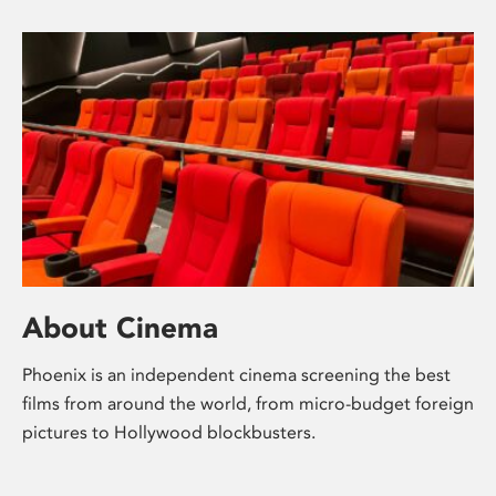
About Cinema
Phoenix is an independent cinema screening the best
films from around the world, from micro-budget foreign
pictures to Hollywood blockbusters.