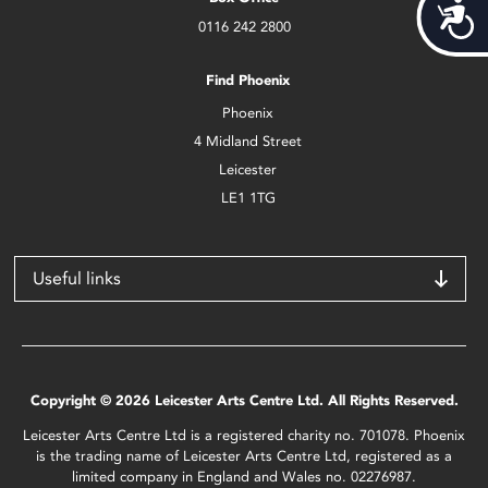
Acces
0116 242 2800
Find Phoenix
Phoenix
4 Midland Street
Leicester
LE1 1TG
Useful links
Copyright © 2026 Leicester Arts Centre Ltd. All Rights Reserved.
Leicester Arts Centre Ltd is a registered charity no. 701078. Phoenix
is the trading name of Leicester Arts Centre Ltd, registered as a
limited company in England and Wales no. 02276987.