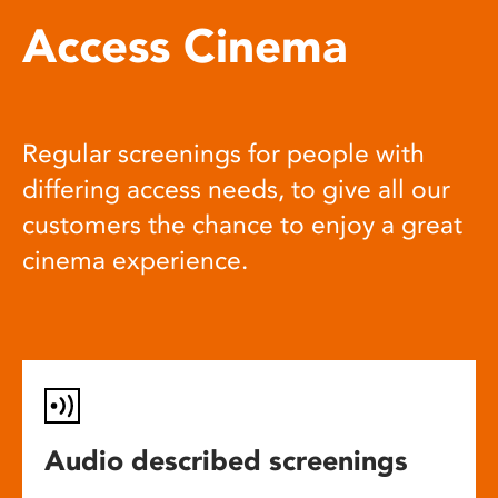
Access Cinema
Regular screenings for people with
differing access needs, to give all our
customers the chance to enjoy a great
cinema experience.
Audio described screenings