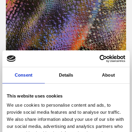
About Art
Consent
Details
About
Phoenix’s art and digital culture programme presents
free exhibitions by artists from across the world,
This website uses cookies
supported by Arts Council England and De Montfort
We use cookies to personalise content and ads, to
University.
provide social media features and to analyse our traffic.
We also share information about your use of our site with
our social media, advertising and analytics partners who