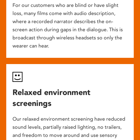
For our customers who are blind or have slight
loss, many films come with audio description,
where a recorded narrator describes the on-
screen action during gaps in the dialogue. This is
broadcast through wireless headsets so only the
wearer can hear.
Relaxed environment
screenings
Our relaxed environment screening have reduced
sound levels, partially raised lighting, no trailers,
and freedom to move around and use sensory