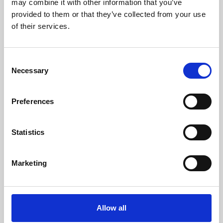
may combine it with other information that you’ve
provided to them or that they’ve collected from your use
of their services.
Consent
Necessary
Selection
Preferences
Learning & Education
Whether for pleasure, professional skills or education,
Statistics
Phoenix's short courses, talks, workshops and
screenings make learning rewarding and fun.
Marketing
Allow all