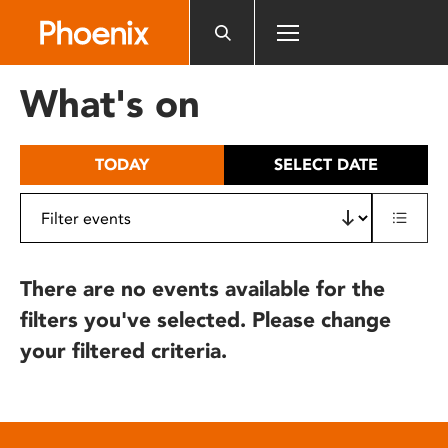
Please
note:
This
website
What's on
includes
an
accessibility
TODAY
SELECT DATE
system.
There are no events available for the
filters you've selected. Please change
your filtered criteria.