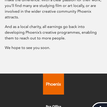
you’ll find many are studying film or art locally, or are
involved in the wider creative community Phoenix
attracts.
And as a local charity, all earnings go back into
developing Phoenix’s creative programmes, enabling
them to reach out to more people.
We hope to see you soon.
Box Office