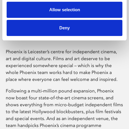
Allow selection
Phoenix Leicester
Deny
Phoenix is Leicester’s centre for independent cinema,
art and digital culture. Films and art deserve to be
experienced somewhere special – which is why the
whole Phoenix team works hard to make Phoenix a
place where everyone can feel welcome and inspired.
Following a multi-million pound expansion, Phoenix
now boast four state-of-the-art cinema screens, and
shows everything from micro-budget independent films
to the latest Hollywood blockbusters, plus film festivals
and special events. And as an independent venue, the
team handpicks Phoenix’s cinema programme