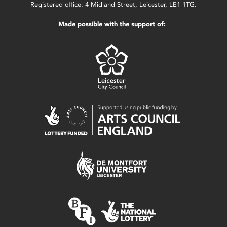
Registered office: 4 Midland Street, Leicester, LE1 1TG.
Made possible with the support of: