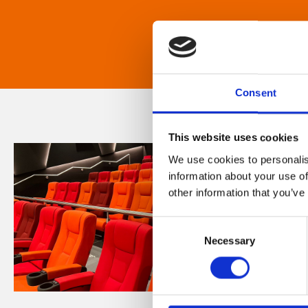
Consent
This website uses cookies
We use cookies to personalis
information about your use of
other information that you’ve
Consent
Necessary
Selection