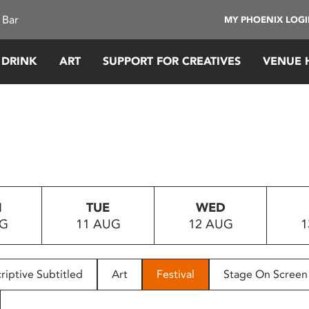
 Bar
MY PHOENIX LOG
 DRINK
ART
SUPPORT FOR CREATIVES
VENUE 
N
TUE
WED
UG
11 AUG
12 AUG
1
riptive Subtitled
Art
Festival
Stage On Screen