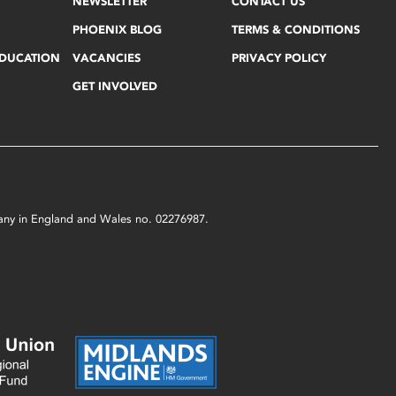
NEWSLETTER
CONTACT US
PHOENIX BLOG
TERMS & CONDITIONS
EDUCATION
VACANCIES
PRIVACY POLICY
GET INVOLVED
mpany in England and Wales no. 02276987.