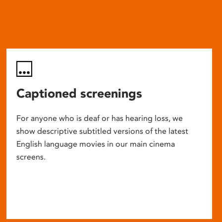
Captioned screenings
For anyone who is deaf or has hearing loss, we
show descriptive subtitled versions of the latest
English language movies in our main cinema
screens.