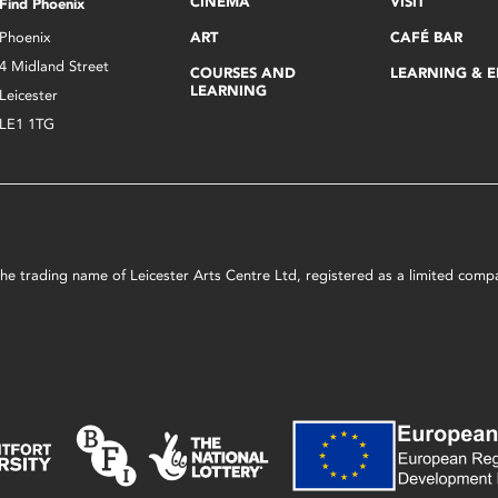
CINEMA
VISIT
Find Phoenix
Phoenix
ART
CAFÉ BAR
4 Midland Street
COURSES AND
LEARNING & 
LEARNING
Leicester
LE1 1TG
s the trading name of Leicester Arts Centre Ltd, registered as a limited co