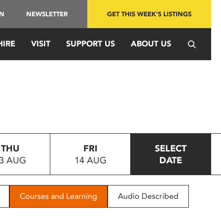
IN
NEWSLETTER
GET THIS WEEK'S LISTINGS
HIRE
VISIT
SUPPORT US
ABOUT US
THU
FRI
SELECT
3 AUG
14 AUG
DATE
Courses and Learning
Audio Described