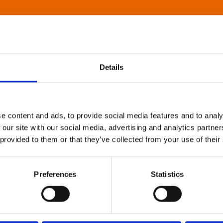
Details
e content and ads, to provide social media features and to analy
 our site with our social media, advertising and analytics partn
 provided to them or that they’ve collected from your use of their
Preferences
Statistics
About Art