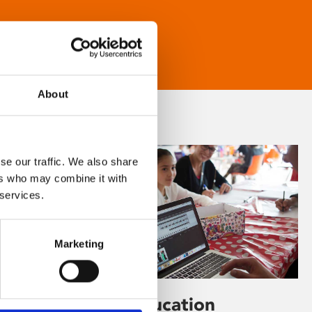
About
se our traffic. We also share
ers who may combine it with
 services.
Marketing
Learning & Education