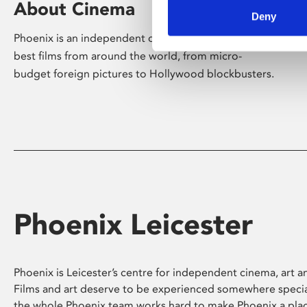
About Cinema
Deny
Phoenix is an independent cinema screening the
best films from around the world, from micro-
budget foreign pictures to Hollywood blockbusters.
Phoenix Leicester
Phoenix is Leicester’s centre for independent cinema, art an
Films and art deserve to be experienced somewhere specia
the whole Phoenix team works hard to make Phoenix a pla