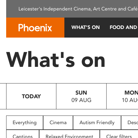
Please
Leicester's Independent Cinema, Art Centre and Café
note:
This
website
WHAT’S ON
FOOD AND
includes
an
accessibility
What's on
system.
Press
Control-
F11
to
SUN
MO
adjust
TODAY
09 AUG
10 A
the
website
to
people
Everything
Cinema
Autism Friendly
Desc
with
visual
Captions
Relaxed Environment
Clear filters