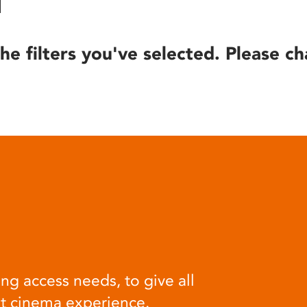
he filters you've selected. Please ch
ng access needs, to give all
at cinema experience.