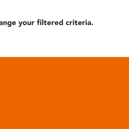
ange your filtered criteria.