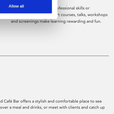
Allow all
Whether for pleasure, professional skills or
education, Phoenix's short courses, talks, workshops
and screenings make learning rewarding and fun.
 Café Bar offers a stylish and comfortable place to see
 over a meal and drinks, or meet with clients and catch up