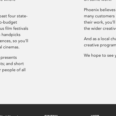
Phoenix believes 
ast four state-
many customers P
ro-budget
their work, you’ll
s film festivals
the wider creati
m handpicks
And as a local ch
ences, so you’ll
creative program
al cinemas.
We hope to see 
 presents
sts; and short
 people of all