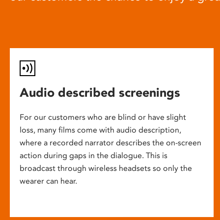
Audio described screenings
For our customers who are blind or have slight
loss, many films come with audio description,
where a recorded narrator describes the on-screen
action during gaps in the dialogue. This is
broadcast through wireless headsets so only the
wearer can hear.