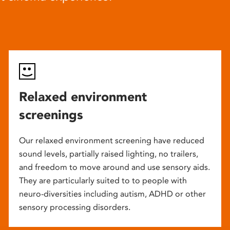
Relaxed environment
screenings
Our relaxed environment screening have reduced
sound levels, partially raised lighting, no trailers,
and freedom to move around and use sensory aids.
They are particularly suited to to people with
neuro-diversities including autism, ADHD or other
sensory processing disorders.