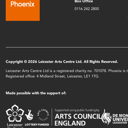
Box Office
0116 242 2800
Copyright © 2026 Leicester Arts Centre Ltd. All Rights Reserved.
Leicester Arts Centre Ltd is a registered charity no. 701078. Phoenix i
Registered office: 4 Midland Street, Leicester, LE1 1TG.
Made possible with the support of: