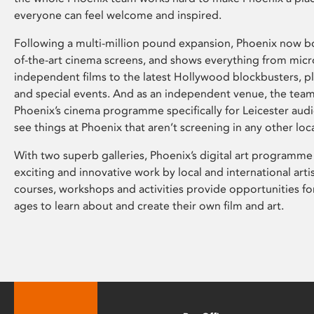
everyone can feel welcome and inspired.
Following a multi-million pound expansion, Phoenix now bo
of-the-art cinema screens, and shows everything from mic
independent films to the latest Hollywood blockbusters, plu
and special events. And as an independent venue, the tea
Phoenix’s cinema programme specifically for Leicester audi
see things at Phoenix that aren’t screening in any other loc
With two superb galleries, Phoenix’s digital art programme
exciting and innovative work by local and international arti
courses, workshops and activities provide opportunities for
ages to learn about and create their own film and art.