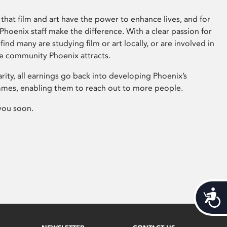
that film and art have the power to enhance lives, and for
hoenix staff make the difference. With a clear passion for
 find many are studying film or art locally, or are involved in
ve community Phoenix attracts.
arity, all earnings go back into developing Phoenix’s
mes, enabling them to reach out to more people.
you soon.
Acces