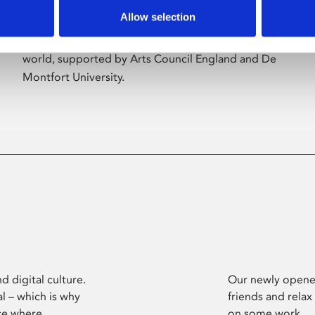
Allow selection
Phoenix’s art and digital culture programme
presents free exhibitions by artists from across the
world, supported by Arts Council England and De
Montfort University.
d digital culture.
Our newly opened
l – which is why
friends and relax
ce where
on some work.