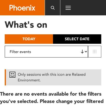
Please
note:
This
website
What's on
includes
an
accessibility
TODAY
SELECT DATE
system.
Only sessions with this icon are Relaxed
Environment.
There are no events available for the filters
you've selected. Please change your filtered