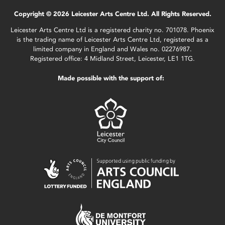
Copyright © 2026 Leicester Arts Centre Ltd. All Rights Reserved.
Leicester Arts Centre Ltd is a registered charity no. 701078. Phoenix
is the trading name of Leicester Arts Centre Ltd, registered as a
limited company in England and Wales no. 02276987.
Registered office: 4 Midland Street, Leicester, LE1 1TG.
Made possible with the support of: