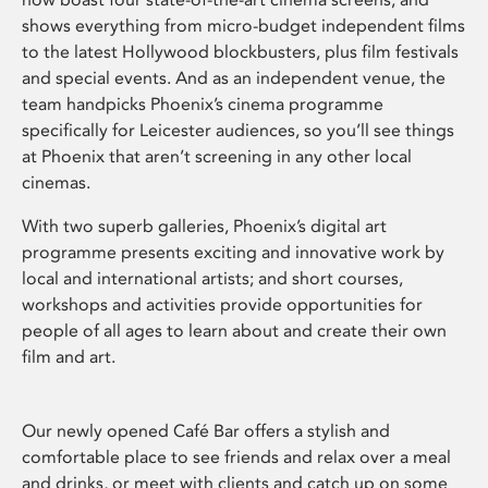
shows everything from micro-budget independent films
to the latest Hollywood blockbusters, plus film festivals
and special events. And as an independent venue, the
team handpicks Phoenix’s cinema programme
specifically for Leicester audiences, so you’ll see things
at Phoenix that aren’t screening in any other local
cinemas.
With two superb galleries, Phoenix’s digital art
programme presents exciting and innovative work by
local and international artists; and short courses,
workshops and activities provide opportunities for
people of all ages to learn about and create their own
film and art.
Our newly opened Café Bar offers a stylish and
comfortable place to see friends and relax over a meal
and drinks, or meet with clients and catch up on some