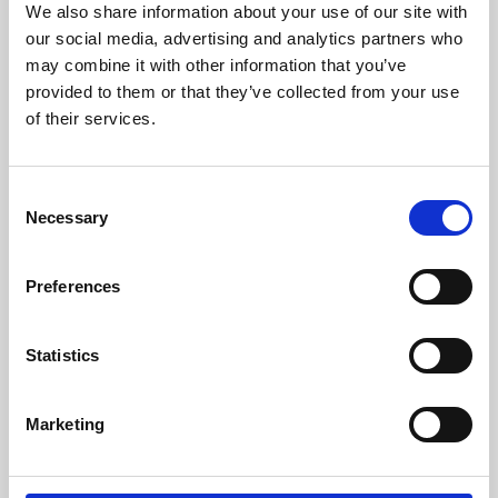
We also share information about your use of our site with
University.
our social media, advertising and analytics partners who
may combine it with other information that you’ve
provided to them or that they’ve collected from your use
of their services.
Consent
Necessary
Selection
Preferences
Learning & Education
Statistics
Whether for pleasure, professional skills or education,
Marketing
Phoenix's short courses, talks, workshops and
screenings make learning rewarding and fun.