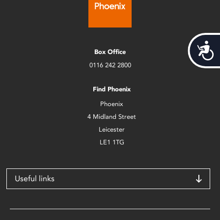
Acces
Box Office
0116 242 2800
Find Phoenix
Phoenix
4 Midland Street
Leicester
LE1 1TG
Useful links