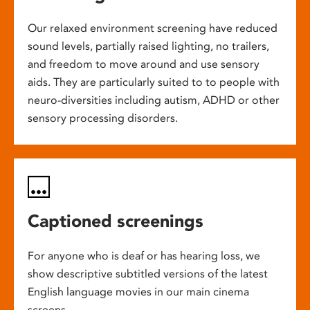
Our relaxed environment screening have reduced
sound levels, partially raised lighting, no trailers,
and freedom to move around and use sensory
aids. They are particularly suited to to people with
neuro-diversities including autism, ADHD or other
sensory processing disorders.
Captioned screenings
For anyone who is deaf or has hearing loss, we
show descriptive subtitled versions of the latest
English language movies in our main cinema
screens.