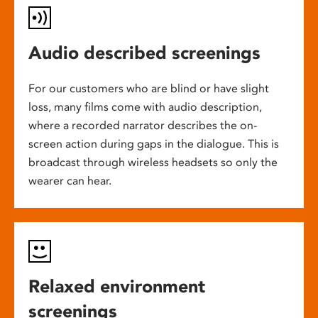
Audio described screenings
For our customers who are blind or have slight
loss, many films come with audio description,
where a recorded narrator describes the on-
screen action during gaps in the dialogue. This is
broadcast through wireless headsets so only the
wearer can hear.
Relaxed environment
screenings