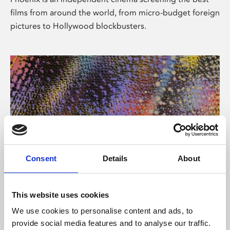
films from around the world, from micro-budget foreign
pictures to Hollywood blockbusters.
Consent
Details
About
About Art
This website uses cookies
Phoenix’s art and digital culture programme presents
We use cookies to personalise content and ads, to
free exhibitions by artists from across the world,
provide social media features and to analyse our traffic.
supported by Arts Council England and De Montfort