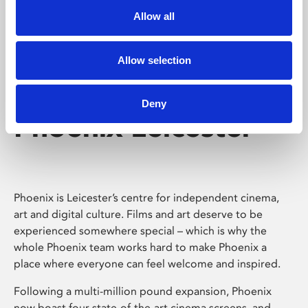
Allow all
Allow selection
Deny
Phoenix Leicester
Phoenix is Leicester’s centre for independent cinema,
art and digital culture. Films and art deserve to be
experienced somewhere special – which is why the
whole Phoenix team works hard to make Phoenix a
place where everyone can feel welcome and inspired.
Following a multi-million pound expansion, Phoenix
now boast four state-of-the-art cinema screens, and