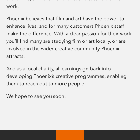
work.
Phoenix believes that film and art have the power to
enhance lives, and for many customers Phoenix staff
make the difference. With a clear passion for their work,
you’ll find many are studying film or art locally, or are
involved in the wider creative community Phoenix
attracts.
And as a local charity, all earnings go back into
developing Phoenix’s creative programmes, enabling
them to reach out to more people.
We hope to see you soon.