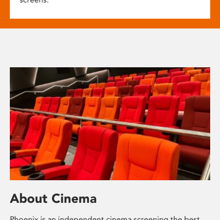
About Cinema
Phoenix is an independent cinema screening the best