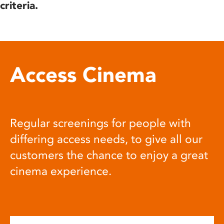
criteria.
Access Cinema
Regular screenings for people with
differing access needs, to give all our
customers the chance to enjoy a great
cinema experience.