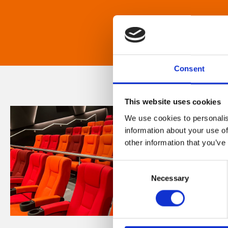
Consent
This website uses cookies
We use cookies to personalis
information about your use of
other information that you’ve
Consent
Necessary
Selection