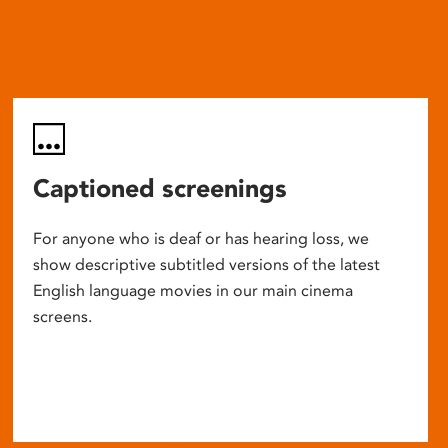
Captioned screenings
For anyone who is deaf or has hearing loss, we
show descriptive subtitled versions of the latest
English language movies in our main cinema
screens.