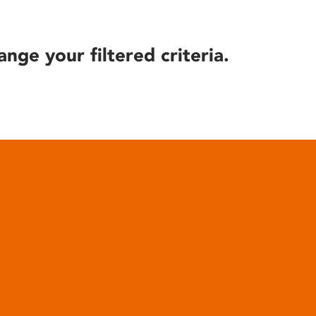
ange your filtered criteria.