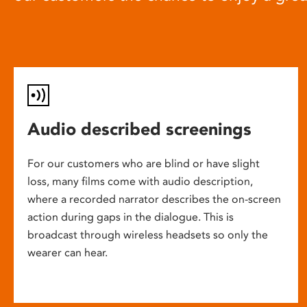
Audio described screenings
For our customers who are blind or have slight
loss, many films come with audio description,
where a recorded narrator describes the on-screen
action during gaps in the dialogue. This is
broadcast through wireless headsets so only the
wearer can hear.