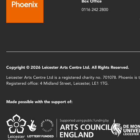
Box Office
0116 242 2800
Copyright © 2026 Leicester Arts Centre Ltd. All Rights Reserved.
Leicester Arts Centre Ltd is a registered charity no. 701078. Phoenix i
Registered office: 4 Midland Street, Leicester, LE1 1TG.
Made possible with the support of: