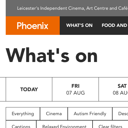
Please
Leicester's Independent Cinema, Art Centre and Café
note:
This
website
WHAT’S ON
FOOD AND
includes
an
accessibility
What's on
system.
Press
Control-
F11
to
FRI
SAT
adjust
TODAY
07 AUG
08 A
the
website
to
people
Everything
Cinema
Autism Friendly
Desc
with
visual
Captions
Relaxed Environment
Clear filters