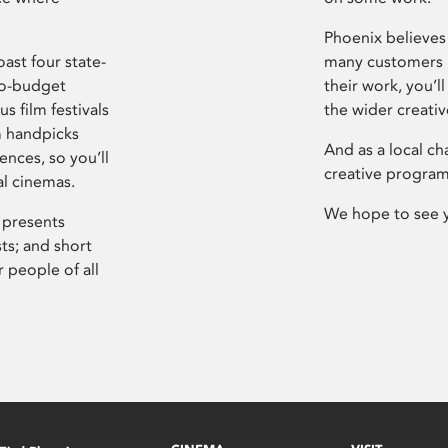
Phoenix believes 
ast four state-
many customers P
ro-budget
their work, you’ll
s film festivals
the wider creati
m handpicks
And as a local ch
ences, so you’ll
creative program
al cinemas.
We hope to see 
 presents
sts; and short
 people of all