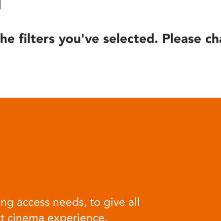
he filters you've selected. Please ch
ng access needs, to give all
at cinema experience.