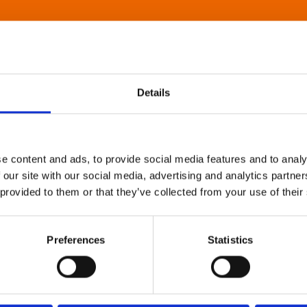
Details
e content and ads, to provide social media features and to analy
 our site with our social media, advertising and analytics partn
 provided to them or that they’ve collected from your use of their
Preferences
Statistics
About Art