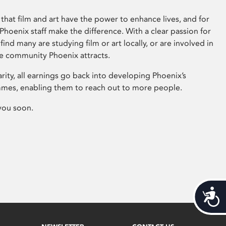
that film and art have the power to enhance lives, and for
hoenix staff make the difference. With a clear passion for
 find many are studying film or art locally, or are involved in
ve community Phoenix attracts.
arity, all earnings go back into developing Phoenix’s
mes, enabling them to reach out to more people.
you soon.
Acces