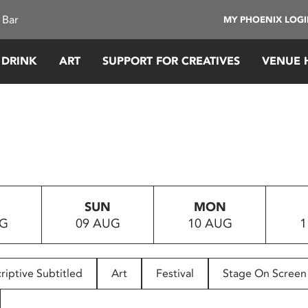
 Bar
MY PHOENIX LOG
 DRINK
ART
SUPPORT FOR CREATIVES
VENUE 
SUN
MON
UG
09 AUG
10 AUG
1
riptive Subtitled
Art
Festival
Stage On Screen