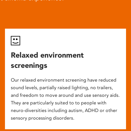
Relaxed environment
screenings
Our relaxed environment screening have reduced
sound levels, partially raised lighting, no trailers,
and freedom to move around and use sensory aids.
They are particularly suited to to people with
neuro-diversities including autism, ADHD or other
sensory processing disorders.