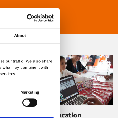
About
se our traffic. We also share
ers who may combine it with
 services.
Marketing
Learning & Education