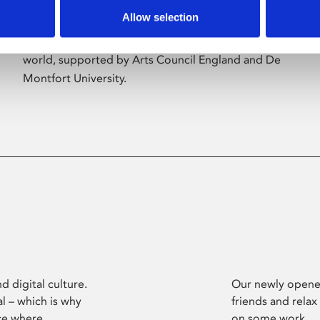
Allow selection
Phoenix’s art and digital culture programme
presents free exhibitions by artists from across the
world, supported by Arts Council England and De
Montfort University.
d digital culture.
Our newly opened
l – which is why
friends and relax
ce where
on some work.