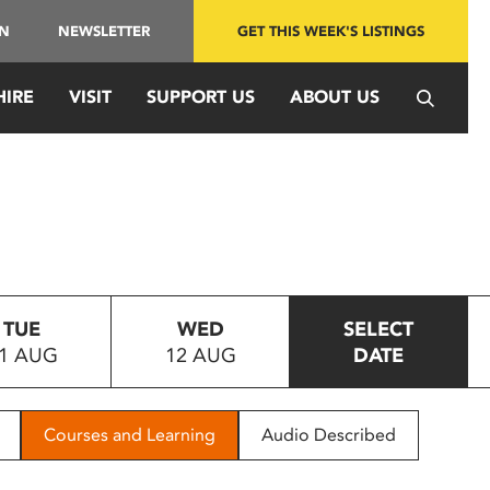
IN
NEWSLETTER
GET THIS WEEK'S LISTINGS
HIRE
VISIT
SUPPORT US
ABOUT US
TUE
WED
SELECT
1 AUG
12 AUG
DATE
Courses and Learning
Audio Described