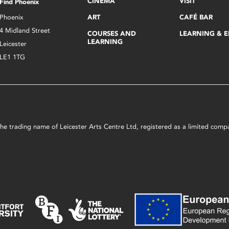
CINEMA
VISIT
Find Phoenix
Phoenix
ART
CAFÉ BAR
4 Midland Street
COURSES AND
LEARNING & 
LEARNING
Leicester
LE1 1TG
s the trading name of Leicester Arts Centre Ltd, registered as a limited co