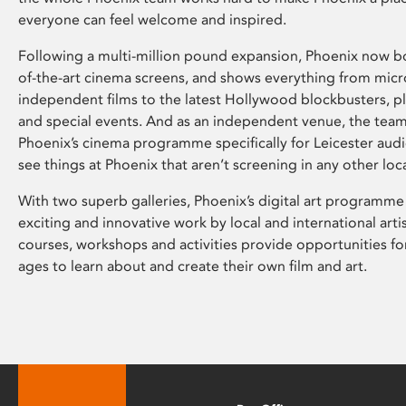
everyone can feel welcome and inspired.
Following a multi-million pound expansion, Phoenix now bo
of-the-art cinema screens, and shows everything from mic
independent films to the latest Hollywood blockbusters, plu
and special events. And as an independent venue, the tea
Phoenix’s cinema programme specifically for Leicester audi
see things at Phoenix that aren’t screening in any other loc
With two superb galleries, Phoenix’s digital art programme
exciting and innovative work by local and international arti
courses, workshops and activities provide opportunities for
ages to learn about and create their own film and art.