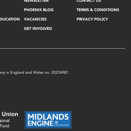
NEWSLETTER
CONTACT US
PHOENIX BLOG
TERMS & CONDITIONS
EDUCATION
VACANCIES
PRIVACY POLICY
GET INVOLVED
mpany in England and Wales no. 02276987.