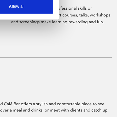
Allow all
Whether for pleasure, professional skills or
education, Phoenix's short courses, talks, workshops
and screenings make learning rewarding and fun.
 Café Bar offers a stylish and comfortable place to see
 over a meal and drinks, or meet with clients and catch up