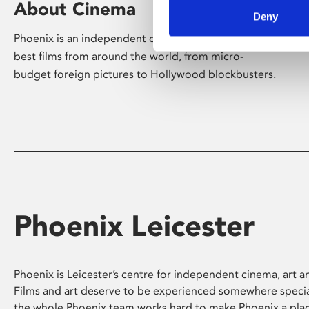
About Cinema
Deny
Phoenix is an independent cinema screening the
best films from around the world, from micro-
budget foreign pictures to Hollywood blockbusters.
Phoenix Leicester
Phoenix is Leicester’s centre for independent cinema, art an
Films and art deserve to be experienced somewhere specia
the whole Phoenix team works hard to make Phoenix a pla