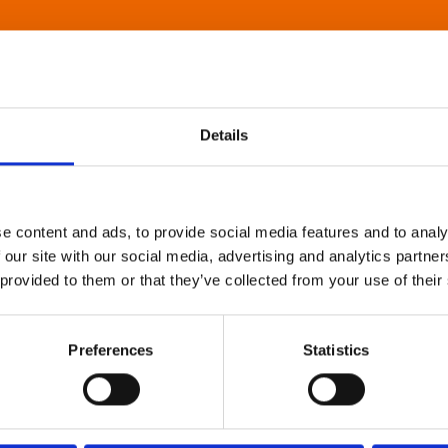
Details
e content and ads, to provide social media features and to analy
 our site with our social media, advertising and analytics partn
 provided to them or that they’ve collected from your use of their
Preferences
Statistics
About Art