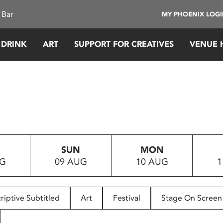
 Bar
MY PHOENIX LOG
 DRINK
ART
SUPPORT FOR CREATIVES
VENUE 
SUN
MON
UG
09 AUG
10 AUG
1
riptive Subtitled
Art
Festival
Stage On Screen