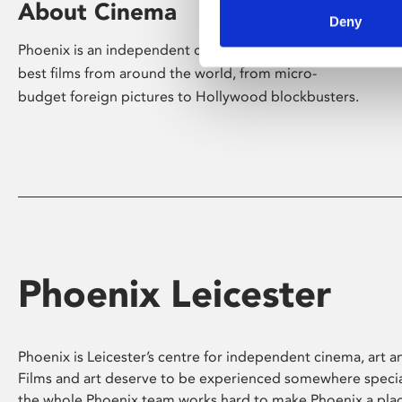
About Cinema
Deny
Phoenix is an independent cinema screening the
best films from around the world, from micro-
budget foreign pictures to Hollywood blockbusters.
Phoenix Leicester
Phoenix is Leicester’s centre for independent cinema, art an
Films and art deserve to be experienced somewhere specia
the whole Phoenix team works hard to make Phoenix a pla