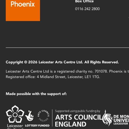
Box Office
0116 242 2800
Copyright © 2026 Leicester Arts Centre Ltd. All Rights Reserved.
Leicester Arts Centre Ltd is a registered charity no. 701078. Phoenix i
Registered office: 4 Midland Street, Leicester, LE1 1TG.
Made possible with the support of: