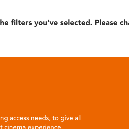
he filters you've selected. Please ch
ng access needs, to give all
at cinema experience.