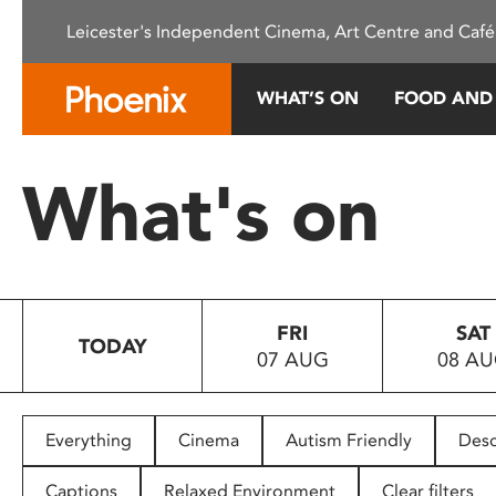
Please
Leicester's Independent Cinema, Art Centre and Café
note:
This
website
WHAT’S ON
FOOD AND
includes
an
accessibility
What's on
system.
Press
Control-
F11
to
FRI
SAT
adjust
TODAY
07 AUG
08 A
the
website
to
people
Everything
Cinema
Autism Friendly
Desc
with
visual
Captions
Relaxed Environment
Clear filters