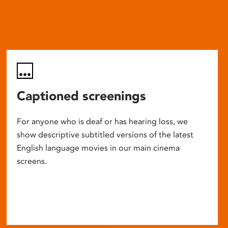
Captioned screenings
For anyone who is deaf or has hearing loss, we
show descriptive subtitled versions of the latest
English language movies in our main cinema
screens.