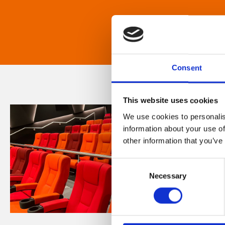
Consent
This website uses cookies
We use cookies to personalis
information about your use of
other information that you’ve
Consent
Necessary
Selection