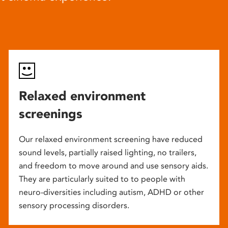
Relaxed environment
screenings
Our relaxed environment screening have reduced
sound levels, partially raised lighting, no trailers,
and freedom to move around and use sensory aids.
They are particularly suited to to people with
neuro-diversities including autism, ADHD or other
sensory processing disorders.