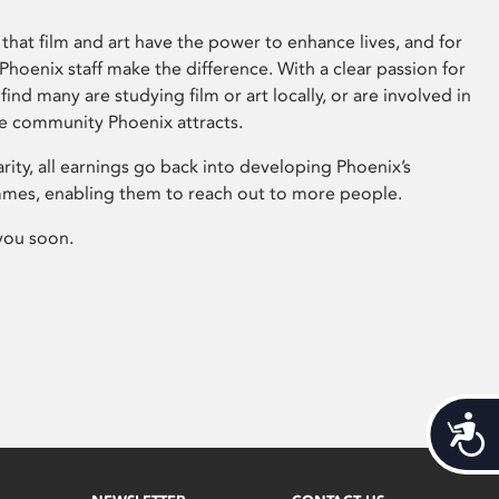
that film and art have the power to enhance lives, and for
hoenix staff make the difference. With a clear passion for
 find many are studying film or art locally, or are involved in
ve community Phoenix attracts.
arity, all earnings go back into developing Phoenix’s
mes, enabling them to reach out to more people.
you soon.
Acces