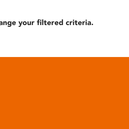
ange your filtered criteria.