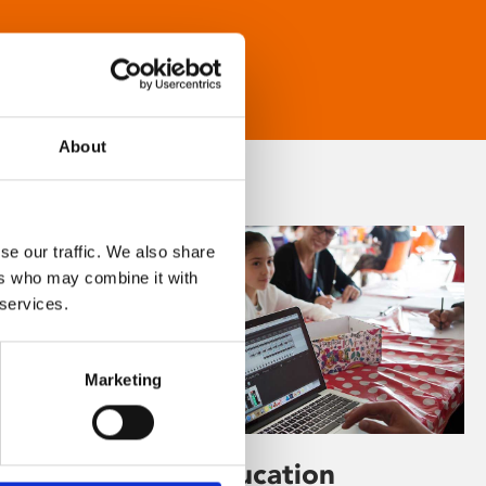
About
se our traffic. We also share
ers who may combine it with
 services.
Marketing
Learning & Education