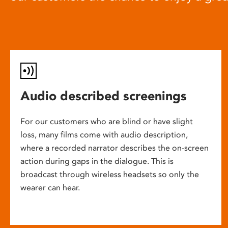
Audio described screenings
For our customers who are blind or have slight
loss, many films come with audio description,
where a recorded narrator describes the on-screen
action during gaps in the dialogue. This is
broadcast through wireless headsets so only the
wearer can hear.