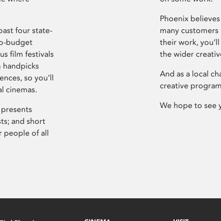
Phoenix believes 
ast four state-
many customers P
ro-budget
their work, you’ll
s film festivals
the wider creati
m handpicks
And as a local ch
ences, so you’ll
creative program
al cinemas.
We hope to see 
 presents
sts; and short
 people of all