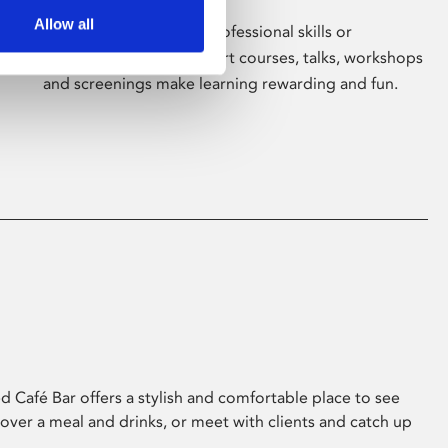
Allow all
Whether for pleasure, professional skills or
education, Phoenix's short courses, talks, workshops
and screenings make learning rewarding and fun.
 Café Bar offers a stylish and comfortable place to see
 over a meal and drinks, or meet with clients and catch up