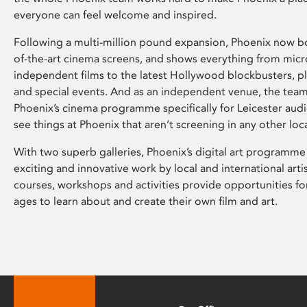
everyone can feel welcome and inspired.
Following a multi-million pound expansion, Phoenix now bo
of-the-art cinema screens, and shows everything from mic
independent films to the latest Hollywood blockbusters, plu
and special events. And as an independent venue, the tea
Phoenix’s cinema programme specifically for Leicester audi
see things at Phoenix that aren’t screening in any other loc
With two superb galleries, Phoenix’s digital art programme
exciting and innovative work by local and international arti
courses, workshops and activities provide opportunities for
ages to learn about and create their own film and art.