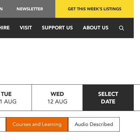
IN
NEWSLETTER
GET THIS WEEK'S LISTINGS
HIRE
VISIT
SUPPORT US
ABOUT US
TUE
WED
SELECT
1 AUG
12 AUG
DATE
Courses and Learning
Audio Described