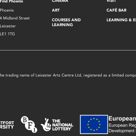
CINEMA
VISIT
Find Phoenix
Phoenix
ART
CAFÉ BAR
4 Midland Street
COURSES AND
LEARNING & 
LEARNING
Leicester
LE1 1TG
s the trading name of Leicester Arts Centre Ltd, registered as a limited co