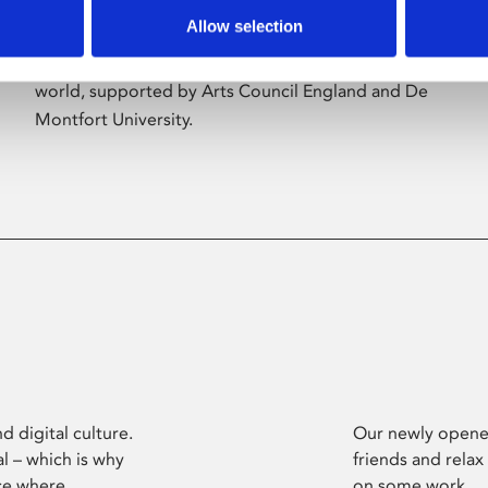
Allow selection
Phoenix’s art and digital culture programme
presents free exhibitions by artists from across the
world, supported by Arts Council England and De
Montfort University.
d digital culture.
Our newly opened
l – which is why
friends and relax
ce where
on some work.