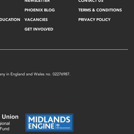
NEWSLETTER
CONTACT US
PHOENIX BLOG
TERMS & CONDITIONS
EDUCATION
VACANCIES
PRIVACY POLICY
GET INVOLVED
mpany in England and Wales no. 02276987.