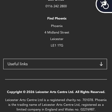
Acces
0116 242 2800
Find Phoenix
Phoenix
4 Midland Street
Leicester
LE1 1TG
Useful links
Copyright © 2026 Leicester Arts Centre Ltd. All Rights Reserved.
Leicester Arts Centre Ltd is a registered charity no. 701078. Phoenix
is the trading name of Leicester Arts Centre Ltd, registered as a
limited company in England and Wales no. 02276987.