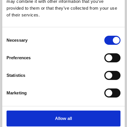
may combine it with other information that you’ve
provided to them or that they’ve collected from your use
of their services.
Consent
Necessary
Selection
Preferences
Learning & Education
Whether for pleasure, professional skills or education,
Statistics
Phoenix's short courses, talks, workshops and
screenings make learning rewarding and fun.
Marketing
Allow all