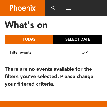
Please
note:
This
website
What's on
includes
an
accessibility
TODAY
SELECT DATE
system.
There are no events available for the
filters you've selected. Please change
your filtered criteria.