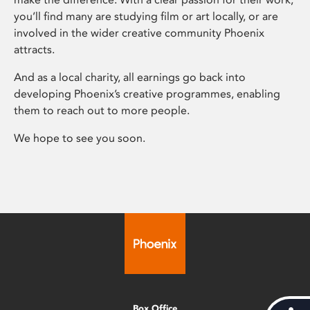
you’ll find many are studying film or art locally, or are
involved in the wider creative community Phoenix
attracts.
And as a local charity, all earnings go back into
developing Phoenix’s creative programmes, enabling
them to reach out to more people.
We hope to see you soon.
Box Office