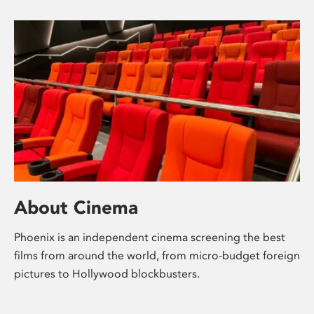
About Cinema
Phoenix is an independent cinema screening the best
films from around the world, from micro-budget foreign
pictures to Hollywood blockbusters.