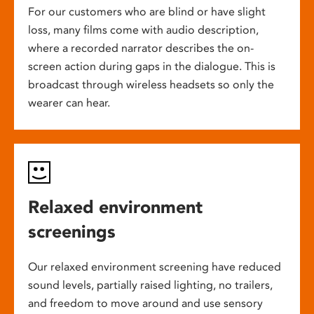
For our customers who are blind or have slight
loss, many films come with audio description,
where a recorded narrator describes the on-
screen action during gaps in the dialogue. This is
broadcast through wireless headsets so only the
wearer can hear.
Relaxed environment
screenings
Our relaxed environment screening have reduced
sound levels, partially raised lighting, no trailers,
and freedom to move around and use sensory