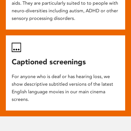
aids. They are particularly suited to to people with
neuro-diversities including autism, ADHD or other
sensory processing disorders.
Captioned screenings
For anyone who is deaf or has hearing loss, we
show descriptive subtitled versions of the latest
English language movies in our main cinema
screens.