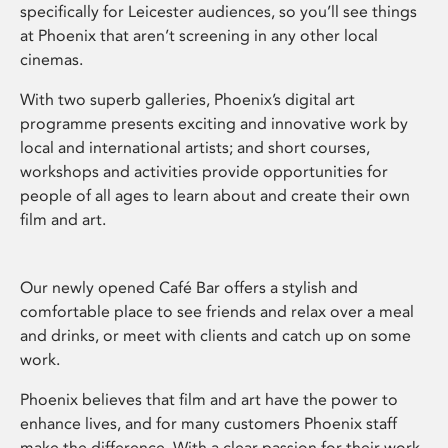
specifically for Leicester audiences, so you’ll see things
at Phoenix that aren’t screening in any other local
cinemas.
With two superb galleries, Phoenix’s digital art
programme presents exciting and innovative work by
local and international artists; and short courses,
workshops and activities provide opportunities for
people of all ages to learn about and create their own
film and art.
Our newly opened Café Bar offers a stylish and
comfortable place to see friends and relax over a meal
and drinks, or meet with clients and catch up on some
work.
Phoenix believes that film and art have the power to
enhance lives, and for many customers Phoenix staff
make the difference. With a clear passion for their work,