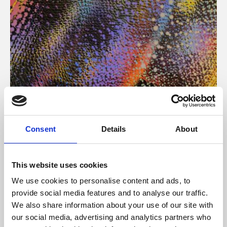
About Art
Consent
Details
About
Phoenix’s art and digital culture programme presents
free exhibitions by artists from across the world,
This website uses cookies
supported by Arts Council England and De Montfort
We use cookies to personalise content and ads, to
University.
provide social media features and to analyse our traffic.
We also share information about your use of our site with
our social media, advertising and analytics partners who