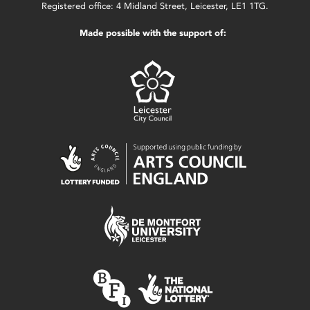
Registered office: 4 Midland Street, Leicester, LE1 1TG.
Made possible with the support of: