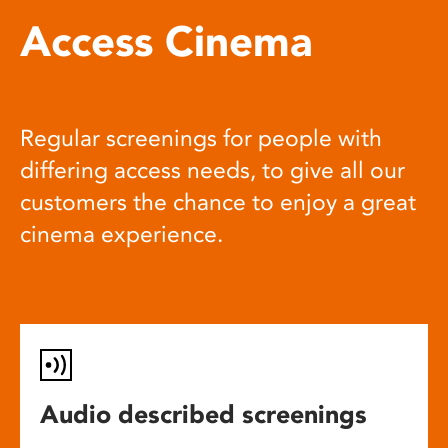
Access Cinema
Regular screenings for people with
differing access needs, to give all our
customers the chance to enjoy a great
cinema experience.
Audio described screenings