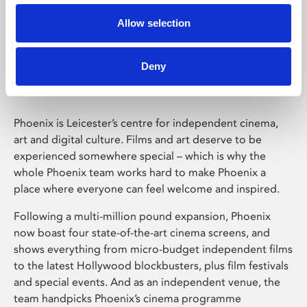
Allow selection
Phoenix Leicester
Deny
Phoenix is Leicester’s centre for independent cinema,
art and digital culture. Films and art deserve to be
experienced somewhere special – which is why the
whole Phoenix team works hard to make Phoenix a
place where everyone can feel welcome and inspired.
Following a multi-million pound expansion, Phoenix
now boast four state-of-the-art cinema screens, and
shows everything from micro-budget independent films
to the latest Hollywood blockbusters, plus film festivals
and special events. And as an independent venue, the
team handpicks Phoenix’s cinema programme