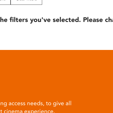
he filters you've selected. Please ch
ng access needs, to give all
at cinema experience.