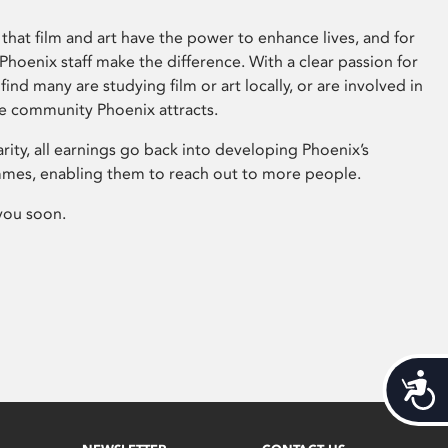
that film and art have the power to enhance lives, and for
hoenix staff make the difference. With a clear passion for
 find many are studying film or art locally, or are involved in
ve community Phoenix attracts.
arity, all earnings go back into developing Phoenix’s
mes, enabling them to reach out to more people.
you soon.
Acces