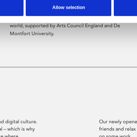
Allow selection
Phoenix’s art and digital culture programme
presents free exhibitions by artists from across the
world, supported by Arts Council England and De
Montfort University.
d digital culture.
Our newly opened
l – which is why
friends and relax
ce where
on some work.