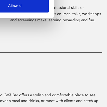
Allow all
Whether for pleasure, professional skills or
education, Phoenix's short courses, talks, workshops
and screenings make learning rewarding and fun.
 Café Bar offers a stylish and comfortable place to see
 over a meal and drinks, or meet with clients and catch up