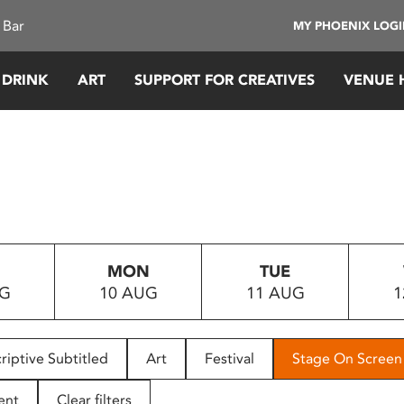
 Bar
MY PHOENIX LOG
 DRINK
ART
SUPPORT FOR CREATIVES
VENUE 
MON
TUE
UG
10 AUG
11 AUG
1
riptive Subtitled
Art
Festival
Stage On Screen
ent
Clear filters