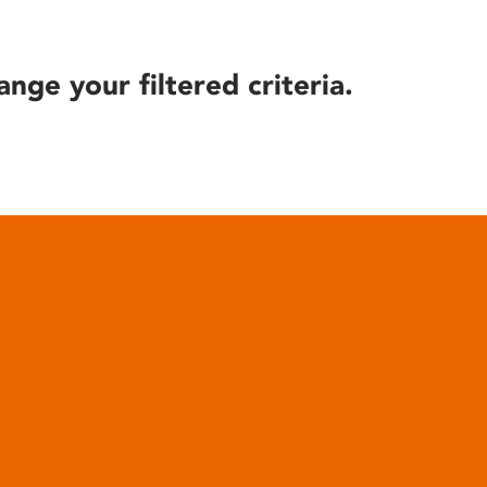
ange your filtered criteria.