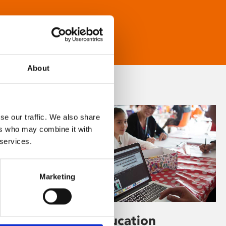
About
se our traffic. We also share
ers who may combine it with
 services.
Marketing
Learning & Education