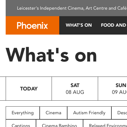
Please
Leicester's Independent Cinema, Art Centre and Café
note:
This
website
WHAT’S ON
FOOD AND
includes
an
accessibility
What's on
system.
Press
Control-
F11
to
SAT
SUN
adjust
TODAY
08 AUG
09 A
the
website
to
people
Everything
Cinema
Autism Friendly
Desc
with
visual
Captions
Cinema Bambino
Relaxed Environm