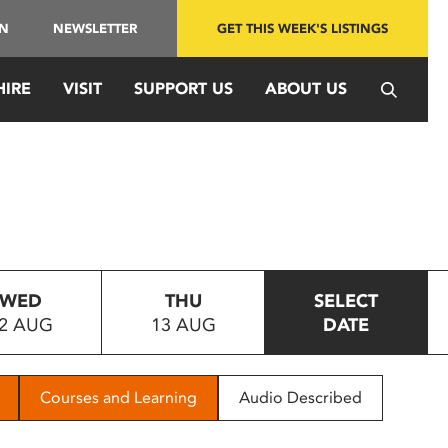
IN
NEWSLETTER
GET THIS WEEK'S LISTINGS
HIRE
VISIT
SUPPORT US
ABOUT US
WED
THU
SELECT
2 AUG
13 AUG
DATE
Courses and Learning
Audio Described