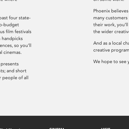
Phoenix believes 
ast four state-
many customers P
ro-budget
their work, you’ll
s film festivals
the wider creati
m handpicks
And as a local ch
ences, so you’ll
creative program
al cinemas.
We hope to see 
 presents
sts; and short
 people of all