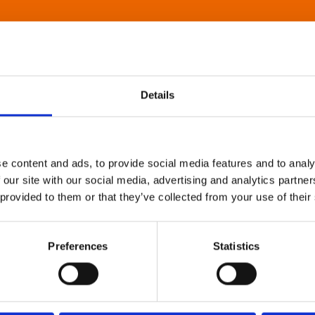
Details
e content and ads, to provide social media features and to analy
 our site with our social media, advertising and analytics partn
 provided to them or that they’ve collected from your use of their
Preferences
Statistics
About Art