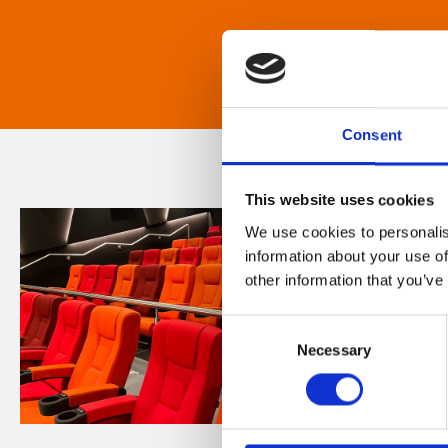
Consent
This website uses cookies
We use cookies to personalis
information about your use of
other information that you’ve
Consent
Necessary
Selection