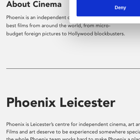
About Cinema
Deny
Phoenix is an independent cinema screening the
best films from around the world, from micro-
budget foreign pictures to Hollywood blockbusters.
Phoenix Leicester
Phoenix is Leicester’s centre for independent cinema, art an
Films and art deserve to be experienced somewhere specia
the whole Phoenix team works hard to make Phoenix a pla