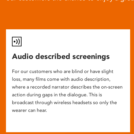
Audio described screenings
For our customers who are blind or have slight
loss, many films come with audio description,
where a recorded narrator describes the on-screen
action during gaps in the dialogue. This is
broadcast through wireless headsets so only the
wearer can hear.