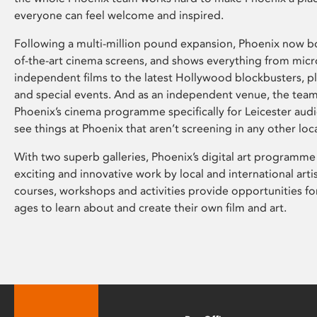
everyone can feel welcome and inspired.
Following a multi-million pound expansion, Phoenix now bo
of-the-art cinema screens, and shows everything from mic
independent films to the latest Hollywood blockbusters, plu
and special events. And as an independent venue, the tea
Phoenix’s cinema programme specifically for Leicester audi
see things at Phoenix that aren’t screening in any other loc
With two superb galleries, Phoenix’s digital art programme
exciting and innovative work by local and international arti
courses, workshops and activities provide opportunities for
ages to learn about and create their own film and art.