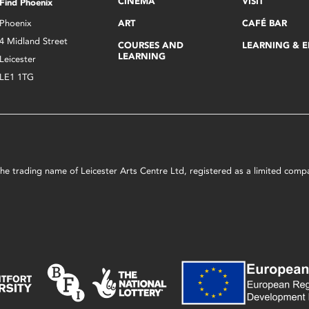
CINEMA
VISIT
Find Phoenix
Phoenix
ART
CAFÉ BAR
4 Midland Street
COURSES AND
LEARNING & 
LEARNING
Leicester
LE1 1TG
s the trading name of Leicester Arts Centre Ltd, registered as a limited co