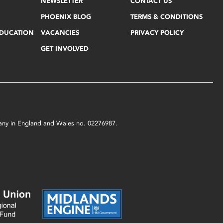
NEWSLETTER
CONTACT US
PHOENIX BLOG
TERMS & CONDITIONS
EDUCATION
VACANCIES
PRIVACY POLICY
GET INVOLVED
mpany in England and Wales no. 02276987.