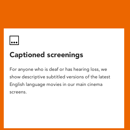
Captioned screenings
For anyone who is deaf or has hearing loss, we
show descriptive subtitled versions of the latest
English language movies in our main cinema
screens.