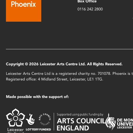
Box Office
0116 242 2800
Copyright © 2026 Leicester Arts Centre Ltd. All Rights Reserved.
Leicester Arts Centre Ltd is a registered charity no. 701078. Phoenix i
Registered office: 4 Midland Street, Leicester, LE1 1TG.
Made possible with the support of: