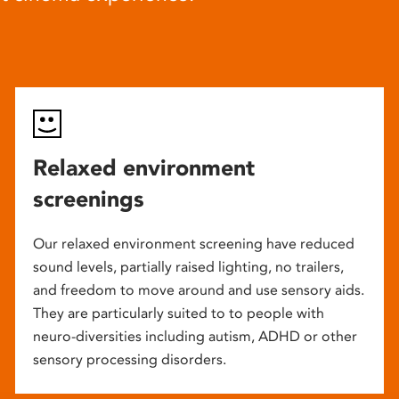
Relaxed environment
screenings
Our relaxed environment screening have reduced
sound levels, partially raised lighting, no trailers,
and freedom to move around and use sensory aids.
They are particularly suited to to people with
neuro-diversities including autism, ADHD or other
sensory processing disorders.