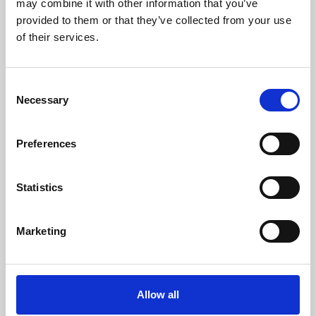
may combine it with other information that you’ve
provided to them or that they’ve collected from your use
of their services.
Consent
Necessary
Selection
Preferences
Learning & Education
Whether for pleasure, professional skills or education,
Statistics
Phoenix's short courses, talks, workshops and
screenings make learning rewarding and fun.
Marketing
Allow all