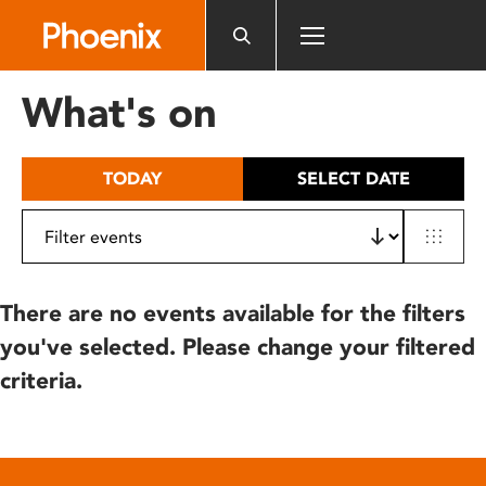
Please
note:
This
website
What's on
includes
an
accessibility
TODAY
SELECT DATE
system.
There are no events available for the filters
you've selected. Please change your filtered
criteria.