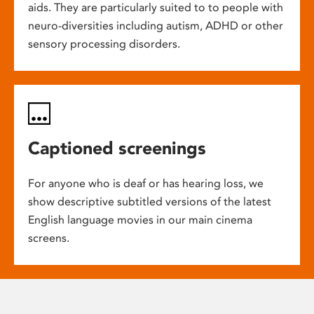
aids. They are particularly suited to to people with
neuro-diversities including autism, ADHD or other
sensory processing disorders.
Captioned screenings
For anyone who is deaf or has hearing loss, we
show descriptive subtitled versions of the latest
English language movies in our main cinema
screens.