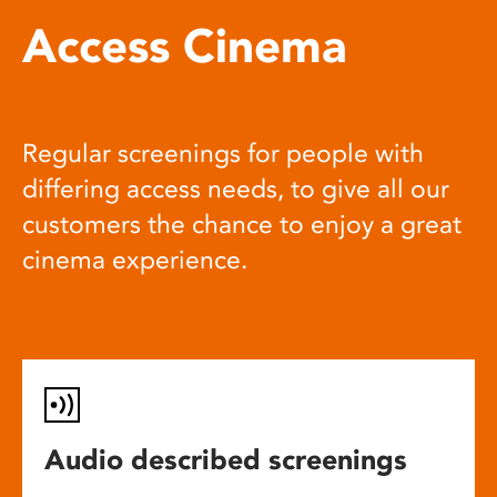
Access Cinema
Regular screenings for people with
differing access needs, to give all our
customers the chance to enjoy a great
cinema experience.
Audio described screenings