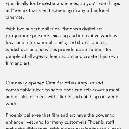
specifically for Leicester audiences, so you’ll see things
at Phoenix that aren’t screening in any other local
cinemas.
With two superb galleries, Phoenix’s digital art
programme presents exciting and innovative work by
local and international artists; and short courses,
workshops and activities provide opportunities for
people of all ages to learn about and create their own
film and art.
Our newly opened Café Bar offers a stylish and
comfortable place to see friends and relax over a meal
and drinks, or meet with clients and catch up on some
work.
Phoenix believes that film and art have the power to
enhance lives, and for many customers Phoenix staff
make the difference. With a clear passion for their work,