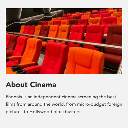
About Cinema
Phoenix is an independent cinema screening the best
films from around the world, from micro-budget foreign
pictures to Hollywood blockbusters.