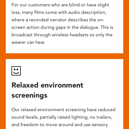
For our customers who are blind or have slight
loss, many films come with audio description,
where a recorded narrator describes the on-
screen action during gaps in the dialogue. This is
broadcast through wireless headsets so only the
wearer can hear.
Relaxed environment
screenings
Our relaxed environment screening have reduced
sound levels, partially raised lighting, no trailers,
and freedom to move around and use sensory