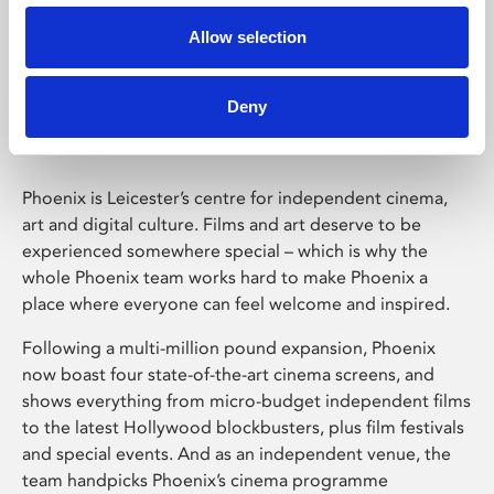
Allow selection
Phoenix Leicester
Deny
Phoenix is Leicester’s centre for independent cinema,
art and digital culture. Films and art deserve to be
experienced somewhere special – which is why the
whole Phoenix team works hard to make Phoenix a
place where everyone can feel welcome and inspired.
Following a multi-million pound expansion, Phoenix
now boast four state-of-the-art cinema screens, and
shows everything from micro-budget independent films
to the latest Hollywood blockbusters, plus film festivals
and special events. And as an independent venue, the
team handpicks Phoenix’s cinema programme