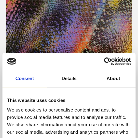
About Art
Consent
Details
About
Phoenix’s art and digital culture programme presents
free exhibitions by artists from across the world,
This website uses cookies
supported by Arts Council England and De Montfort
We use cookies to personalise content and ads, to
University.
provide social media features and to analyse our traffic.
We also share information about your use of our site with
our social media, advertising and analytics partners who