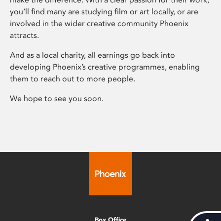
you’ll find many are studying film or art locally, or are
involved in the wider creative community Phoenix
attracts.
And as a local charity, all earnings go back into
developing Phoenix’s creative programmes, enabling
them to reach out to more people.
We hope to see you soon.
Box Office