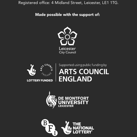
Registered office: 4 Midland Street, Leicester, LE1 1TG.
Made possible with the support of: