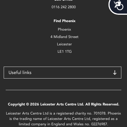
Acces
0116 242 2800
Find Phoenix
Phoenix
4 Midland Street
Leicester
LE1 1TG
Useful links
Copyright © 2026 Leicester Arts Centre Ltd. All Rights Reserved.
Leicester Arts Centre Ltd is a registered charity no. 701078. Phoenix
is the trading name of Leicester Arts Centre Ltd, registered as a
limited company in England and Wales no. 02276987.