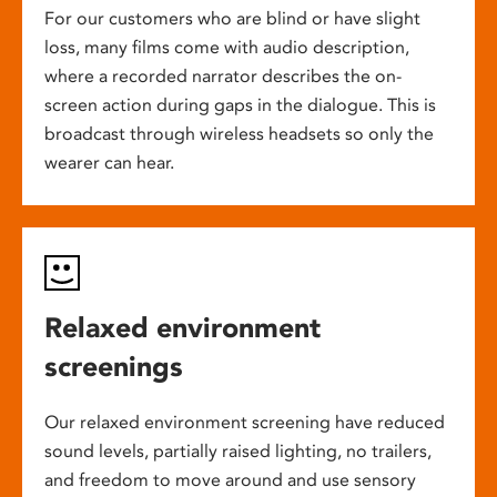
For our customers who are blind or have slight
loss, many films come with audio description,
where a recorded narrator describes the on-
screen action during gaps in the dialogue. This is
broadcast through wireless headsets so only the
wearer can hear.
Relaxed environment
screenings
Our relaxed environment screening have reduced
sound levels, partially raised lighting, no trailers,
and freedom to move around and use sensory