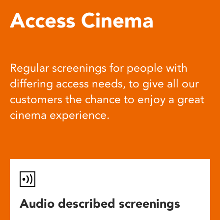
Access Cinema
Regular screenings for people with
differing access needs, to give all our
customers the chance to enjoy a great
cinema experience.
Audio described screenings