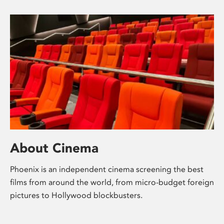
About Cinema
Phoenix is an independent cinema screening the best
films from around the world, from micro-budget foreign
pictures to Hollywood blockbusters.