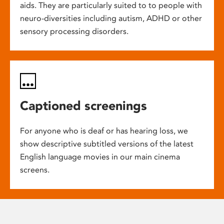
aids. They are particularly suited to to people with
neuro-diversities including autism, ADHD or other
sensory processing disorders.
Captioned screenings
For anyone who is deaf or has hearing loss, we
show descriptive subtitled versions of the latest
English language movies in our main cinema
screens.