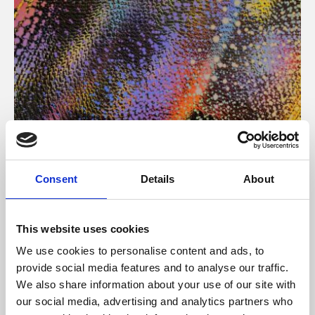
About Art
Consent
Details
About
Phoenix’s art and digital culture programme presents
free exhibitions by artists from across the world,
This website uses cookies
supported by Arts Council England and De Montfort
We use cookies to personalise content and ads, to
University.
provide social media features and to analyse our traffic.
We also share information about your use of our site with
our social media, advertising and analytics partners who