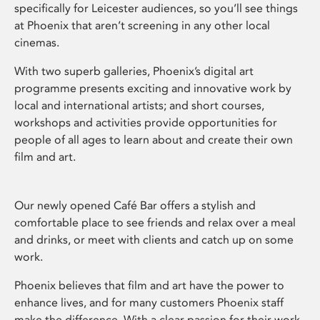
specifically for Leicester audiences, so you’ll see things
at Phoenix that aren’t screening in any other local
cinemas.
With two superb galleries, Phoenix’s digital art
programme presents exciting and innovative work by
local and international artists; and short courses,
workshops and activities provide opportunities for
people of all ages to learn about and create their own
film and art.
Our newly opened Café Bar offers a stylish and
comfortable place to see friends and relax over a meal
and drinks, or meet with clients and catch up on some
work.
Phoenix believes that film and art have the power to
enhance lives, and for many customers Phoenix staff
make the difference. With a clear passion for their work,