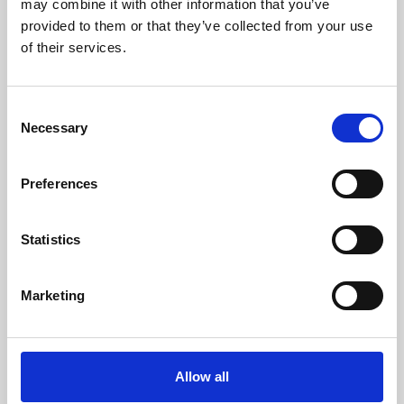
may combine it with other information that you’ve
provided to them or that they’ve collected from your use
of their services.
Consent
Necessary
Selection
Preferences
Learning & Education
Whether for pleasure, professional skills or education,
Statistics
Phoenix's short courses, talks, workshops and
screenings make learning rewarding and fun.
Marketing
Allow all