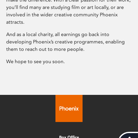
you’ll find many are studying film or art locally, or are
involved in the wider creative community Phoenix
attracts.
And as a local charity, all earnings go back into
developing Phoenix’s creative programmes, enabling
them to reach out to more people.
We hope to see you soon.
Box Office