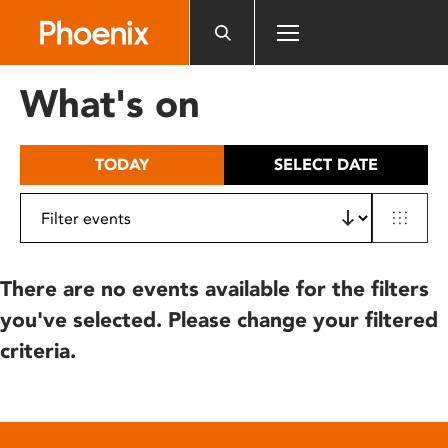
Please
note:
This
website
What's on
includes
an
accessibility
TODAY
SELECT DATE
system.
There are no events available for the filters
you've selected. Please change your filtered
criteria.