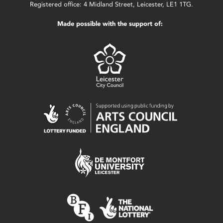
Registered office: 4 Midland Street, Leicester, LE1 1TG.
Made possible with the support of: