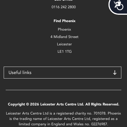
Acces
0116 242 2800
Find Phoenix
Phoenix
4 Midland Street
Leicester
LE1 1TG
Useful links
Copyright © 2026 Leicester Arts Centre Ltd. All Rights Reserved.
Leicester Arts Centre Ltd is a registered charity no. 701078. Phoenix
is the trading name of Leicester Arts Centre Ltd, registered as a
limited company in England and Wales no. 02276987.