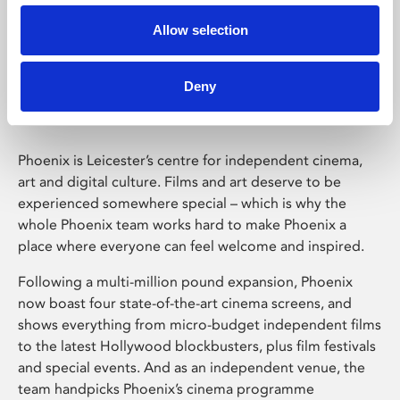
Allow selection
Phoenix Leicester
Deny
Phoenix is Leicester’s centre for independent cinema,
art and digital culture. Films and art deserve to be
experienced somewhere special – which is why the
whole Phoenix team works hard to make Phoenix a
place where everyone can feel welcome and inspired.
Following a multi-million pound expansion, Phoenix
now boast four state-of-the-art cinema screens, and
shows everything from micro-budget independent films
to the latest Hollywood blockbusters, plus film festivals
and special events. And as an independent venue, the
team handpicks Phoenix’s cinema programme