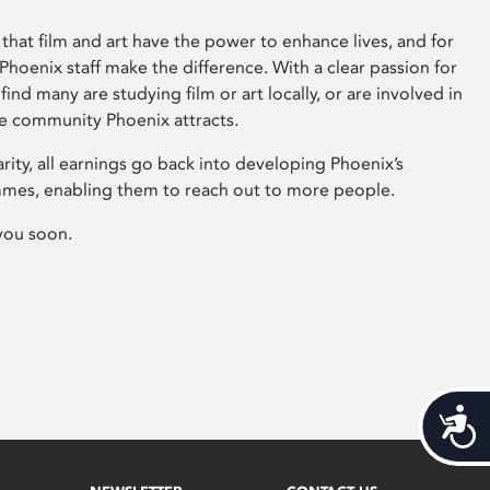
that film and art have the power to enhance lives, and for
hoenix staff make the difference. With a clear passion for
 find many are studying film or art locally, or are involved in
ve community Phoenix attracts.
arity, all earnings go back into developing Phoenix’s
mes, enabling them to reach out to more people.
you soon.
Acces