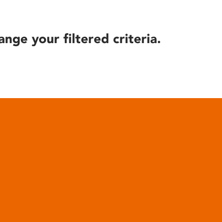
ange your filtered criteria.