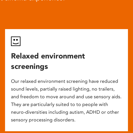
Relaxed environment
screenings
Our relaxed environment screening have reduced
sound levels, partially raised lighting, no trailers,
and freedom to move around and use sensory aids.
They are particularly suited to to people with
neuro-diversities including autism, ADHD or other
sensory processing disorders.