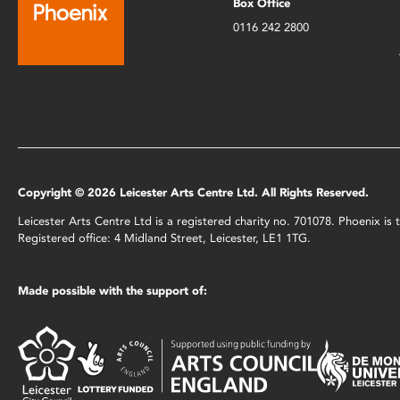
Box Office
0116 242 2800
Copyright © 2026 Leicester Arts Centre Ltd. All Rights Reserved.
Leicester Arts Centre Ltd is a registered charity no. 701078. Phoenix i
Registered office: 4 Midland Street, Leicester, LE1 1TG.
Made possible with the support of: