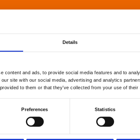
Details
e content and ads, to provide social media features and to analy
 our site with our social media, advertising and analytics partn
 provided to them or that they’ve collected from your use of their
Preferences
Statistics
About Art