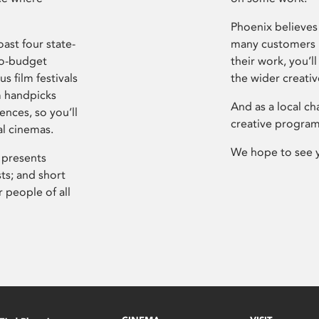
Phoenix believes 
ast four state-
many customers P
ro-budget
their work, you’ll
s film festivals
the wider creati
m handpicks
And as a local ch
ences, so you’ll
creative program
al cinemas.
We hope to see 
 presents
sts; and short
 people of all