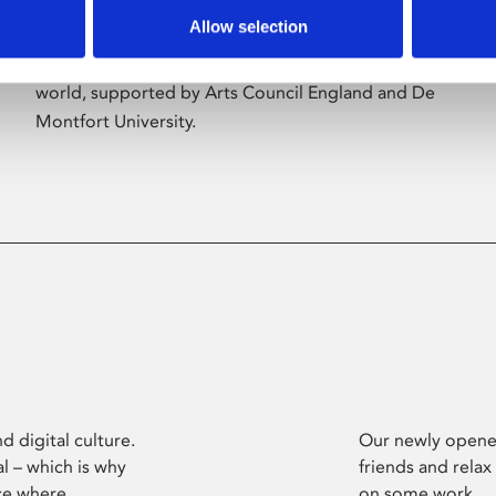
Allow selection
Phoenix’s art and digital culture programme
presents free exhibitions by artists from across the
world, supported by Arts Council England and De
Montfort University.
d digital culture.
Our newly opened
l – which is why
friends and relax
ce where
on some work.