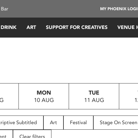
 Bar
MY PHOENIX LOG
 DRINK
ART
SUPPORT FOR CREATIVES
VENUE 
MON
TUE
UG
10 AUG
11 AUG
1
riptive Subtitled
Art
Festival
Stage On Screen
ent
Clear filters