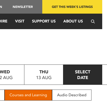
IN
NEWSLETTER
GET THIS WEEK'S LISTINGS
HIRE
VISIT
SUPPORT US
ABOUT US
WED
THU
SELECT
2 AUG
13 AUG
DATE
Courses and Learning
Audio Described