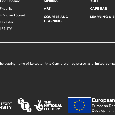
CINEMA
VISIT
Find Phoenix
Phoenix
ART
CAFÉ BAR
4 Midland Street
COURSES AND
LEARNING & 
LEARNING
Leicester
LE1 1TG
s the trading name of Leicester Arts Centre Ltd, registered as a limited co