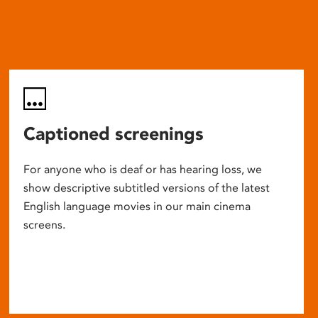
Captioned screenings
For anyone who is deaf or has hearing loss, we
show descriptive subtitled versions of the latest
English language movies in our main cinema
screens.