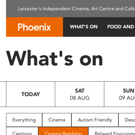
Please
Leicester's Independent Cinema, Art Centre and Café
note:
This
website
WHAT’S ON
FOOD AND
includes
an
accessibility
What's on
system.
Press
Control-
F11
to
SAT
SUN
adjust
TODAY
08 AUG
09 A
the
website
to
people
Everything
Cinema
Autism Friendly
Desc
with
visual
Captions
Cinema Bambino
Relaxed Environm