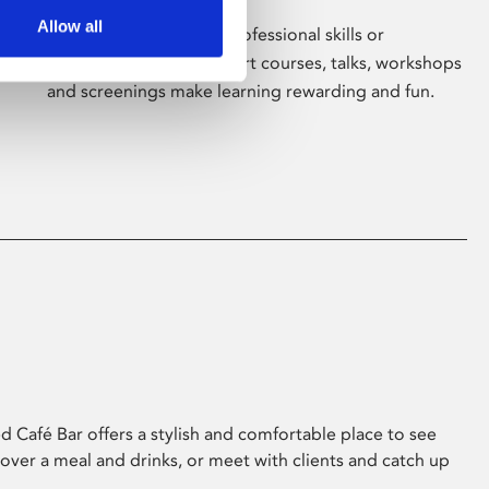
Allow all
Whether for pleasure, professional skills or
education, Phoenix's short courses, talks, workshops
and screenings make learning rewarding and fun.
 Café Bar offers a stylish and comfortable place to see
 over a meal and drinks, or meet with clients and catch up