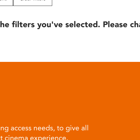
he filters you've selected. Please ch
ng access needs, to give all
at cinema experience.