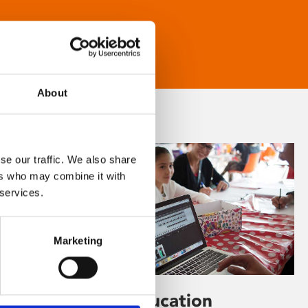
About
se our traffic. We also share
ers who may combine it with
 services.
Marketing
Learning & Education