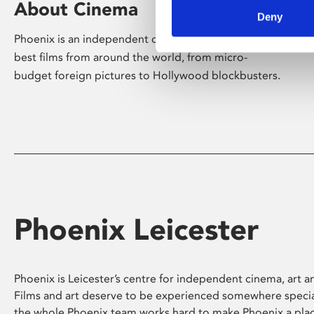
About Cinema
Deny
Phoenix is an independent cinema screening the
best films from around the world, from micro-
budget foreign pictures to Hollywood blockbusters.
Phoenix Leicester
Phoenix is Leicester’s centre for independent cinema, art an
Films and art deserve to be experienced somewhere specia
the whole Phoenix team works hard to make Phoenix a pla