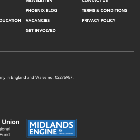
NEWSLETTER
CONTACT US
PHOENIX BLOG
TERMS & CONDITIONS
EDUCATION
VACANCIES
PRIVACY POLICY
GET INVOLVED
mpany in England and Wales no. 02276987.