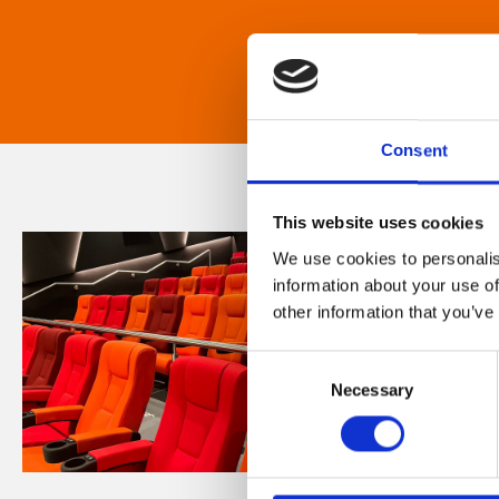
Consent
This website uses cookies
We use cookies to personalis
information about your use of
other information that you’ve
Consent
Necessary
Selection