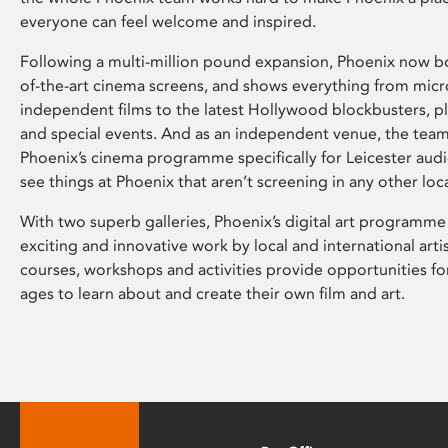
everyone can feel welcome and inspired.
Following a multi-million pound expansion, Phoenix now bo
of-the-art cinema screens, and shows everything from mic
independent films to the latest Hollywood blockbusters, plu
and special events. And as an independent venue, the tea
Phoenix’s cinema programme specifically for Leicester audi
see things at Phoenix that aren’t screening in any other loc
With two superb galleries, Phoenix’s digital art programme
exciting and innovative work by local and international arti
courses, workshops and activities provide opportunities for
ages to learn about and create their own film and art.