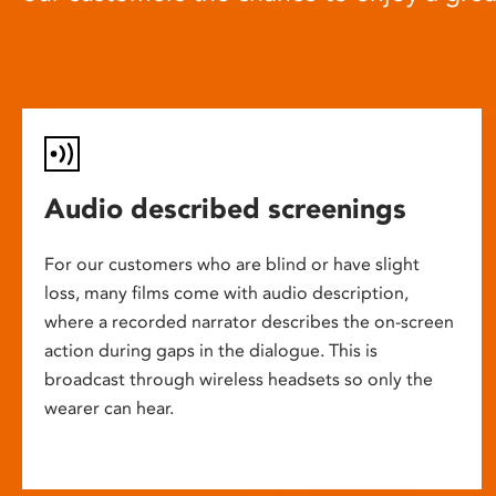
Audio described screenings
For our customers who are blind or have slight
loss, many films come with audio description,
where a recorded narrator describes the on-screen
action during gaps in the dialogue. This is
broadcast through wireless headsets so only the
wearer can hear.