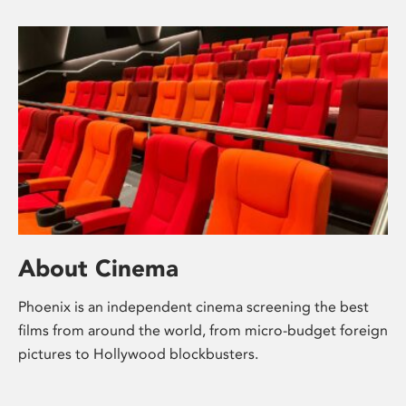
About Cinema
Phoenix is an independent cinema screening the best
films from around the world, from micro-budget foreign
pictures to Hollywood blockbusters.