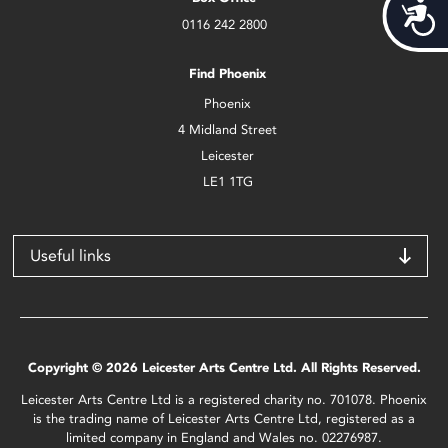
Acces
0116 242 2800
Find Phoenix
Phoenix
4 Midland Street
Leicester
LE1 1TG
Useful links
Copyright © 2026 Leicester Arts Centre Ltd. All Rights Reserved.
Leicester Arts Centre Ltd is a registered charity no. 701078. Phoenix
is the trading name of Leicester Arts Centre Ltd, registered as a
limited company in England and Wales no. 02276987.