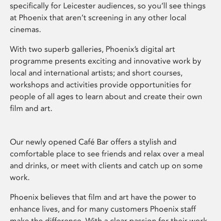
specifically for Leicester audiences, so you’ll see things
at Phoenix that aren’t screening in any other local
cinemas.
With two superb galleries, Phoenix’s digital art
programme presents exciting and innovative work by
local and international artists; and short courses,
workshops and activities provide opportunities for
people of all ages to learn about and create their own
film and art.
Our newly opened Café Bar offers a stylish and
comfortable place to see friends and relax over a meal
and drinks, or meet with clients and catch up on some
work.
Phoenix believes that film and art have the power to
enhance lives, and for many customers Phoenix staff
make the difference. With a clear passion for their work,