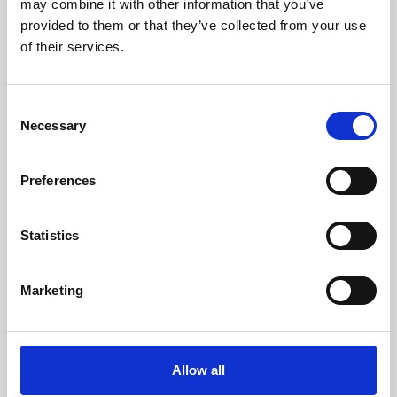
may combine it with other information that you’ve
provided to them or that they’ve collected from your use
of their services.
Consent
Necessary
Selection
Preferences
Learning & Education
Whether for pleasure, professional skills or education,
Statistics
Phoenix's short courses, talks, workshops and
screenings make learning rewarding and fun.
Marketing
Allow all