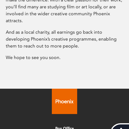
you’ll find many are studying film or art locally, or are
involved in the wider creative community Phoenix
attracts.
And as a local charity, all earnings go back into
developing Phoenix’s creative programmes, enabling
them to reach out to more people.
We hope to see you soon.
Box Office