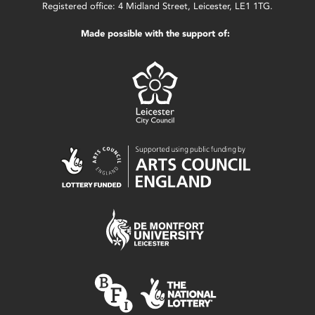
Registered office: 4 Midland Street, Leicester, LE1 1TG.
Made possible with the support of: