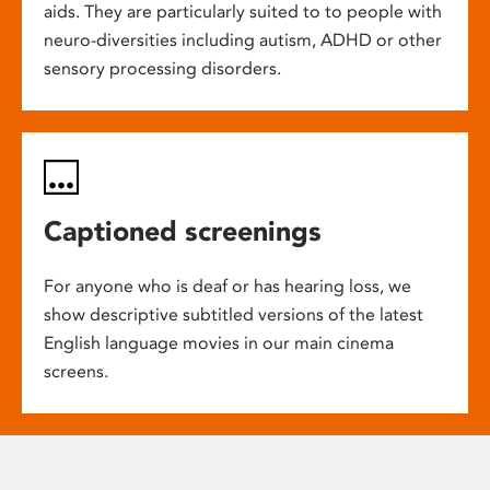
aids. They are particularly suited to to people with
neuro-diversities including autism, ADHD or other
sensory processing disorders.
Captioned screenings
For anyone who is deaf or has hearing loss, we
show descriptive subtitled versions of the latest
English language movies in our main cinema
screens.