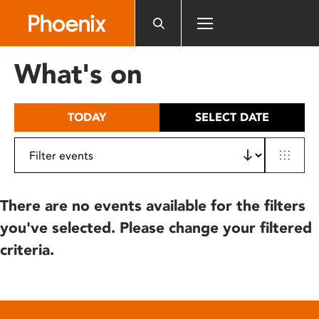
Please
note:
This
website
What's on
includes
an
accessibility
TODAY
SELECT DATE
system.
There are no events available for the filters
you've selected. Please change your filtered
criteria.