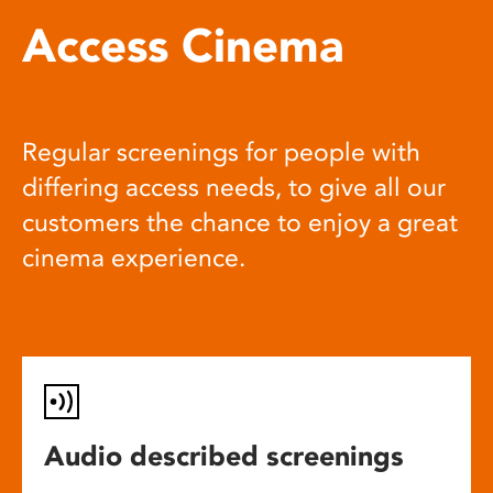
Access Cinema
Regular screenings for people with
differing access needs, to give all our
customers the chance to enjoy a great
cinema experience.
Audio described screenings