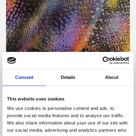
About Art
Consent
Details
About
Phoenix’s art and digital culture programme presents
free exhibitions by artists from across the world,
This website uses cookies
supported by Arts Council England and De Montfort
We use cookies to personalise content and ads, to
University.
provide social media features and to analyse our traffic.
We also share information about your use of our site with
our social media, advertising and analytics partners who