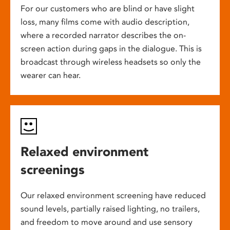
For our customers who are blind or have slight
loss, many films come with audio description,
where a recorded narrator describes the on-
screen action during gaps in the dialogue. This is
broadcast through wireless headsets so only the
wearer can hear.
Relaxed environment
screenings
Our relaxed environment screening have reduced
sound levels, partially raised lighting, no trailers,
and freedom to move around and use sensory