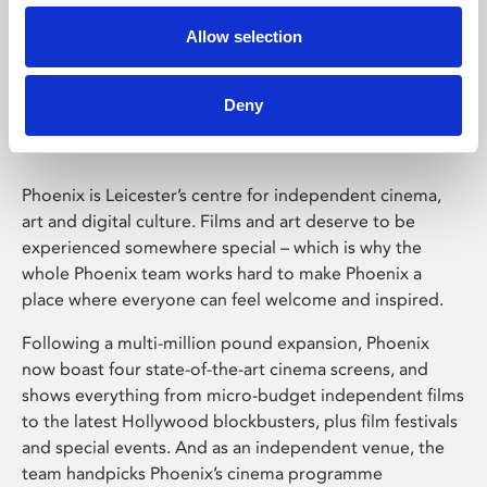
Allow selection
Phoenix Leicester
Deny
Phoenix is Leicester’s centre for independent cinema,
art and digital culture. Films and art deserve to be
experienced somewhere special – which is why the
whole Phoenix team works hard to make Phoenix a
place where everyone can feel welcome and inspired.
Following a multi-million pound expansion, Phoenix
now boast four state-of-the-art cinema screens, and
shows everything from micro-budget independent films
to the latest Hollywood blockbusters, plus film festivals
and special events. And as an independent venue, the
team handpicks Phoenix’s cinema programme