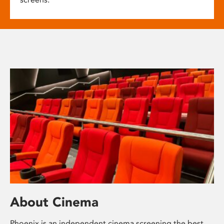
About Cinema
Phoenix is an independent cinema screening the best