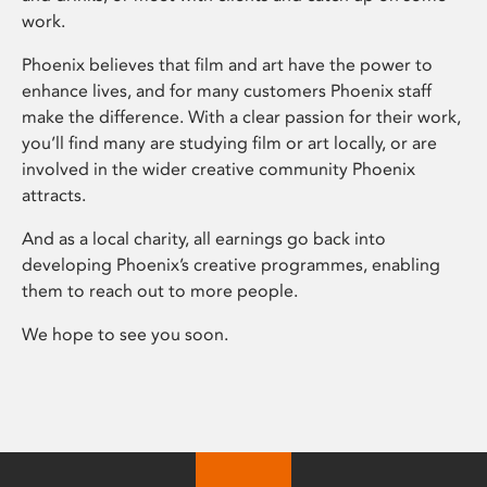
work.
Phoenix believes that film and art have the power to
enhance lives, and for many customers Phoenix staff
make the difference. With a clear passion for their work,
you’ll find many are studying film or art locally, or are
involved in the wider creative community Phoenix
attracts.
And as a local charity, all earnings go back into
developing Phoenix’s creative programmes, enabling
them to reach out to more people.
We hope to see you soon.