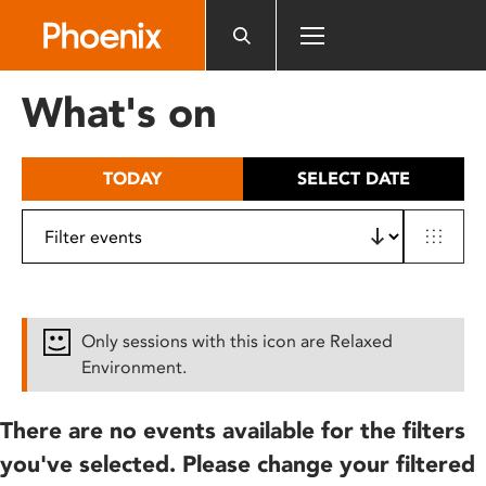
Please
note:
This
website
What's on
includes
an
accessibility
TODAY
SELECT DATE
system.
Only sessions with this icon are Relaxed
Environment.
There are no events available for the filters
you've selected. Please change your filtered