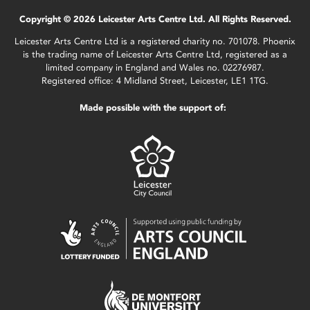
Copyright © 2026 Leicester Arts Centre Ltd. All Rights Reserved.
Leicester Arts Centre Ltd is a registered charity no. 701078. Phoenix
is the trading name of Leicester Arts Centre Ltd, registered as a
limited company in England and Wales no. 02276987.
Registered office: 4 Midland Street, Leicester, LE1 1TG.
Made possible with the support of: