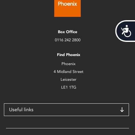
Acces
Box Office
0116 242 2800
Find Phoenix
Phoenix
4 Midland Street
Leicester
LE1 1TG
Useful links