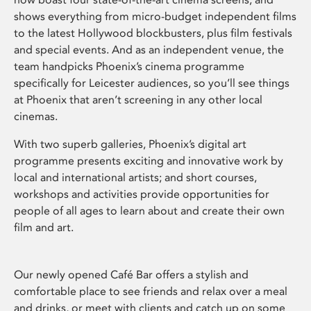
shows everything from micro-budget independent films
to the latest Hollywood blockbusters, plus film festivals
and special events. And as an independent venue, the
team handpicks Phoenix’s cinema programme
specifically for Leicester audiences, so you’ll see things
at Phoenix that aren’t screening in any other local
cinemas.
With two superb galleries, Phoenix’s digital art
programme presents exciting and innovative work by
local and international artists; and short courses,
workshops and activities provide opportunities for
people of all ages to learn about and create their own
film and art.
Our newly opened Café Bar offers a stylish and
comfortable place to see friends and relax over a meal
and drinks, or meet with clients and catch up on some