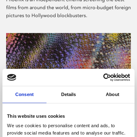
films from around the world, from micro-budget foreign
pictures to Hollywood blockbusters.
Consent
Details
About
About Art
This website uses cookies
Phoenix’s art and digital culture programme presents
We use cookies to personalise content and ads, to
free exhibitions by artists from across the world,
provide social media features and to analyse our traffic.
supported by Arts Council England and De Montfort