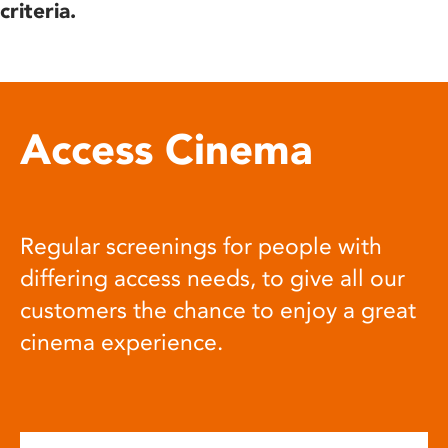
criteria.
Access Cinema
Regular screenings for people with
differing access needs, to give all our
customers the chance to enjoy a great
cinema experience.