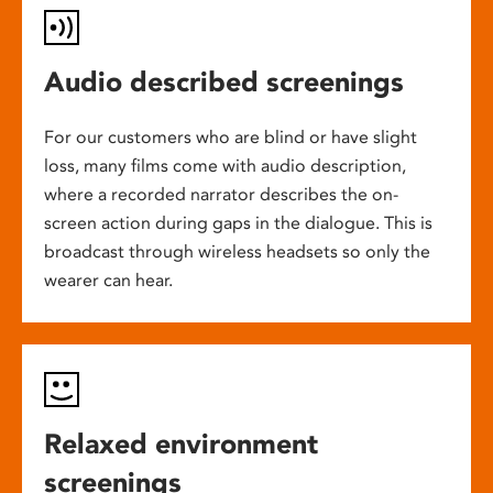
Audio described screenings
For our customers who are blind or have slight
loss, many films come with audio description,
where a recorded narrator describes the on-
screen action during gaps in the dialogue. This is
broadcast through wireless headsets so only the
wearer can hear.
Relaxed environment
screenings