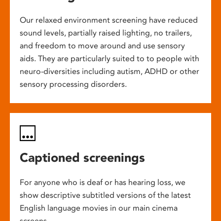
Our relaxed environment screening have reduced
sound levels, partially raised lighting, no trailers,
and freedom to move around and use sensory
aids. They are particularly suited to to people with
neuro-diversities including autism, ADHD or other
sensory processing disorders.
Captioned screenings
For anyone who is deaf or has hearing loss, we
show descriptive subtitled versions of the latest
English language movies in our main cinema
screens.