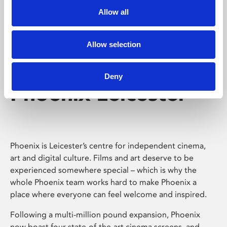
Allow all
Allow selection
Deny
Phoenix Leicester
Phoenix is Leicester’s centre for independent cinema,
art and digital culture. Films and art deserve to be
experienced somewhere special – which is why the
whole Phoenix team works hard to make Phoenix a
place where everyone can feel welcome and inspired.
Following a multi-million pound expansion, Phoenix
now boast four state-of-the-art cinema screens, and