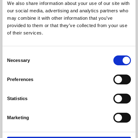
We also share information about your use of our site with
University.
our social media, advertising and analytics partners who
may combine it with other information that you’ve
provided to them or that they’ve collected from your use
of their services.
Consent
Necessary
Selection
Preferences
Learning & Education
Statistics
Whether for pleasure, professional skills or education,
Marketing
Phoenix's short courses, talks, workshops and
screenings make learning rewarding and fun.