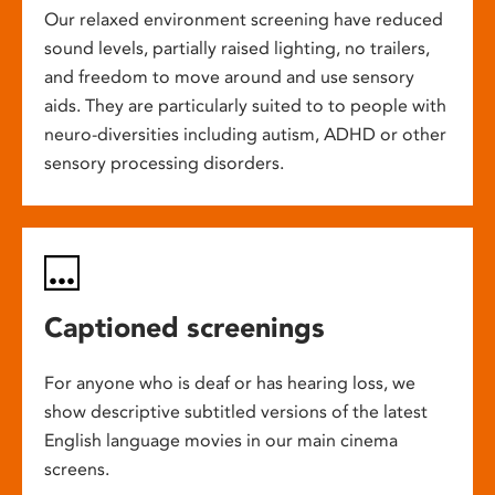
Our relaxed environment screening have reduced
sound levels, partially raised lighting, no trailers,
and freedom to move around and use sensory
aids. They are particularly suited to to people with
neuro-diversities including autism, ADHD or other
sensory processing disorders.
Captioned screenings
For anyone who is deaf or has hearing loss, we
show descriptive subtitled versions of the latest
English language movies in our main cinema
screens.