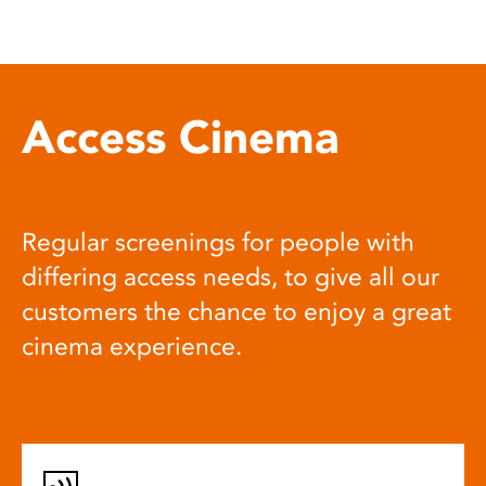
Access Cinema
Regular screenings for people with
differing access needs, to give all our
customers the chance to enjoy a great
cinema experience.