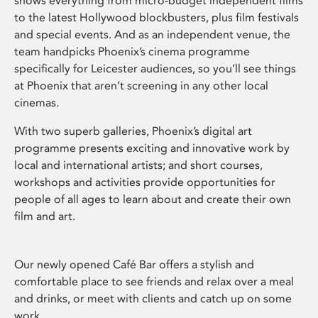
shows everything from micro-budget independent films
to the latest Hollywood blockbusters, plus film festivals
and special events. And as an independent venue, the
team handpicks Phoenix’s cinema programme
specifically for Leicester audiences, so you’ll see things
at Phoenix that aren’t screening in any other local
cinemas.
With two superb galleries, Phoenix’s digital art
programme presents exciting and innovative work by
local and international artists; and short courses,
workshops and activities provide opportunities for
people of all ages to learn about and create their own
film and art.
Our newly opened Café Bar offers a stylish and
comfortable place to see friends and relax over a meal
and drinks, or meet with clients and catch up on some
work.