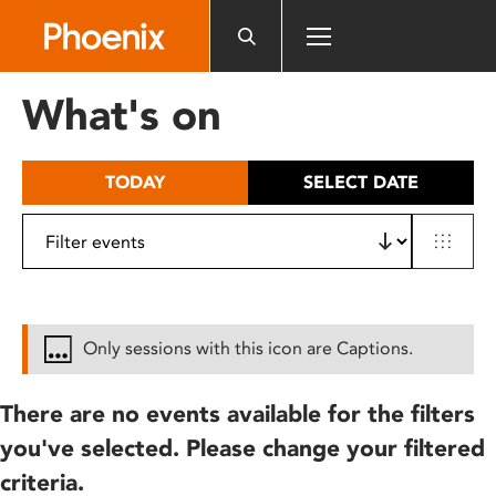
Please
note:
This
website
What's on
includes
an
accessibility
TODAY
SELECT DATE
system.
Only sessions with this icon are Captions.
There are no events available for the filters
you've selected. Please change your filtered
criteria.