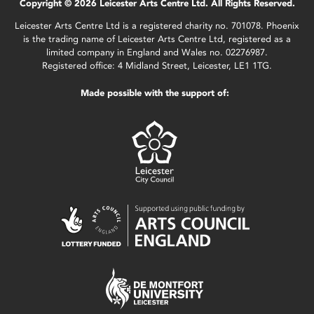
Copyright © 2026 Leicester Arts Centre Ltd. All Rights Reserved.
Leicester Arts Centre Ltd is a registered charity no. 701078. Phoenix
is the trading name of Leicester Arts Centre Ltd, registered as a
limited company in England and Wales no. 02276987.
Registered office: 4 Midland Street, Leicester, LE1 1TG.
Made possible with the support of: