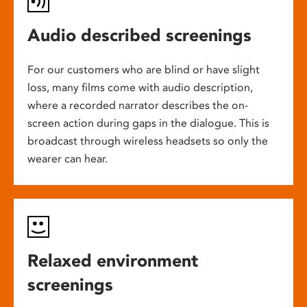
Audio described screenings
For our customers who are blind or have slight
loss, many films come with audio description,
where a recorded narrator describes the on-
screen action during gaps in the dialogue. This is
broadcast through wireless headsets so only the
wearer can hear.
Relaxed environment
screenings