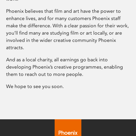
Phoenix believes that film and art have the power to
enhance lives, and for many customers Phoenix staff
make the difference. With a clear passion for their work,
you’ll find many are studying film or art locally, or are
involved in the wider creative community Phoenix
attracts.
And as a local charity, all earnings go back into
developing Phoenix’s creative programmes, enabling
them to reach out to more people.
We hope to see you soon.