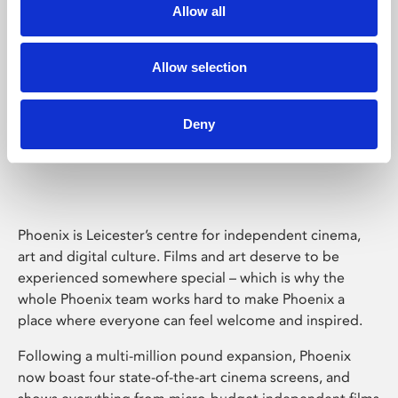
Allow all
Allow selection
Deny
Phoenix Leicester
Phoenix is Leicester’s centre for independent cinema,
art and digital culture. Films and art deserve to be
experienced somewhere special – which is why the
whole Phoenix team works hard to make Phoenix a
place where everyone can feel welcome and inspired.
Following a multi-million pound expansion, Phoenix
now boast four state-of-the-art cinema screens, and