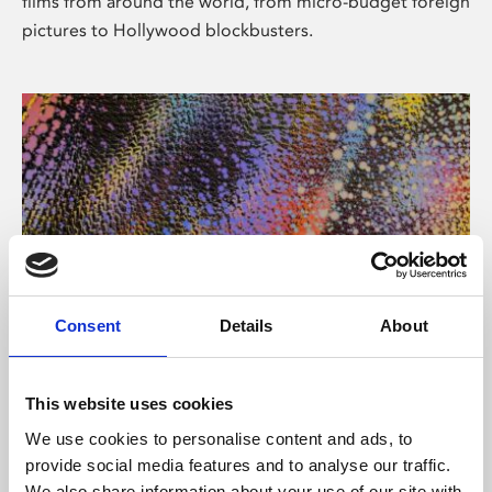
films from around the world, from micro-budget foreign
pictures to Hollywood blockbusters.
Consent
Details
About
About Art
Phoenix’s art and digital culture programme presents
This website uses cookies
free exhibitions by artists from across the world,
We use cookies to personalise content and ads, to
supported by Arts Council England and De Montfort
provide social media features and to analyse our traffic.
University.
We also share information about your use of our site with