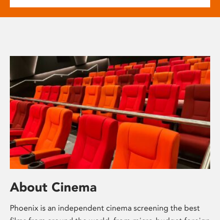
About Cinema
Phoenix is an independent cinema screening the best