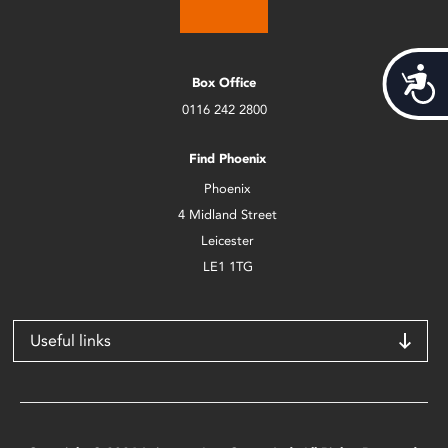
Acces
Box Office
0116 242 2800
Find Phoenix
Phoenix
4 Midland Street
Leicester
LE1 1TG
Useful links