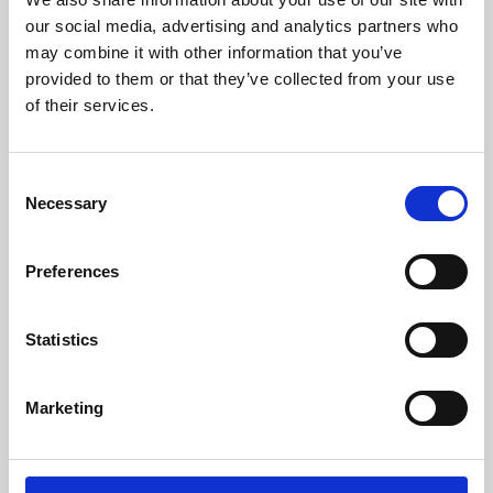
our social media, advertising and analytics partners who
may combine it with other information that you’ve
provided to them or that they’ve collected from your use
of their services.
Consent
Necessary
Selection
Preferences
Learning & Education
Statistics
Whether for pleasure, professional skills or education,
Phoenix's short courses, talks, workshops and
Marketing
screenings make learning rewarding and fun.