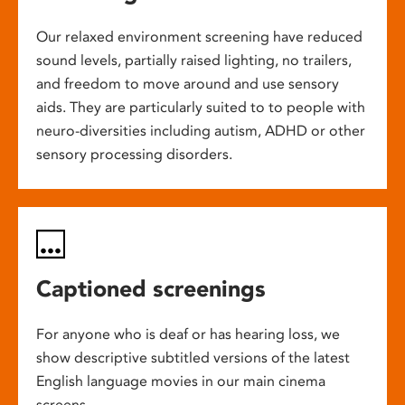
Our relaxed environment screening have reduced
sound levels, partially raised lighting, no trailers,
and freedom to move around and use sensory
aids. They are particularly suited to to people with
neuro-diversities including autism, ADHD or other
sensory processing disorders.
Captioned screenings
For anyone who is deaf or has hearing loss, we
show descriptive subtitled versions of the latest
English language movies in our main cinema
screens.