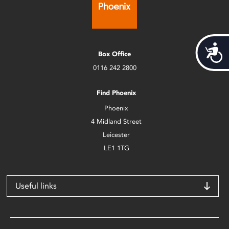
Acces
Box Office
0116 242 2800
Find Phoenix
Phoenix
4 Midland Street
Leicester
LE1 1TG
Useful links