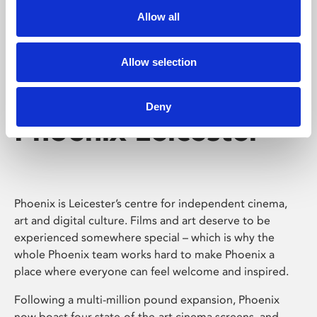
Allow all
Allow selection
Deny
Phoenix Leicester
Phoenix is Leicester’s centre for independent cinema,
art and digital culture. Films and art deserve to be
experienced somewhere special – which is why the
whole Phoenix team works hard to make Phoenix a
place where everyone can feel welcome and inspired.
Following a multi-million pound expansion, Phoenix
now boast four state-of-the-art cinema screens, and