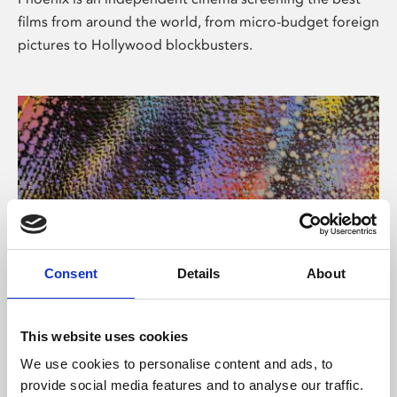
films from around the world, from micro-budget foreign
pictures to Hollywood blockbusters.
Consent
Details
About
About Art
This website uses cookies
Phoenix’s art and digital culture programme presents
We use cookies to personalise content and ads, to
free exhibitions by artists from across the world,
provide social media features and to analyse our traffic.
supported by Arts Council England and De Montfort