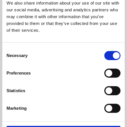
We also share information about your use of our site with
University.
our social media, advertising and analytics partners who
may combine it with other information that you’ve
provided to them or that they’ve collected from your use
of their services.
Consent
Necessary
Selection
Preferences
Learning & Education
Statistics
Whether for pleasure, professional skills or education,
Marketing
Phoenix's short courses, talks, workshops and
screenings make learning rewarding and fun.