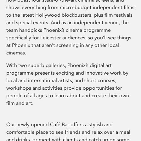
shows everything from micro-budget independent films
to the latest Hollywood blockbusters, plus film festivals
and special events. And as an independent venue, the
team handpicks Phoenix’s cinema programme
specifically for Leicester audiences, so you’ll see things
at Phoenix that aren’t screening in any other local
cinemas.
With two superb galleries, Phoenix’s digital art
programme presents exciting and innovative work by
local and international artists; and short courses,
workshops and activities provide opportunities for
people of all ages to learn about and create their own
film and art.
Our newly opened Café Bar offers a stylish and
comfortable place to see friends and relax over a meal
and drinks, or meet with clients and catch up on some