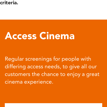
criteria.
Access Cinema
Regular screenings for people with
differing access needs, to give all our
customers the chance to enjoy a great
cinema experience.