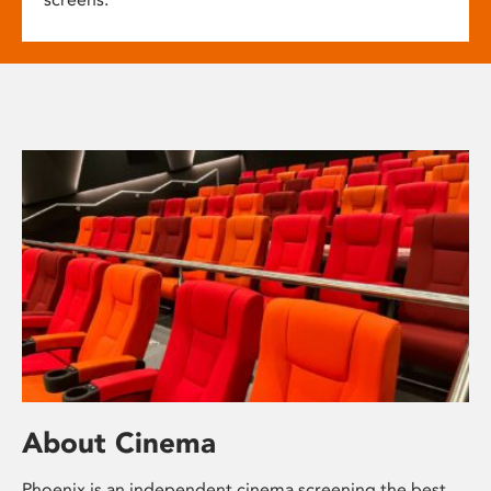
About Cinema
Phoenix is an independent cinema screening the best