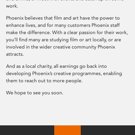
work.
Phoenix believes that film and art have the power to
enhance lives, and for many customers Phoenix staff
make the difference. With a clear passion for their work,
you’ll find many are studying film or art locally, or are
involved in the wider creative community Phoenix
attracts.
And as a local charity, all earnings go back into
developing Phoenix’s creative programmes, enabling
them to reach out to more people.
We hope to see you soon.