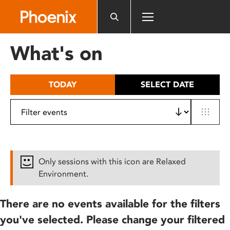
Please
note:
This
website
What's on
includes
an
accessibility
TODAY
SELECT DATE
system.
Only sessions with this icon are Relaxed
Environment.
There are no events available for the filters
you've selected. Please change your filtered