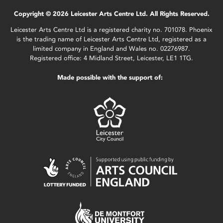
Copyright © 2026 Leicester Arts Centre Ltd. All Rights Reserved.
Leicester Arts Centre Ltd is a registered charity no. 701078. Phoenix
is the trading name of Leicester Arts Centre Ltd, registered as a
limited company in England and Wales no. 02276987.
Registered office: 4 Midland Street, Leicester, LE1 1TG.
Made possible with the support of: