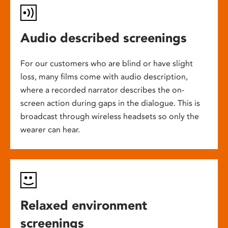
Audio described screenings
For our customers who are blind or have slight
loss, many films come with audio description,
where a recorded narrator describes the on-
screen action during gaps in the dialogue. This is
broadcast through wireless headsets so only the
wearer can hear.
Relaxed environment
screenings