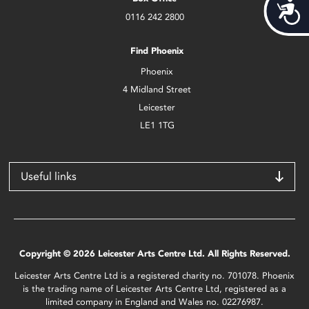
Acces
0116 242 2800
Find Phoenix
Phoenix
4 Midland Street
Leicester
LE1 1TG
Useful links
Copyright © 2026 Leicester Arts Centre Ltd. All Rights Reserved.
Leicester Arts Centre Ltd is a registered charity no. 701078. Phoenix
is the trading name of Leicester Arts Centre Ltd, registered as a
limited company in England and Wales no. 02276987.