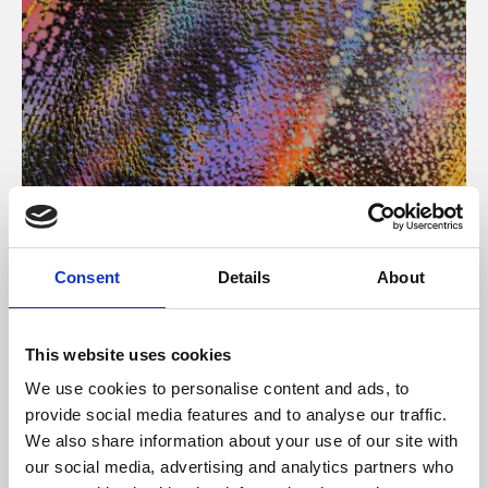
About Art
Consent
Details
About
Phoenix’s art and digital culture programme presents
free exhibitions by artists from across the world,
This website uses cookies
supported by Arts Council England and De Montfort
We use cookies to personalise content and ads, to
University.
provide social media features and to analyse our traffic.
We also share information about your use of our site with
our social media, advertising and analytics partners who