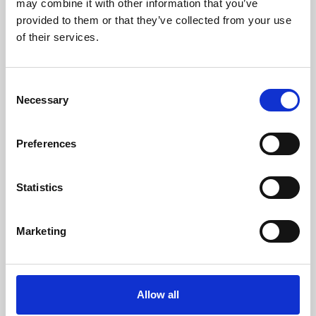
may combine it with other information that you’ve
provided to them or that they’ve collected from your use
of their services.
Consent
Necessary
Selection
Preferences
Learning & Education
Whether for pleasure, professional skills or education,
Statistics
Phoenix's short courses, talks, workshops and
screenings make learning rewarding and fun.
Marketing
Allow all