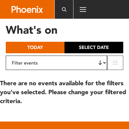
Please
note:
This
website
What's on
includes
an
accessibility
TODAY
SELECT DATE
system.
There are no events available for the filters
you've selected. Please change your filtered
criteria.