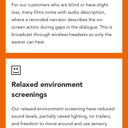
For our customers who are blind or have slight
loss, many films come with audio description,
where a recorded narrator describes the on-
screen action during gaps in the dialogue. This is
broadcast through wireless headsets so only the
wearer can hear.
Relaxed environment
screenings
Our relaxed environment screening have reduced
sound levels, partially raised lighting, no trailers,
and freedom to move around and use sensory