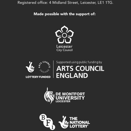
Registered office: 4 Midland Street, Leicester, LE1 1TG.
Made possible with the support of: