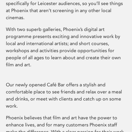
specifically for Leicester audiences, so you’ll see things
at Phoenix that aren’t screening in any other local
cinemas.
With two superb galleries, Phoenix’s digital art
programme presents exciting and innovative work by
local and international artists; and short courses,
workshops and activities provide opportunities for
people of all ages to learn about and create their own
film and art.
Our newly opened Café Bar offers a stylish and
comfortable place to see friends and relax over a meal
and drinks, or meet with clients and catch up on some
work.
Phoenix believes that film and art have the power to
enhance lives, and for many customers Phoenix staff
make the difference. With a clear passion for their work,