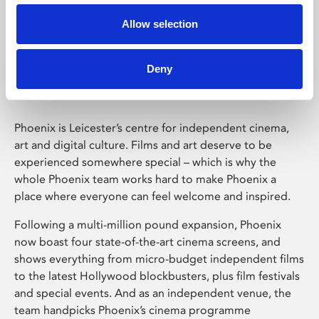
Allow selection
Phoenix Leicester
Deny
Phoenix is Leicester’s centre for independent cinema,
art and digital culture. Films and art deserve to be
experienced somewhere special – which is why the
whole Phoenix team works hard to make Phoenix a
place where everyone can feel welcome and inspired.
Following a multi-million pound expansion, Phoenix
now boast four state-of-the-art cinema screens, and
shows everything from micro-budget independent films
to the latest Hollywood blockbusters, plus film festivals
and special events. And as an independent venue, the
team handpicks Phoenix’s cinema programme