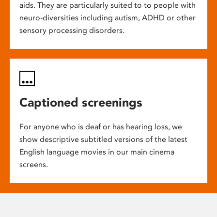
aids. They are particularly suited to to people with
neuro-diversities including autism, ADHD or other
sensory processing disorders.
Captioned screenings
For anyone who is deaf or has hearing loss, we
show descriptive subtitled versions of the latest
English language movies in our main cinema
screens.