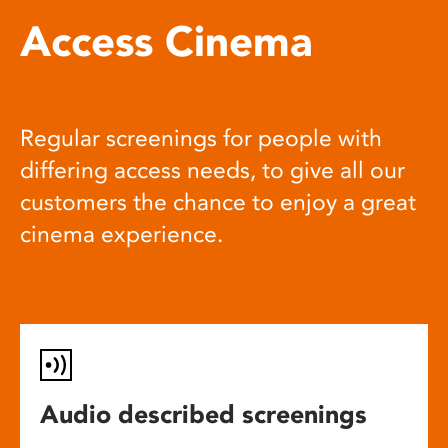
Access Cinema
Regular screenings for people with
differing access needs, to give all our
customers the chance to enjoy a great
cinema experience.
Audio described screenings