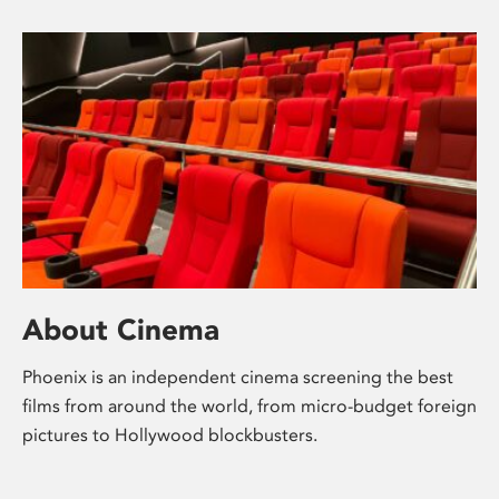
About Cinema
Phoenix is an independent cinema screening the best
films from around the world, from micro-budget foreign
pictures to Hollywood blockbusters.