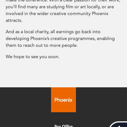
you’ll find many are studying film or art locally, or are
involved in the wider creative community Phoenix
attracts.
And as a local charity, all earnings go back into
developing Phoenix’s creative programmes, enabling
them to reach out to more people.
We hope to see you soon.
Box Office