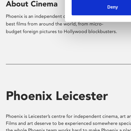
About Cinema
Deny
Phoenix is an independent cinema screening the
best films from around the world, from micro-
budget foreign pictures to Hollywood blockbusters.
Phoenix Leicester
Phoenix is Leicester’s centre for independent cinema, art an
Films and art deserve to be experienced somewhere specia
the whole Phoenix team works hard to make Phoenix a pla