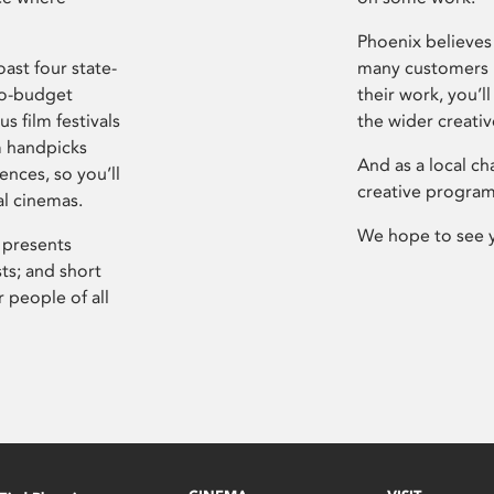
Phoenix believes 
ast four state-
many customers P
ro-budget
their work, you’ll
s film festivals
the wider creati
m handpicks
And as a local ch
ences, so you’ll
creative program
al cinemas.
We hope to see 
 presents
sts; and short
 people of all