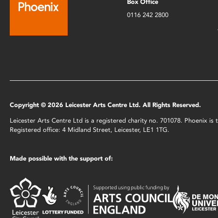
Box Office
0116 242 2800
Copyright © 2026 Leicester Arts Centre Ltd. All Rights Reserved.
Leicester Arts Centre Ltd is a registered charity no. 701078. Phoenix i
Registered office: 4 Midland Street, Leicester, LE1 1TG.
Made possible with the support of: