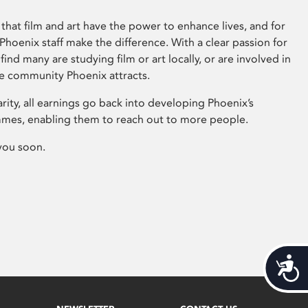
that film and art have the power to enhance lives, and for
hoenix staff make the difference. With a clear passion for
 find many are studying film or art locally, or are involved in
ve community Phoenix attracts.
arity, all earnings go back into developing Phoenix’s
mes, enabling them to reach out to more people.
you soon.
Acces