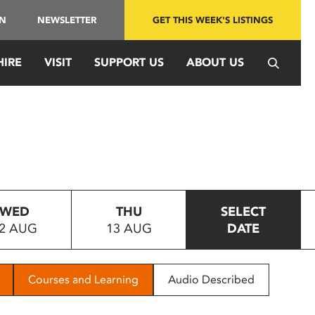
IN
NEWSLETTER
GET THIS WEEK'S LISTINGS
HIRE
VISIT
SUPPORT US
ABOUT US
WED
THU
SELECT
2 AUG
13 AUG
DATE
Courses and Learning
Audio Described