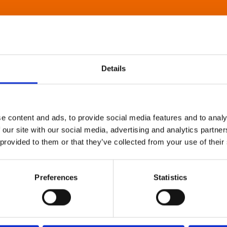
Details
e content and ads, to provide social media features and to analy
 our site with our social media, advertising and analytics partn
 provided to them or that they’ve collected from your use of their
Preferences
Statistics
About Art