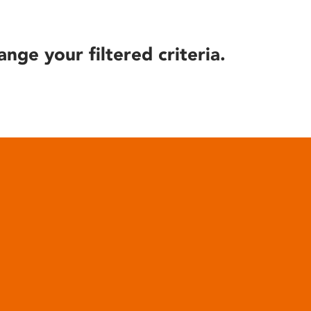
ange your filtered criteria.