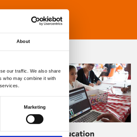
About
se our traffic. We also share
ers who may combine it with
 services.
Marketing
Learning & Education