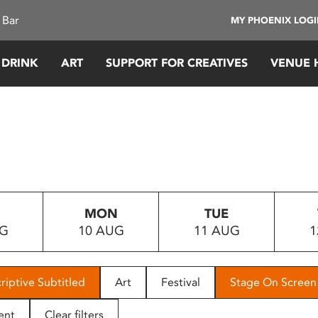
 Bar
MY PHOENIX LOG
 DRINK
ART
SUPPORT FOR CREATIVES
VENUE 
MON
TUE
UG
10 AUG
11 AUG
1
riptive Subtitled
Art
Festival
Stage On Screen
ent
Clear filters