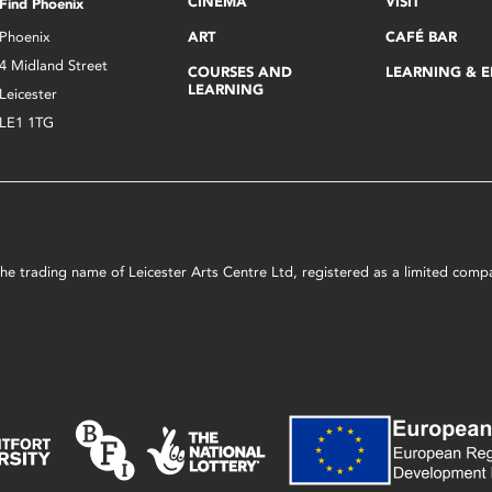
CINEMA
VISIT
Find Phoenix
Phoenix
ART
CAFÉ BAR
4 Midland Street
COURSES AND
LEARNING & 
LEARNING
Leicester
LE1 1TG
s the trading name of Leicester Arts Centre Ltd, registered as a limited co