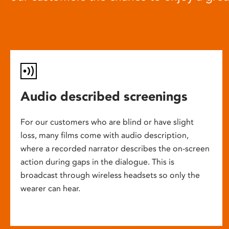
Audio described screenings
For our customers who are blind or have slight
loss, many films come with audio description,
where a recorded narrator describes the on-screen
action during gaps in the dialogue. This is
broadcast through wireless headsets so only the
wearer can hear.