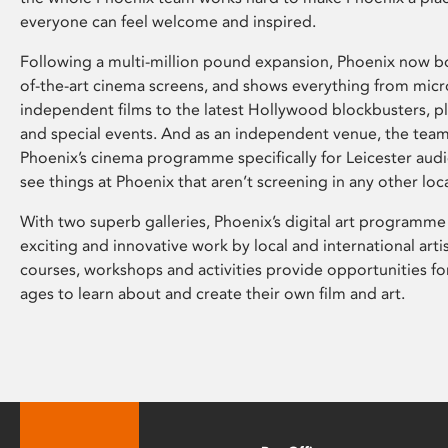
everyone can feel welcome and inspired.
Following a multi-million pound expansion, Phoenix now bo
of-the-art cinema screens, and shows everything from mic
independent films to the latest Hollywood blockbusters, plu
and special events. And as an independent venue, the tea
Phoenix’s cinema programme specifically for Leicester audi
see things at Phoenix that aren’t screening in any other loc
With two superb galleries, Phoenix’s digital art programme
exciting and innovative work by local and international arti
courses, workshops and activities provide opportunities for
ages to learn about and create their own film and art.