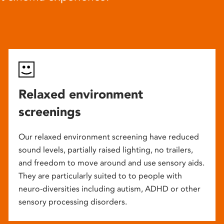
Relaxed environment
screenings
Our relaxed environment screening have reduced
sound levels, partially raised lighting, no trailers,
and freedom to move around and use sensory aids.
They are particularly suited to to people with
neuro-diversities including autism, ADHD or other
sensory processing disorders.