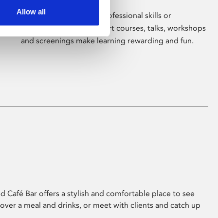
Allow all
Whether for pleasure, professional skills or
education, Phoenix's short courses, talks, workshops
and screenings make learning rewarding and fun.
 Café Bar offers a stylish and comfortable place to see
 over a meal and drinks, or meet with clients and catch up