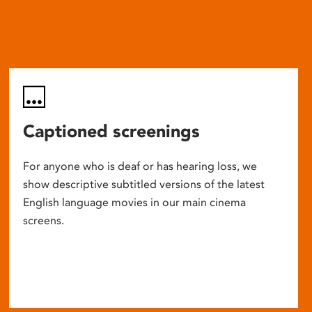
Captioned screenings
For anyone who is deaf or has hearing loss, we
show descriptive subtitled versions of the latest
English language movies in our main cinema
screens.