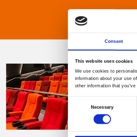
Consent
This website uses cookies
We use cookies to personalis
information about your use of
other information that you’ve
Consent
Necessary
Selection