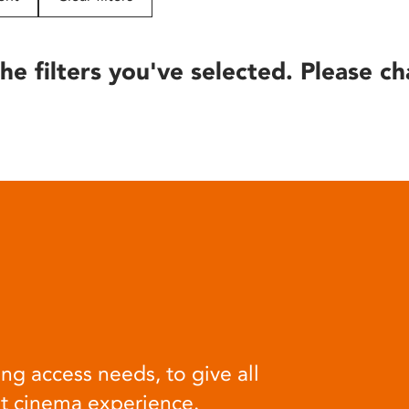
he filters you've selected. Please ch
ng access needs, to give all
at cinema experience.