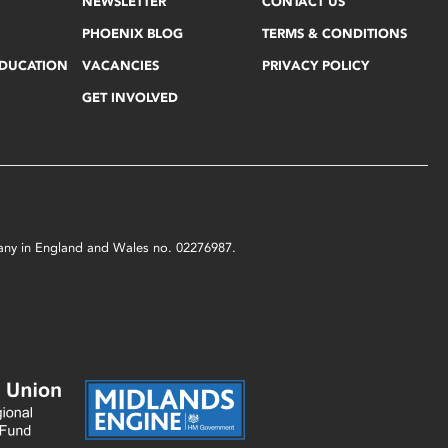
NEWSLETTER
CONTACT US
PHOENIX BLOG
TERMS & CONDITIONS
EDUCATION
VACANCIES
PRIVACY POLICY
GET INVOLVED
mpany in England and Wales no. 02276987.