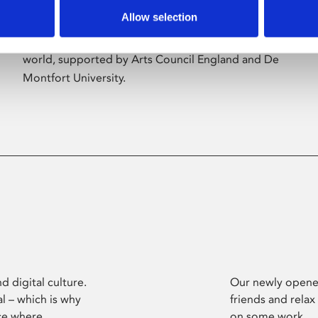
Allow selection
Phoenix’s art and digital culture programme
presents free exhibitions by artists from across the
world, supported by Arts Council England and De
Montfort University.
d digital culture.
Our newly opened
l – which is why
friends and relax
ce where
on some work.