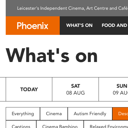
Please
Leicester's Independent Cinema, Art Centre and Café
note:
This
website
WHAT’S ON
FOOD AND
includes
an
accessibility
What's on
system.
Press
Control-
F11
to
SAT
SUN
adjust
TODAY
08 AUG
09 A
the
website
to
people
Everything
Cinema
Autism Friendly
Desc
with
visual
Captions
Cinema Bambino
Relaxed Environm