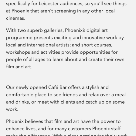
specifically for Leicester audiences, so you’ll see things
at Phoenix that aren’t screening in any other local
cinemas.
With two superb galleries, Phoenix’s digital art
programme presents exciting and innovative work by
local and international artists; and short courses,
workshops and activities provide opportunities for
people of all ages to learn about and create their own
film and art.
Our newly opened Café Bar offers a stylish and
comfortable place to see friends and relax over a meal
and drinks, or meet with clients and catch up on some
work.
Phoenix believes that film and art have the power to
enhance lives, and for many customers Phoenix staff
make the difference. With a clear passion for their work,