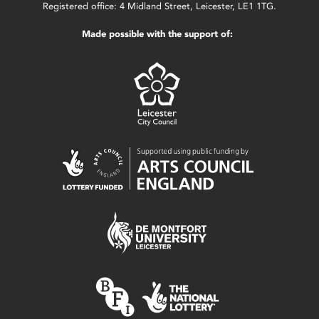
Registered office: 4 Midland Street, Leicester, LE1 1TG.
Made possible with the support of: