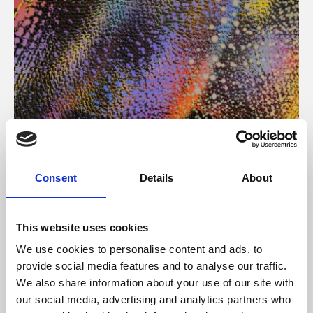
About Art
Consent
Details
About
Phoenix’s art and digital culture programme presents
free exhibitions by artists from across the world,
This website uses cookies
supported by Arts Council England and De Montfort
We use cookies to personalise content and ads, to
University.
provide social media features and to analyse our traffic.
We also share information about your use of our site with
our social media, advertising and analytics partners who