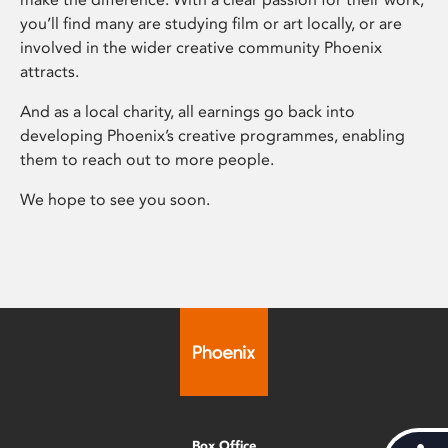
you’ll find many are studying film or art locally, or are
involved in the wider creative community Phoenix
attracts.
And as a local charity, all earnings go back into
developing Phoenix’s creative programmes, enabling
them to reach out to more people.
We hope to see you soon.
Box Office