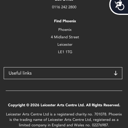
Acces
0116 242 2800
Find Phoenix
Phoenix
4 Midland Street
Leicester
LE1 1TG
Useful links
Copyright © 2026 Leicester Arts Centre Ltd. All Rights Reserved.
Leicester Arts Centre Ltd is a registered charity no. 701078. Phoenix
is the trading name of Leicester Arts Centre Ltd, registered as a
limited company in England and Wales no. 02276987.