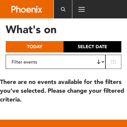
Please
note:
This
website
What's on
includes
an
accessibility
TODAY
SELECT DATE
system.
There are no events available for the filters
you've selected. Please change your filtered
criteria.