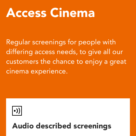
Access Cinema
Regular screenings for people with
differing access needs, to give all our
customers the chance to enjoy a great
cinema experience.
Audio described screenings