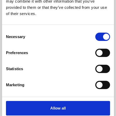
may combine it with other information that you’ve
provided to them or that they’ve collected from your use
of their services.
Consent
Necessary
Selection
Preferences
Learning & Education
Whether for pleasure, professional skills or education,
Statistics
Phoenix's short courses, talks, workshops and
screenings make learning rewarding and fun.
Marketing
Allow all