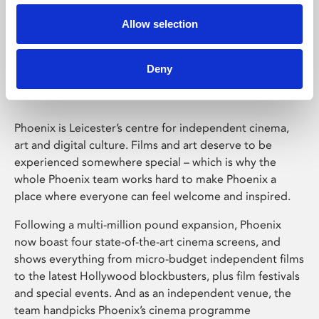
Allow selection
Phoenix Leicester
Deny
Phoenix is Leicester’s centre for independent cinema,
art and digital culture. Films and art deserve to be
experienced somewhere special – which is why the
whole Phoenix team works hard to make Phoenix a
place where everyone can feel welcome and inspired.
Following a multi-million pound expansion, Phoenix
now boast four state-of-the-art cinema screens, and
shows everything from micro-budget independent films
to the latest Hollywood blockbusters, plus film festivals
and special events. And as an independent venue, the
team handpicks Phoenix’s cinema programme