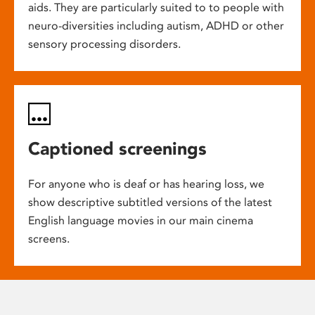
aids. They are particularly suited to to people with
neuro-diversities including autism, ADHD or other
sensory processing disorders.
Captioned screenings
For anyone who is deaf or has hearing loss, we
show descriptive subtitled versions of the latest
English language movies in our main cinema
screens.