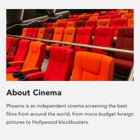
About Cinema
Phoenix is an independent cinema screening the best
films from around the world, from micro-budget foreign
pictures to Hollywood blockbusters.