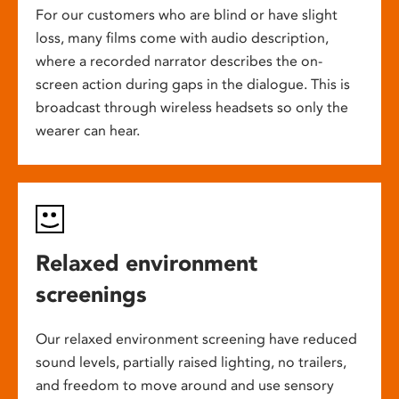
For our customers who are blind or have slight
loss, many films come with audio description,
where a recorded narrator describes the on-
screen action during gaps in the dialogue. This is
broadcast through wireless headsets so only the
wearer can hear.
Relaxed environment
screenings
Our relaxed environment screening have reduced
sound levels, partially raised lighting, no trailers,
and freedom to move around and use sensory