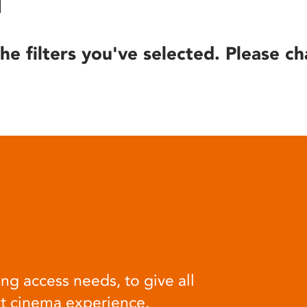
he filters you've selected. Please ch
ng access needs, to give all
at cinema experience.