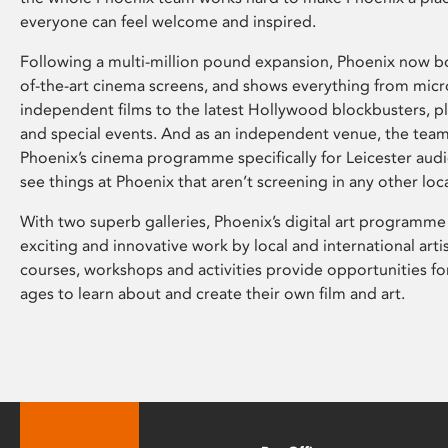
everyone can feel welcome and inspired.
Following a multi-million pound expansion, Phoenix now bo
of-the-art cinema screens, and shows everything from mic
independent films to the latest Hollywood blockbusters, plu
and special events. And as an independent venue, the tea
Phoenix’s cinema programme specifically for Leicester audi
see things at Phoenix that aren’t screening in any other loc
With two superb galleries, Phoenix’s digital art programme
exciting and innovative work by local and international arti
courses, workshops and activities provide opportunities for
ages to learn about and create their own film and art.