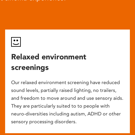
Relaxed environment
screenings
Our relaxed environment screening have reduced
sound levels, partially raised lighting, no trailers,
and freedom to move around and use sensory aids.
They are particularly suited to to people with
neuro-diversities including autism, ADHD or other
sensory processing disorders.