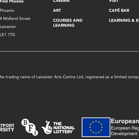
CINEMA
VISIT
Find Phoenix
Phoenix
ART
CAFÉ BAR
4 Midland Street
COURSES AND
LEARNING & 
LEARNING
Leicester
LE1 1TG
s the trading name of Leicester Arts Centre Ltd, registered as a limited co