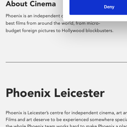
About Cinema
Deny
Phoenix is an independent cinema screening the
best films from around the world, from micro-
budget foreign pictures to Hollywood blockbusters.
Phoenix Leicester
Phoenix is Leicester’s centre for independent cinema, art an
Films and art deserve to be experienced somewhere specia
the whole Phoenix team works hard to make Phoenix a pla