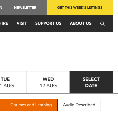
IN
NEWSLETTER
GET THIS WEEK'S LISTINGS
HIRE
VISIT
SUPPORT US
ABOUT US
TUE
WED
SELECT
1 AUG
12 AUG
DATE
Courses and Learning
Audio Described