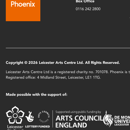
Box Office
0116 242 2800
Copyright © 2026 Leicester Arts Centre Ltd. All Rights Reserved.
Leicester Arts Centre Ltd is a registered charity no. 701078. Phoenix i
Registered office: 4 Midland Street, Leicester, LE1 1TG.
Made possible with the support of: