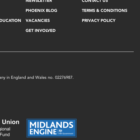
NEWSLETTER
CONTACT US
PHOENIX BLOG
TERMS & CONDITIONS
EDUCATION
VACANCIES
PRIVACY POLICY
GET INVOLVED
mpany in England and Wales no. 02276987.