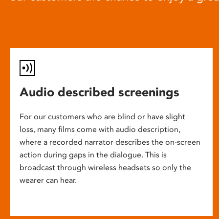
Audio described screenings
For our customers who are blind or have slight
loss, many films come with audio description,
where a recorded narrator describes the on-screen
action during gaps in the dialogue. This is
broadcast through wireless headsets so only the
wearer can hear.