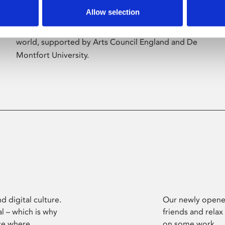
Allow selection
Phoenix’s art and digital culture programme
presents free exhibitions by artists from across the
world, supported by Arts Council England and De
Montfort University.
d digital culture.
Our newly opened
l – which is why
friends and relax
ce where
on some work.