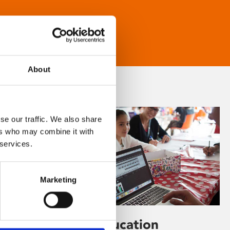
About
se our traffic. We also share
ers who may combine it with
 services.
Marketing
Learning & Education