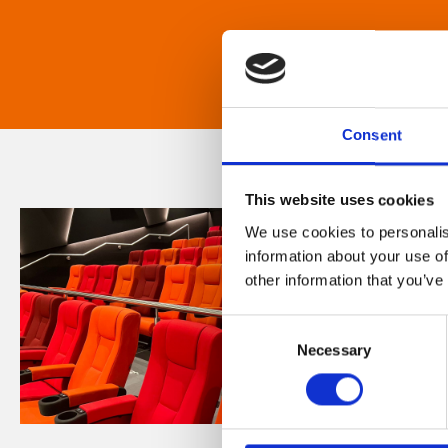
Consent
This website uses cookies
We use cookies to personalis
information about your use of
other information that you’ve
Consent
Necessary
Selection