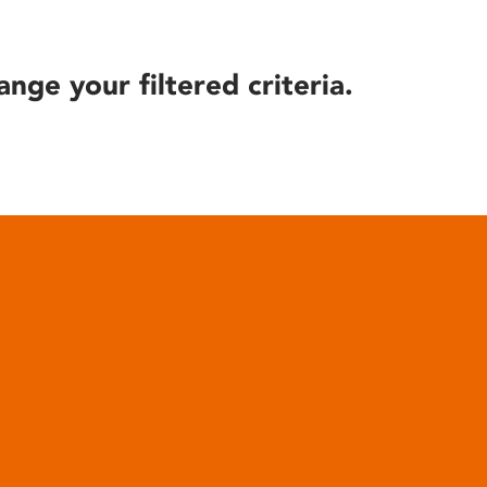
ange your filtered criteria.