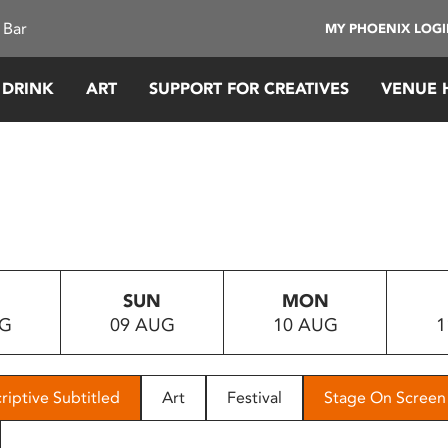
 Bar
MY PHOENIX LOG
 DRINK
ART
SUPPORT FOR CREATIVES
VENUE 
SUN
MON
UG
09 AUG
10 AUG
1
riptive Subtitled
Art
Festival
Stage On Screen