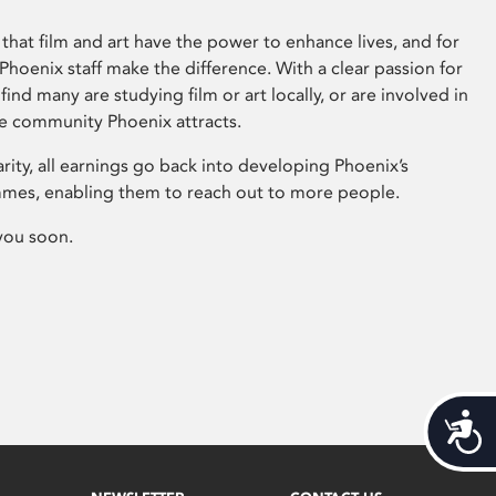
that film and art have the power to enhance lives, and for
hoenix staff make the difference. With a clear passion for
 find many are studying film or art locally, or are involved in
ve community Phoenix attracts.
arity, all earnings go back into developing Phoenix’s
mes, enabling them to reach out to more people.
you soon.
Acces