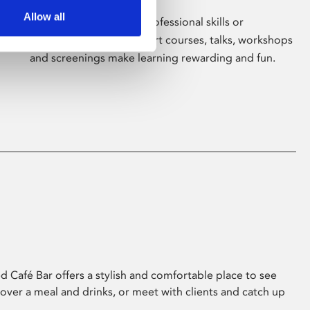
Allow all
Whether for pleasure, professional skills or
education, Phoenix's short courses, talks, workshops
and screenings make learning rewarding and fun.
 Café Bar offers a stylish and comfortable place to see
 over a meal and drinks, or meet with clients and catch up