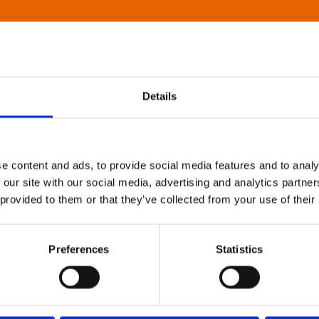
Details
e content and ads, to provide social media features and to analy
 our site with our social media, advertising and analytics partn
 provided to them or that they’ve collected from your use of their
Preferences
Statistics
About Art