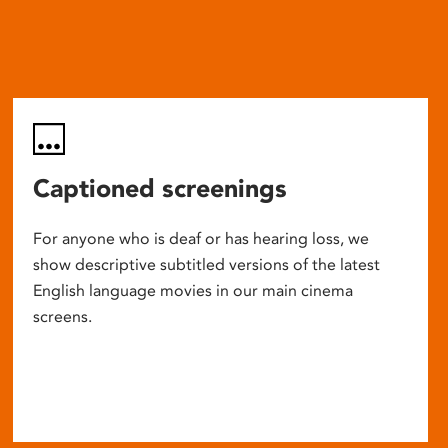
Captioned screenings
For anyone who is deaf or has hearing loss, we
show descriptive subtitled versions of the latest
English language movies in our main cinema
screens.