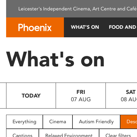
Please
Leicester's Independent Cinema, Art Centre and Café
note:
This
website
WHAT’S ON
FOOD AND
includes
an
accessibility
What's on
system.
Press
Control-
F11
to
FRI
SAT
adjust
TODAY
07 AUG
08 A
the
website
to
people
Everything
Cinema
Autism Friendly
Desc
with
visual
Captions
Relaxed Environment
Clear filters