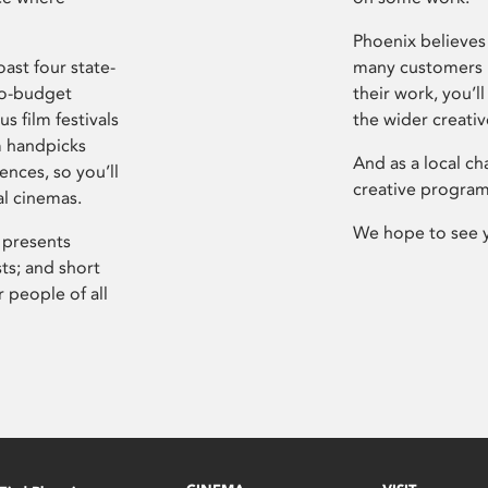
Phoenix believes 
ast four state-
many customers P
ro-budget
their work, you’ll
s film festivals
the wider creati
m handpicks
And as a local ch
ences, so you’ll
creative program
al cinemas.
We hope to see 
 presents
sts; and short
 people of all