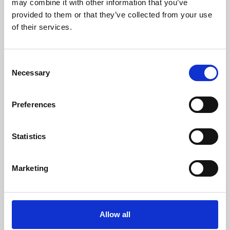
may combine it with other information that you’ve
provided to them or that they’ve collected from your use
of their services.
Consent
Necessary
Selection
Preferences
Learning & Education
Whether for pleasure, professional skills or education,
Statistics
Phoenix's short courses, talks, workshops and
screenings make learning rewarding and fun.
Marketing
Allow all