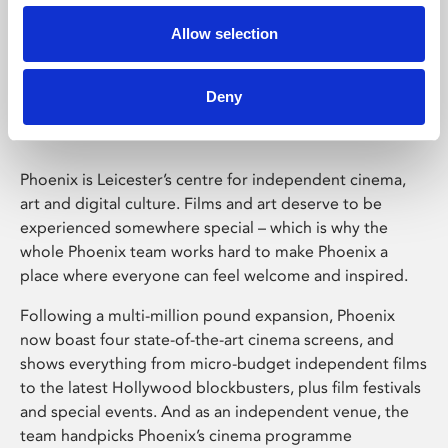
Allow selection
Phoenix Leicester
Deny
Phoenix is Leicester’s centre for independent cinema,
art and digital culture. Films and art deserve to be
experienced somewhere special – which is why the
whole Phoenix team works hard to make Phoenix a
place where everyone can feel welcome and inspired.
Following a multi-million pound expansion, Phoenix
now boast four state-of-the-art cinema screens, and
shows everything from micro-budget independent films
to the latest Hollywood blockbusters, plus film festivals
and special events. And as an independent venue, the
team handpicks Phoenix’s cinema programme