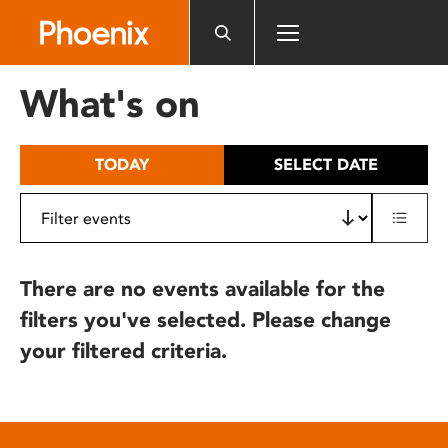
Please
note:
This
website
What's on
includes
an
accessibility
TODAY
SELECT DATE
system.
There are no events available for the
filters you've selected. Please change
your filtered criteria.