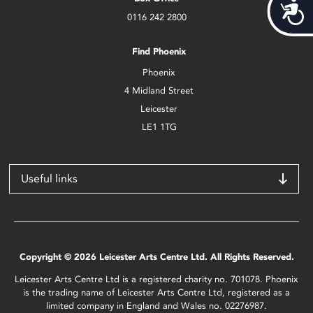
Acces
0116 242 2800
Find Phoenix
Phoenix
4 Midland Street
Leicester
LE1 1TG
Useful links
Copyright © 2026 Leicester Arts Centre Ltd. All Rights Reserved.
Leicester Arts Centre Ltd is a registered charity no. 701078. Phoenix
is the trading name of Leicester Arts Centre Ltd, registered as a
limited company in England and Wales no. 02276987.