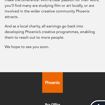
you’ll find many are studying film or art locally, or are
involved in the wider creative community Phoenix
attracts.
And as a local charity, all earnings go back into
developing Phoenix’s creative programmes, enabling
them to reach out to more people.
We hope to see you soon.
Box Office