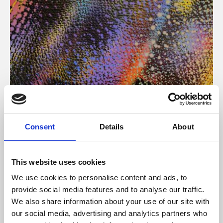
About Art
Consent
Details
About
Phoenix’s art and digital culture programme presents
free exhibitions by artists from across the world,
This website uses cookies
supported by Arts Council England and De Montfort
We use cookies to personalise content and ads, to
University.
provide social media features and to analyse our traffic.
We also share information about your use of our site with
our social media, advertising and analytics partners who