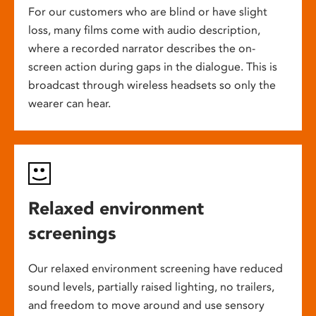
For our customers who are blind or have slight
loss, many films come with audio description,
where a recorded narrator describes the on-
screen action during gaps in the dialogue. This is
broadcast through wireless headsets so only the
wearer can hear.
Relaxed environment
screenings
Our relaxed environment screening have reduced
sound levels, partially raised lighting, no trailers,
and freedom to move around and use sensory