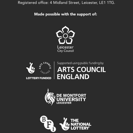
Registered office: 4 Midland Street, Leicester, LE1 1TG.
Made possible with the support of: