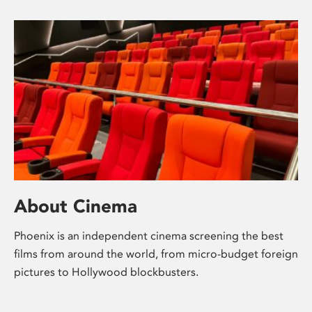
About Cinema
Phoenix is an independent cinema screening the best
films from around the world, from micro-budget foreign
pictures to Hollywood blockbusters.