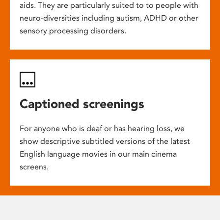
aids. They are particularly suited to to people with
neuro-diversities including autism, ADHD or other
sensory processing disorders.
Captioned screenings
For anyone who is deaf or has hearing loss, we
show descriptive subtitled versions of the latest
English language movies in our main cinema
screens.