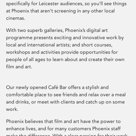
specifically for Leicester audiences, so you’ll see things
at Phoenix that aren’t screening in any other local
cinemas.
With two superb galleries, Phoenix’s digital art
programme presents exciting and innovative work by
local and international artists; and short courses,
workshops and activities provide opportunities for
people of all ages to learn about and create their own
film and art.
Our newly opened Café Bar offers a stylish and
comfortable place to see friends and relax over a meal
and drinks, or meet with clients and catch up on some
work.
Phoenix believes that film and art have the power to
enhance lives, and for many customers Phoenix staff
make the difference. With a clear passion for their work,