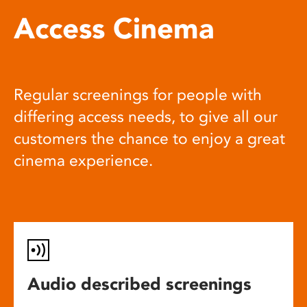
Access Cinema
Regular screenings for people with
differing access needs, to give all our
customers the chance to enjoy a great
cinema experience.
Audio described screenings