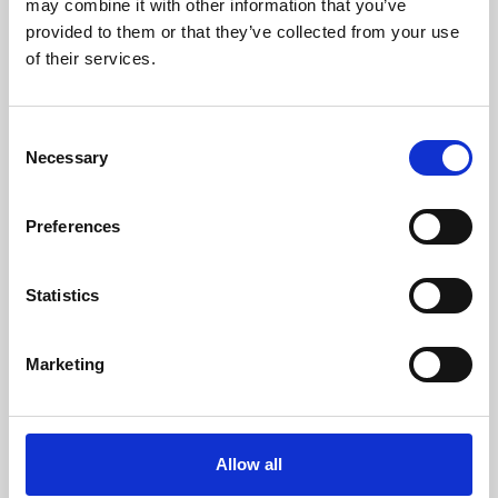
may combine it with other information that you’ve
provided to them or that they’ve collected from your use
of their services.
Consent
Necessary
Selection
Preferences
Learning & Education
Whether for pleasure, professional skills or education,
Statistics
Phoenix's short courses, talks, workshops and
screenings make learning rewarding and fun.
Marketing
Allow all