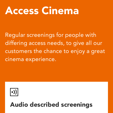
Access Cinema
Regular screenings for people with
differing access needs, to give all our
customers the chance to enjoy a great
cinema experience.
Audio described screenings