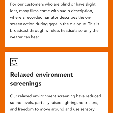
For our customers who are blind or have slight
loss, many films come with audio description,
where a recorded narrator describes the on-
screen action during gaps in the dialogue. This is
broadcast through wireless headsets so only the
wearer can hear.
Relaxed environment
screenings
Our relaxed environment screening have reduced
sound levels, partially raised lighting, no trailers,
and freedom to move around and use sensory