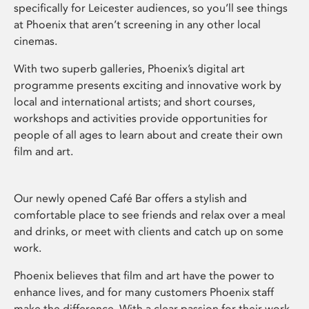
specifically for Leicester audiences, so you’ll see things
at Phoenix that aren’t screening in any other local
cinemas.
With two superb galleries, Phoenix’s digital art
programme presents exciting and innovative work by
local and international artists; and short courses,
workshops and activities provide opportunities for
people of all ages to learn about and create their own
film and art.
Our newly opened Café Bar offers a stylish and
comfortable place to see friends and relax over a meal
and drinks, or meet with clients and catch up on some
work.
Phoenix believes that film and art have the power to
enhance lives, and for many customers Phoenix staff
make the difference. With a clear passion for their work,