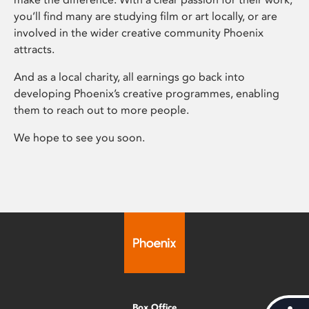
you’ll find many are studying film or art locally, or are
involved in the wider creative community Phoenix
attracts.
And as a local charity, all earnings go back into
developing Phoenix’s creative programmes, enabling
them to reach out to more people.
We hope to see you soon.
Box Office