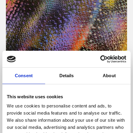
About Art
Consent
Details
About
Phoenix’s art and digital culture programme presents
free exhibitions by artists from across the world,
This website uses cookies
supported by Arts Council England and De Montfort
We use cookies to personalise content and ads, to
University.
provide social media features and to analyse our traffic.
We also share information about your use of our site with
our social media, advertising and analytics partners who