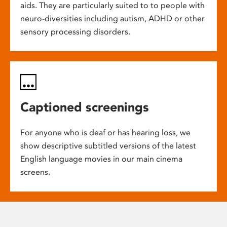
aids. They are particularly suited to to people with
neuro-diversities including autism, ADHD or other
sensory processing disorders.
Captioned screenings
For anyone who is deaf or has hearing loss, we
show descriptive subtitled versions of the latest
English language movies in our main cinema
screens.