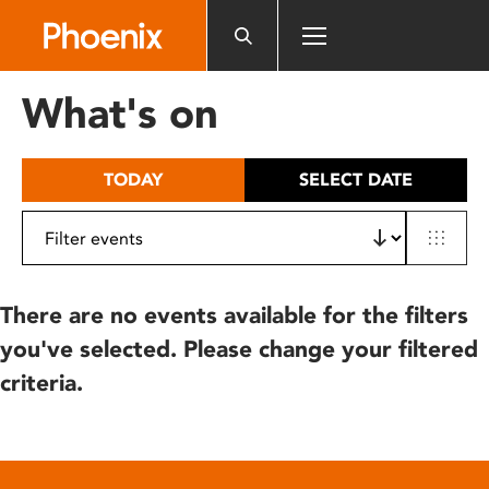
Please
note:
This
website
What's on
includes
an
accessibility
TODAY
SELECT DATE
system.
There are no events available for the filters
you've selected. Please change your filtered
criteria.