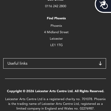
Acces
0116 242 2800
Find Phoenix
Phoenix
4 Midland Street
Leicester
LE1 1TG
Useful links
Copyright © 2026 Leicester Arts Centre Ltd. All Rights Reserved.
Leicester Arts Centre Ltd is a registered charity no. 701078. Phoenix
is the trading name of Leicester Arts Centre Ltd, registered as a
limited company in England and Wales no. 02276987.