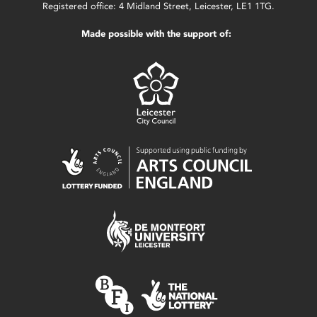
Registered office: 4 Midland Street, Leicester, LE1 1TG.
Made possible with the support of: