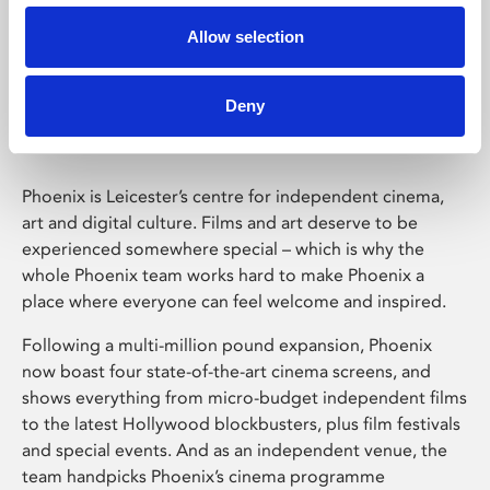
Allow selection
Phoenix Leicester
Deny
Phoenix is Leicester’s centre for independent cinema,
art and digital culture. Films and art deserve to be
experienced somewhere special – which is why the
whole Phoenix team works hard to make Phoenix a
place where everyone can feel welcome and inspired.
Following a multi-million pound expansion, Phoenix
now boast four state-of-the-art cinema screens, and
shows everything from micro-budget independent films
to the latest Hollywood blockbusters, plus film festivals
and special events. And as an independent venue, the
team handpicks Phoenix’s cinema programme