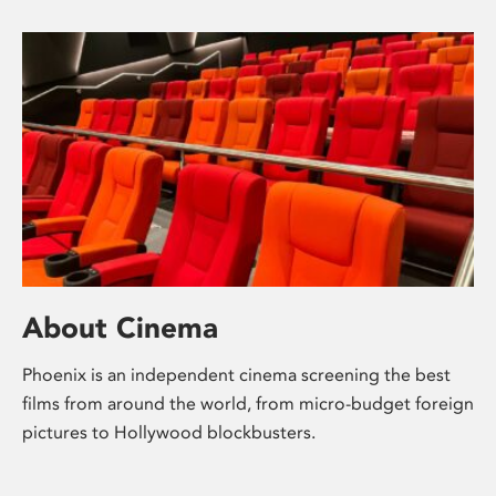
About Cinema
Phoenix is an independent cinema screening the best
films from around the world, from micro-budget foreign
pictures to Hollywood blockbusters.