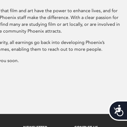
that film and art have the power to enhance lives, and for
hoenix staff make the difference. With a clear passion for
 find many are studying film or art locally, or are involved in
ve community Phoenix attracts.
arity, all earnings go back into developing Phoenix’s
mes, enabling them to reach out to more people.
you soon.
Acces