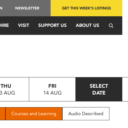
IN
NEWSLETTER
GET THIS WEEK'S LISTINGS
HIRE
VISIT
SUPPORT US
ABOUT US
THU
FRI
SELECT
3 AUG
14 AUG
DATE
Courses and Learning
Audio Described