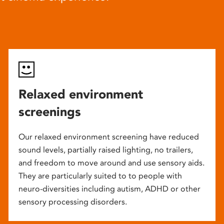
Relaxed environment
screenings
Our relaxed environment screening have reduced
sound levels, partially raised lighting, no trailers,
and freedom to move around and use sensory aids.
They are particularly suited to to people with
neuro-diversities including autism, ADHD or other
sensory processing disorders.