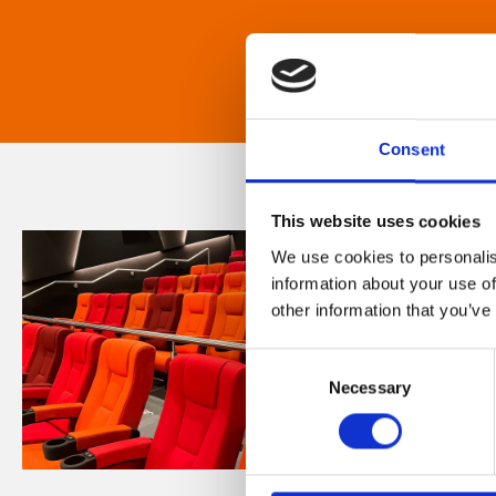
Consent
This website uses cookies
We use cookies to personalis
information about your use of
other information that you’ve
Consent
Necessary
Selection