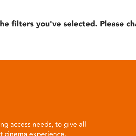
he filters you've selected. Please ch
ng access needs, to give all
at cinema experience.