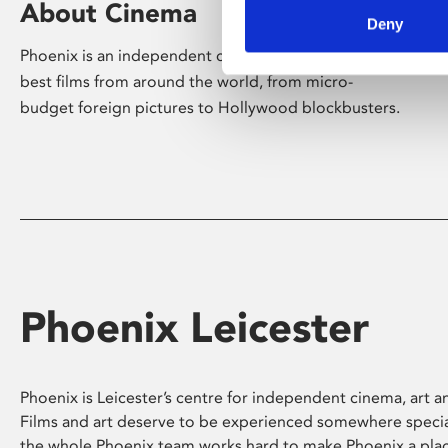
About Cinema
Deny
Phoenix is an independent cinema screening the
best films from around the world, from micro-
budget foreign pictures to Hollywood blockbusters.
Phoenix Leicester
Phoenix is Leicester’s centre for independent cinema, art an
Films and art deserve to be experienced somewhere specia
the whole Phoenix team works hard to make Phoenix a pla