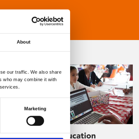
About
se our traffic. We also share
ers who may combine it with
 services.
Marketing
Learning & Education