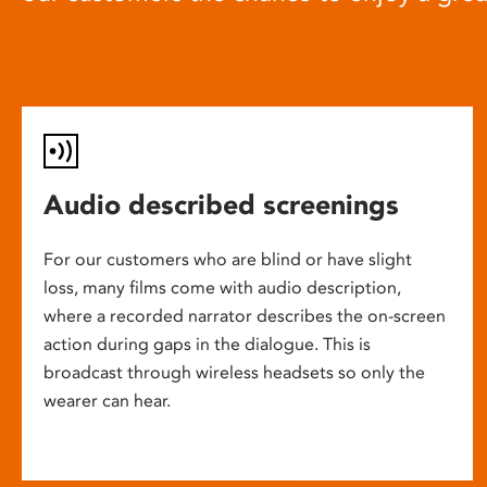
Audio described screenings
For our customers who are blind or have slight
loss, many films come with audio description,
where a recorded narrator describes the on-screen
action during gaps in the dialogue. This is
broadcast through wireless headsets so only the
wearer can hear.