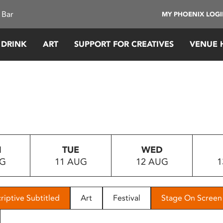
 Bar
MY PHOENIX LOG
 DRINK
ART
SUPPORT FOR CREATIVES
VENUE 
N
TUE
WED
UG
11 AUG
12 AUG
1
riptive Subtitled
Art
Festival
Stage On Screen