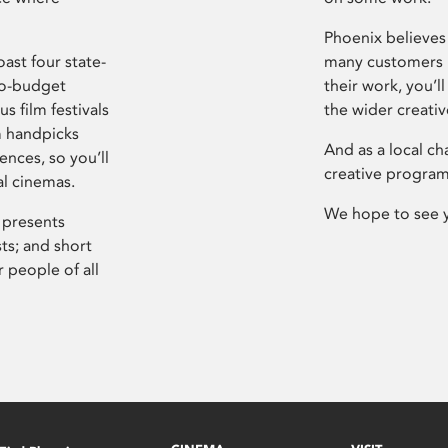
Phoenix believes 
ast four state-
many customers P
ro-budget
their work, you’ll
s film festivals
the wider creati
m handpicks
And as a local ch
ences, so you’ll
creative program
al cinemas.
We hope to see 
 presents
sts; and short
 people of all