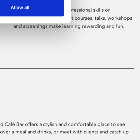
Allow all
Whether for pleasure, professional skills or
education, Phoenix's short courses, talks, workshops
and screenings make learning rewarding and fun.
 Café Bar offers a stylish and comfortable place to see
 over a meal and drinks, or meet with clients and catch up