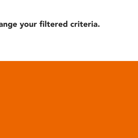
ange your filtered criteria.