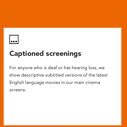
Captioned screenings
For anyone who is deaf or has hearing loss, we
show descriptive subtitled versions of the latest
English language movies in our main cinema
screens.