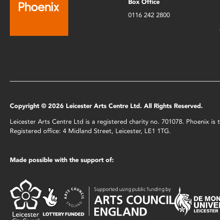
Box Office
0116 242 2800
Copyright © 2026 Leicester Arts Centre Ltd. All Rights Reserved.
Leicester Arts Centre Ltd is a registered charity no. 701078. Phoenix i
Registered office: 4 Midland Street, Leicester, LE1 1TG.
Made possible with the support of: