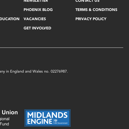
NEWSLETTER
CONTACT US
PHOENIX BLOG
TERMS & CONDITIONS
EDUCATION
VACANCIES
PRIVACY POLICY
GET INVOLVED
mpany in England and Wales no. 02276987.