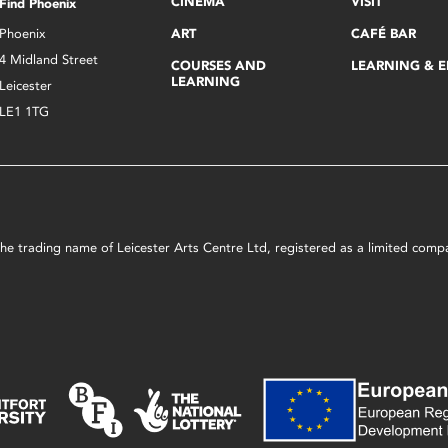
CINEMA
VISIT
Find Phoenix
Phoenix
ART
CAFÉ BAR
4 Midland Street
COURSES AND
LEARNING & 
LEARNING
Leicester
LE1 1TG
s the trading name of Leicester Arts Centre Ltd, registered as a limited co