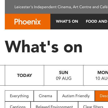
Please
Leicester's Independent Cinema, Art Centre and Café
note:
This
website
WHAT’S ON
FOOD AND
includes
an
accessibility
What's on
system.
Press
Control-
F11
to
SUN
MO
adjust
TODAY
09 AUG
10 A
the
website
to
people
Everything
Cinema
Autism Friendly
Desc
with
visual
Captions
Relaxed Environment
Clear filters