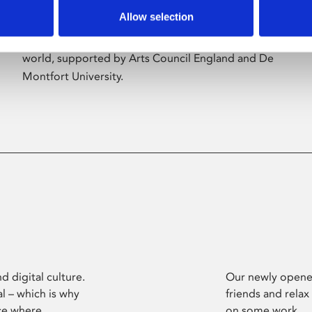
Allow selection
Phoenix’s art and digital culture programme
presents free exhibitions by artists from across the
world, supported by Arts Council England and De
Montfort University.
d digital culture.
Our newly opened
l – which is why
friends and relax
ce where
on some work.