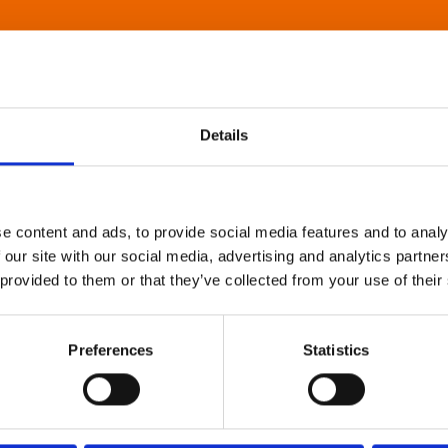
Details
e content and ads, to provide social media features and to analy
 our site with our social media, advertising and analytics partn
 provided to them or that they’ve collected from your use of their
Preferences
Statistics
About Art