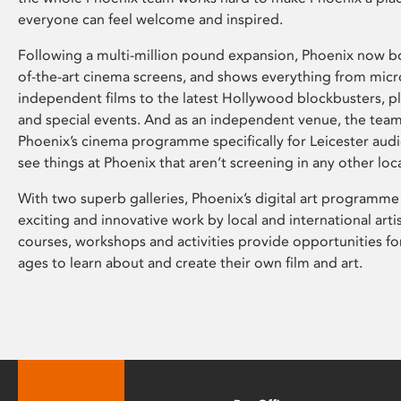
everyone can feel welcome and inspired.
Following a multi-million pound expansion, Phoenix now bo
of-the-art cinema screens, and shows everything from mic
independent films to the latest Hollywood blockbusters, plu
and special events. And as an independent venue, the tea
Phoenix’s cinema programme specifically for Leicester audi
see things at Phoenix that aren’t screening in any other loc
With two superb galleries, Phoenix’s digital art programme
exciting and innovative work by local and international arti
courses, workshops and activities provide opportunities for
ages to learn about and create their own film and art.