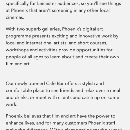
specifically for Leicester audiences, so you’ll see things
at Phoenix that aren’t screening in any other local
cinemas.
With two superb galleries, Phoenix’s digital art
programme presents exciting and innovative work by
local and international artists; and short courses,
workshops and activities provide opportunities for
people of all ages to learn about and create their own
film and art.
Our newly opened Café Bar offers a stylish and
comfortable place to see friends and relax over a meal
and drinks, or meet with clients and catch up on some
work.
Phoenix believes that film and art have the power to
enhance lives, and for many customers Phoenix staff
make the difference. With a clear passion for their work,