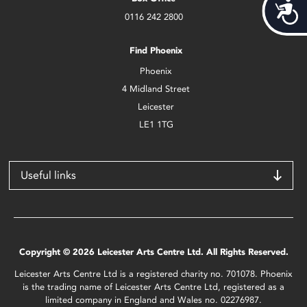
Acces
0116 242 2800
Find Phoenix
Phoenix
4 Midland Street
Leicester
LE1 1TG
Useful links
Copyright © 2026 Leicester Arts Centre Ltd. All Rights Reserved.
Leicester Arts Centre Ltd is a registered charity no. 701078. Phoenix
is the trading name of Leicester Arts Centre Ltd, registered as a
limited company in England and Wales no. 02276987.