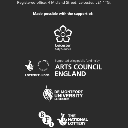
Registered office: 4 Midland Street, Leicester, LE1 1TG.
Made possible with the support of: