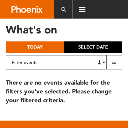
Please
note:
This
website
What's on
includes
an
accessibility
TODAY
SELECT DATE
system.
There are no events available for the
filters you've selected. Please change
your filtered criteria.