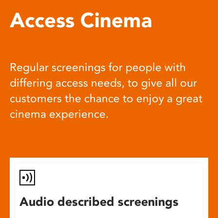
Access Cinema
Regular screenings for people with
differing access needs, to give all our
customers the chance to enjoy a great
cinema experience.
Audio described screenings