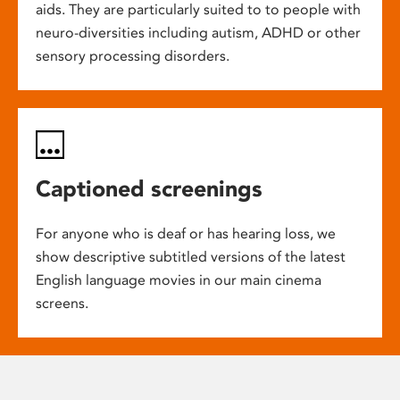
aids. They are particularly suited to to people with
neuro-diversities including autism, ADHD or other
sensory processing disorders.
Captioned screenings
For anyone who is deaf or has hearing loss, we
show descriptive subtitled versions of the latest
English language movies in our main cinema
screens.