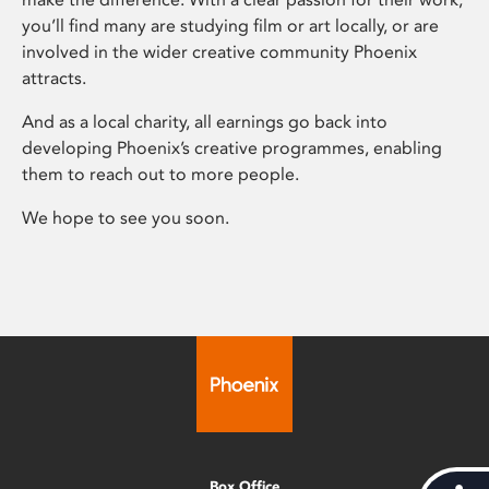
you’ll find many are studying film or art locally, or are
involved in the wider creative community Phoenix
attracts.
And as a local charity, all earnings go back into
developing Phoenix’s creative programmes, enabling
them to reach out to more people.
We hope to see you soon.
Box Office