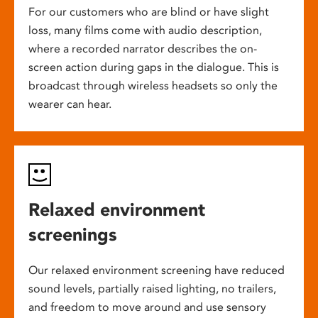
For our customers who are blind or have slight
loss, many films come with audio description,
where a recorded narrator describes the on-
screen action during gaps in the dialogue. This is
broadcast through wireless headsets so only the
wearer can hear.
Relaxed environment
screenings
Our relaxed environment screening have reduced
sound levels, partially raised lighting, no trailers,
and freedom to move around and use sensory