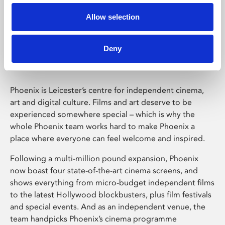
Allow selection
Phoenix Leicester
Deny
Phoenix is Leicester’s centre for independent cinema,
art and digital culture. Films and art deserve to be
experienced somewhere special – which is why the
whole Phoenix team works hard to make Phoenix a
place where everyone can feel welcome and inspired.
Following a multi-million pound expansion, Phoenix
now boast four state-of-the-art cinema screens, and
shows everything from micro-budget independent films
to the latest Hollywood blockbusters, plus film festivals
and special events. And as an independent venue, the
team handpicks Phoenix’s cinema programme