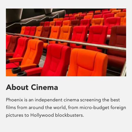
About Cinema
Phoenix is an independent cinema screening the best
films from around the world, from micro-budget foreign
pictures to Hollywood blockbusters.