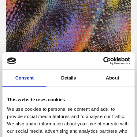
About Art
Consent
Details
About
Phoenix’s art and digital culture programme presents
free exhibitions by artists from across the world,
This website uses cookies
supported by Arts Council England and De Montfort
We use cookies to personalise content and ads, to
University.
provide social media features and to analyse our traffic.
We also share information about your use of our site with
our social media, advertising and analytics partners who