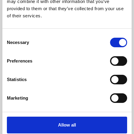
may combine it with other information that you’ve
provided to them or that they’ve collected from your use
of their services.
Consent
Necessary
Selection
Preferences
Learning & Education
Whether for pleasure, professional skills or education,
Statistics
Phoenix's short courses, talks, workshops and
screenings make learning rewarding and fun.
Marketing
Allow all