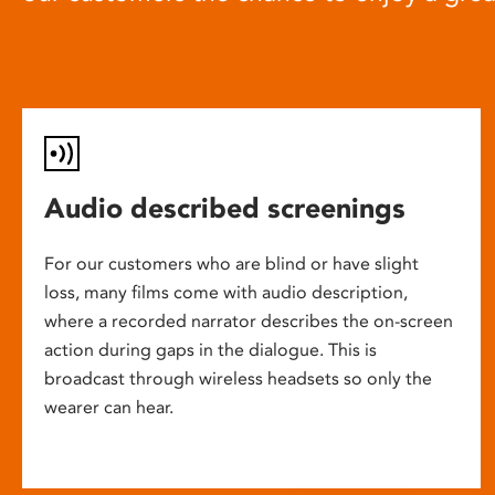
Audio described screenings
For our customers who are blind or have slight
loss, many films come with audio description,
where a recorded narrator describes the on-screen
action during gaps in the dialogue. This is
broadcast through wireless headsets so only the
wearer can hear.