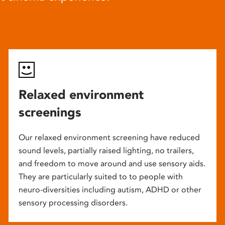
Relaxed environment
screenings
Our relaxed environment screening have reduced
sound levels, partially raised lighting, no trailers,
and freedom to move around and use sensory aids.
They are particularly suited to to people with
neuro-diversities including autism, ADHD or other
sensory processing disorders.