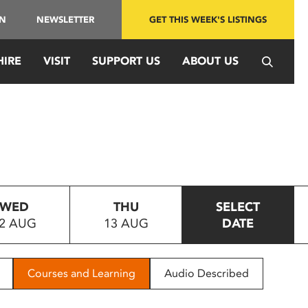
IN
NEWSLETTER
GET THIS WEEK'S LISTINGS
HIRE
VISIT
SUPPORT US
ABOUT US
WED
THU
SELECT
2 AUG
13 AUG
DATE
Courses and Learning
Audio Described