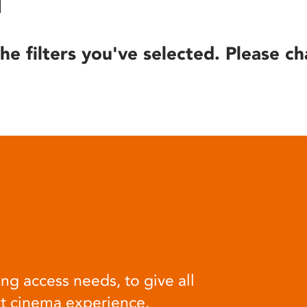
he filters you've selected. Please ch
ng access needs, to give all
at cinema experience.