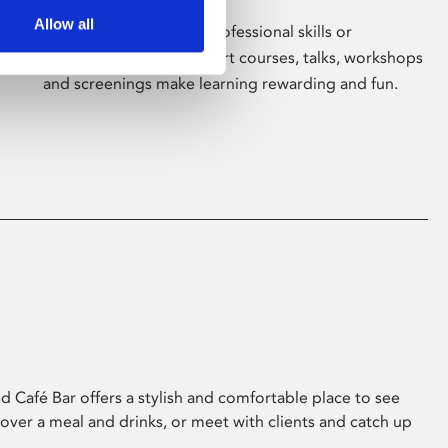
Allow all
Whether for pleasure, professional skills or
education, Phoenix's short courses, talks, workshops
and screenings make learning rewarding and fun.
 Café Bar offers a stylish and comfortable place to see
 over a meal and drinks, or meet with clients and catch up