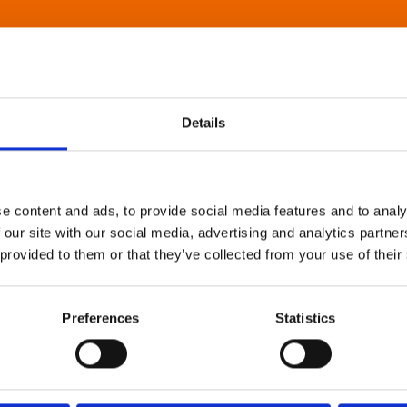
Details
e content and ads, to provide social media features and to analy
 our site with our social media, advertising and analytics partn
 provided to them or that they’ve collected from your use of their
Preferences
Statistics
About Art