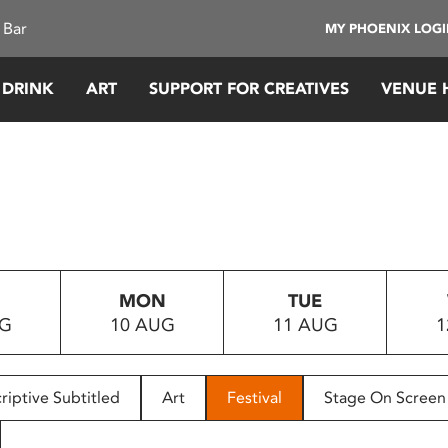
 Bar
MY PHOENIX LOG
 DRINK
ART
SUPPORT FOR CREATIVES
VENUE 
MON
TUE
UG
10 AUG
11 AUG
1
riptive Subtitled
Art
Festival
Stage On Screen