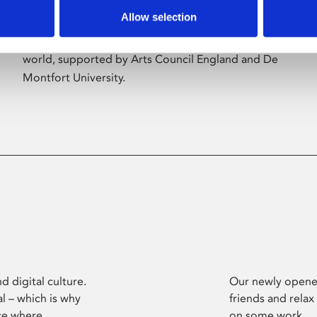
Allow selection
Phoenix’s art and digital culture programme
presents free exhibitions by artists from across the
world, supported by Arts Council England and De
Montfort University.
d digital culture.
Our newly opened
l – which is why
friends and relax
ce where
on some work.