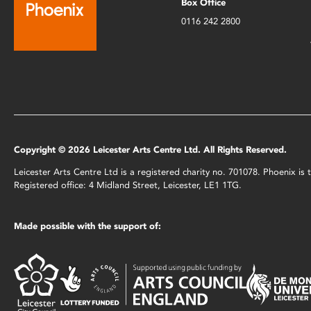
Box Office
0116 242 2800
Copyright © 2026 Leicester Arts Centre Ltd. All Rights Reserved.
Leicester Arts Centre Ltd is a registered charity no. 701078. Phoenix i
Registered office: 4 Midland Street, Leicester, LE1 1TG.
Made possible with the support of: