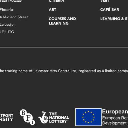
CINEMA
VISIT
Find Phoenix
Phoenix
ART
CAFÉ BAR
4 Midland Street
COURSES AND
LEARNING & 
LEARNING
Leicester
LE1 1TG
s the trading name of Leicester Arts Centre Ltd, registered as a limited co