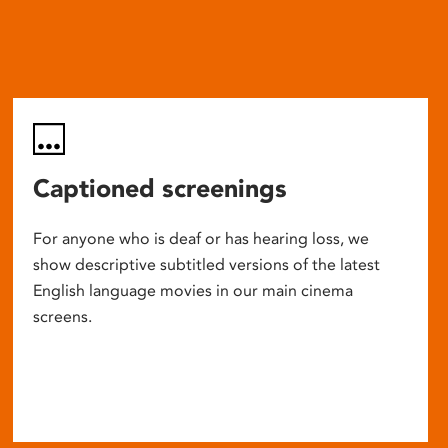
Captioned screenings
For anyone who is deaf or has hearing loss, we
show descriptive subtitled versions of the latest
English language movies in our main cinema
screens.