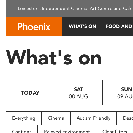
Please
Leicester's Independent Cinema, Art Centre and Café
note:
This
website
WHAT’S ON
FOOD AND
includes
an
accessibility
What's on
system.
Press
Control-
F11
to
SAT
SUN
adjust
TODAY
08 AUG
09 A
the
website
to
people
Everything
Cinema
Autism Friendly
Desc
with
visual
Captions
Relaxed Environment
Clear filters