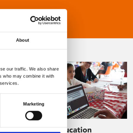
About
se our traffic. We also share
ers who may combine it with
 services.
Marketing
Learning & Education