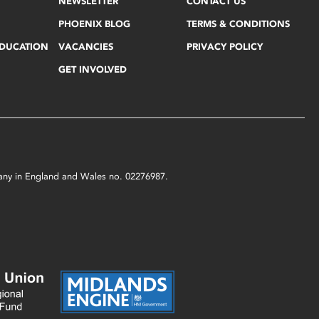
NEWSLETTER
CONTACT US
PHOENIX BLOG
TERMS & CONDITIONS
EDUCATION
VACANCIES
PRIVACY POLICY
GET INVOLVED
mpany in England and Wales no. 02276987.