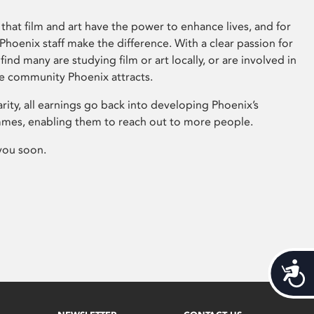
that film and art have the power to enhance lives, and for
hoenix staff make the difference. With a clear passion for
 find many are studying film or art locally, or are involved in
ve community Phoenix attracts.
arity, all earnings go back into developing Phoenix’s
mes, enabling them to reach out to more people.
you soon.
Acces