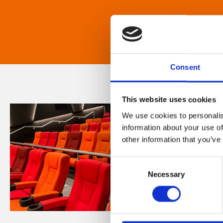
Consent
This website uses cookies
We use cookies to personalis
information about your use of
other information that you’ve
Consent
Necessary
Selection