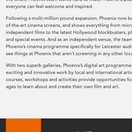
everyone can feel welcome and inspired.
Following a multi-million pound expansion, Phoenix now bo
of-the-art cinema screens, and shows everything from mic
independent films to the latest Hollywood blockbusters, plu
and special events. And as an independent venue, the tea
Phoenix’s cinema programme specifically for Leicester audi
see things at Phoenix that aren’t screening in any other loc
With two superb galleries, Phoenix’s digital art programme
exciting and innovative work by local and international arti
courses, workshops and activities provide opportunities for
ages to learn about and create their own film and art.