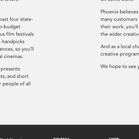
Phoenix believes 
ast four state-
many customers P
ro-budget
their work, you’ll
s film festivals
the wider creati
m handpicks
And as a local ch
ences, so you’ll
creative program
al cinemas.
We hope to see 
 presents
sts; and short
 people of all