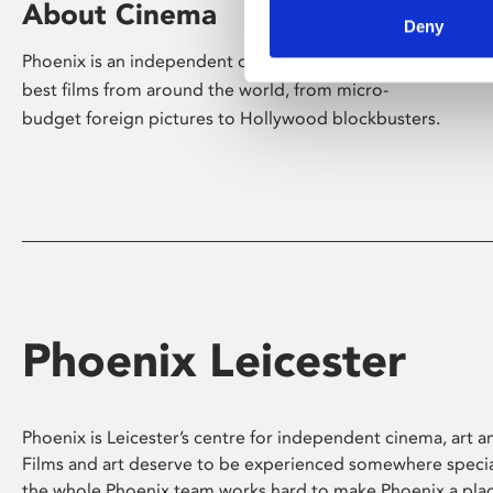
About Cinema
Deny
Phoenix is an independent cinema screening the
best films from around the world, from micro-
budget foreign pictures to Hollywood blockbusters.
Phoenix Leicester
Phoenix is Leicester’s centre for independent cinema, art an
Films and art deserve to be experienced somewhere specia
the whole Phoenix team works hard to make Phoenix a pla