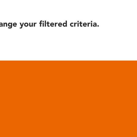
ange your filtered criteria.