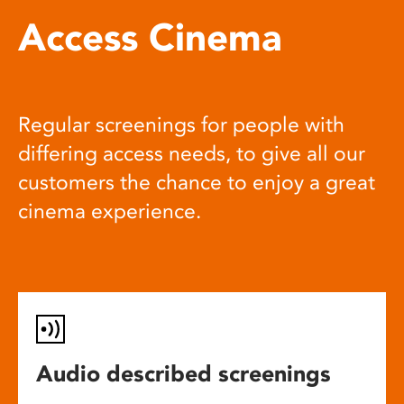
Access Cinema
Regular screenings for people with
differing access needs, to give all our
customers the chance to enjoy a great
cinema experience.
Audio described screenings