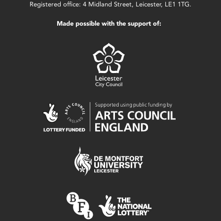
Registered office: 4 Midland Street, Leicester, LE1 1TG.
Made possible with the support of: