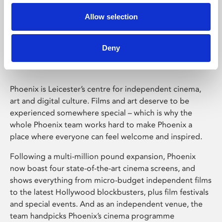
Allow selection
Phoenix Leicester
Deny
Phoenix is Leicester’s centre for independent cinema,
art and digital culture. Films and art deserve to be
experienced somewhere special – which is why the
whole Phoenix team works hard to make Phoenix a
place where everyone can feel welcome and inspired.
Following a multi-million pound expansion, Phoenix
now boast four state-of-the-art cinema screens, and
shows everything from micro-budget independent films
to the latest Hollywood blockbusters, plus film festivals
and special events. And as an independent venue, the
team handpicks Phoenix’s cinema programme