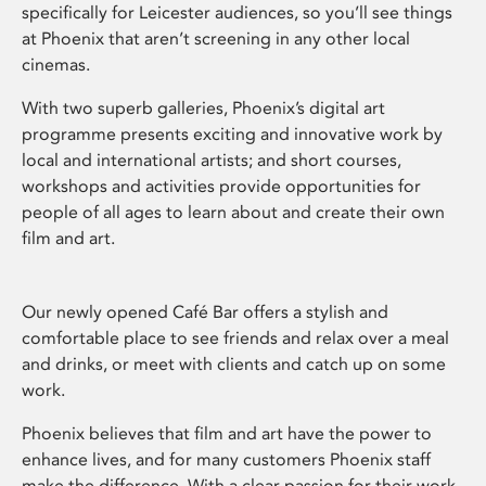
specifically for Leicester audiences, so you’ll see things
at Phoenix that aren’t screening in any other local
cinemas.
With two superb galleries, Phoenix’s digital art
programme presents exciting and innovative work by
local and international artists; and short courses,
workshops and activities provide opportunities for
people of all ages to learn about and create their own
film and art.
Our newly opened Café Bar offers a stylish and
comfortable place to see friends and relax over a meal
and drinks, or meet with clients and catch up on some
work.
Phoenix believes that film and art have the power to
enhance lives, and for many customers Phoenix staff
make the difference. With a clear passion for their work,