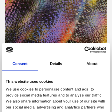
About Art
Consent
Details
About
Phoenix’s art and digital culture programme presents
free exhibitions by artists from across the world,
This website uses cookies
supported by Arts Council England and De Montfort
We use cookies to personalise content and ads, to
University.
provide social media features and to analyse our traffic.
We also share information about your use of our site with
our social media, advertising and analytics partners who