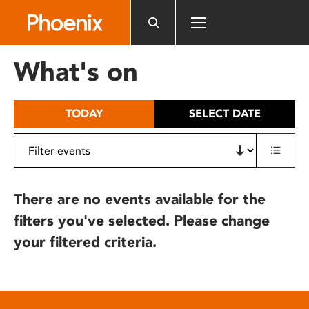
Please
note:
This
website
What's on
includes
an
accessibility
TODAY
SELECT DATE
system.
There are no events available for the
filters you've selected. Please change
your filtered criteria.