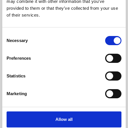
may combine it with other information that you’ve
provided to them or that they’ve collected from your use
of their services.
Consent
Necessary
Selection
Preferences
Learning & Education
Whether for pleasure, professional skills or education,
Statistics
Phoenix's short courses, talks, workshops and
screenings make learning rewarding and fun.
Marketing
Allow all