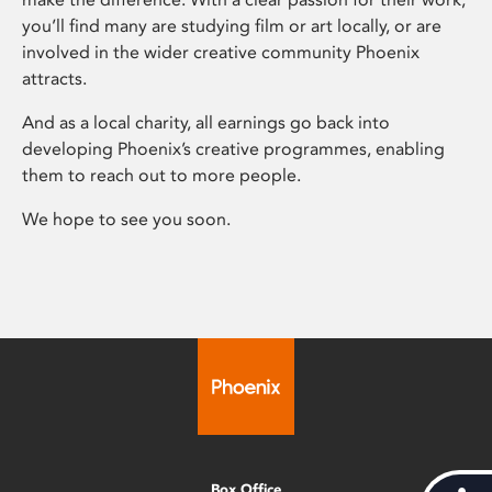
you’ll find many are studying film or art locally, or are
involved in the wider creative community Phoenix
attracts.
And as a local charity, all earnings go back into
developing Phoenix’s creative programmes, enabling
them to reach out to more people.
We hope to see you soon.
Box Office