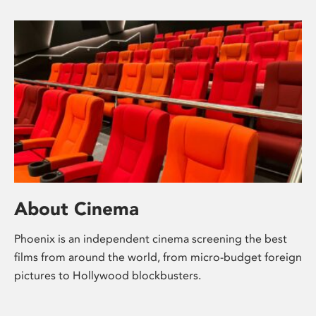
About Cinema
Phoenix is an independent cinema screening the best
films from around the world, from micro-budget foreign
pictures to Hollywood blockbusters.