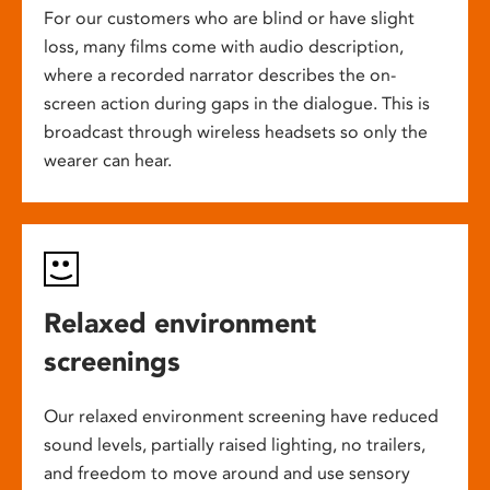
For our customers who are blind or have slight
loss, many films come with audio description,
where a recorded narrator describes the on-
screen action during gaps in the dialogue. This is
broadcast through wireless headsets so only the
wearer can hear.
Relaxed environment
screenings
Our relaxed environment screening have reduced
sound levels, partially raised lighting, no trailers,
and freedom to move around and use sensory