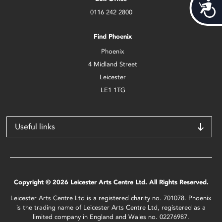
Acces
0116 242 2800
Find Phoenix
Phoenix
4 Midland Street
Leicester
LE1 1TG
Useful links
Copyright © 2026 Leicester Arts Centre Ltd. All Rights Reserved.
Leicester Arts Centre Ltd is a registered charity no. 701078. Phoenix
is the trading name of Leicester Arts Centre Ltd, registered as a
limited company in England and Wales no. 02276987.