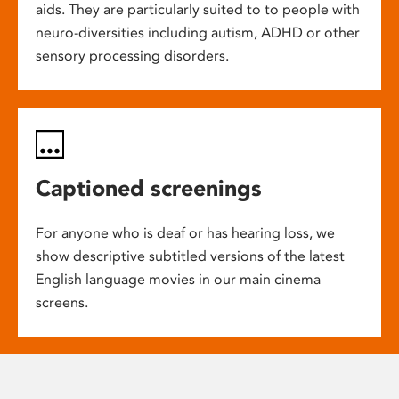
aids. They are particularly suited to to people with
neuro-diversities including autism, ADHD or other
sensory processing disorders.
Captioned screenings
For anyone who is deaf or has hearing loss, we
show descriptive subtitled versions of the latest
English language movies in our main cinema
screens.