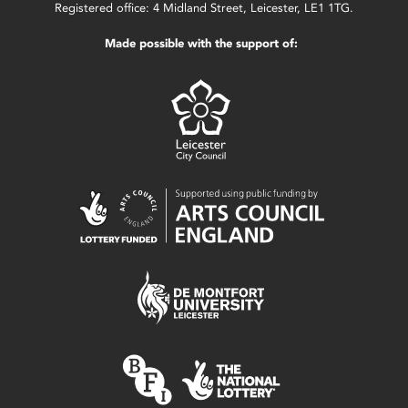
Registered office: 4 Midland Street, Leicester, LE1 1TG.
Made possible with the support of: