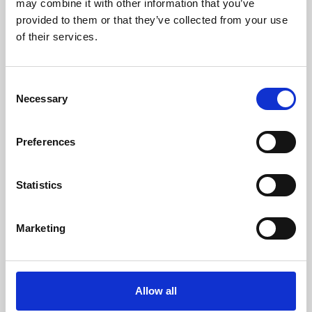
may combine it with other information that you’ve
provided to them or that they’ve collected from your use
of their services.
Consent
Necessary
Selection
Preferences
Learning & Education
Whether for pleasure, professional skills or education,
Statistics
Phoenix's short courses, talks, workshops and
screenings make learning rewarding and fun.
Marketing
Allow all