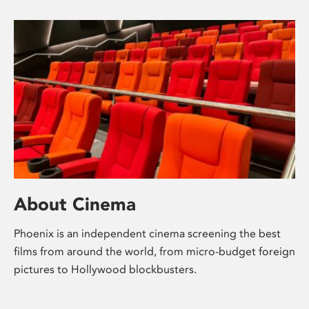
About Cinema
Phoenix is an independent cinema screening the best
films from around the world, from micro-budget foreign
pictures to Hollywood blockbusters.