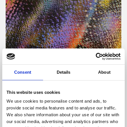
About Art
Consent
Details
About
Phoenix’s art and digital culture programme presents
free exhibitions by artists from across the world,
This website uses cookies
supported by Arts Council England and De Montfort
We use cookies to personalise content and ads, to
University.
provide social media features and to analyse our traffic.
We also share information about your use of our site with
our social media, advertising and analytics partners who