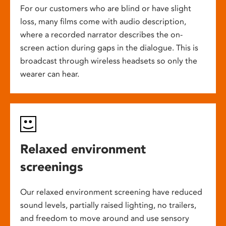
For our customers who are blind or have slight
loss, many films come with audio description,
where a recorded narrator describes the on-
screen action during gaps in the dialogue. This is
broadcast through wireless headsets so only the
wearer can hear.
Relaxed environment
screenings
Our relaxed environment screening have reduced
sound levels, partially raised lighting, no trailers,
and freedom to move around and use sensory