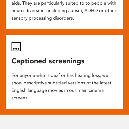
aids. They are particularly suited to to people with
neuro-diversities including autism, ADHD or other
sensory processing disorders.
Captioned screenings
For anyone who is deaf or has hearing loss, we
show descriptive subtitled versions of the latest
English language movies in our main cinema
screens.