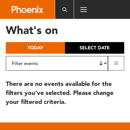
Please
note:
This
website
What's on
includes
an
accessibility
TODAY
SELECT DATE
system.
There are no events available for the
filters you've selected. Please change
your filtered criteria.