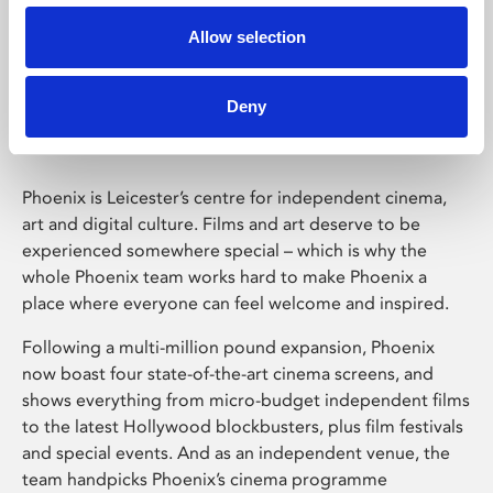
Allow selection
Phoenix Leicester
Deny
Phoenix is Leicester’s centre for independent cinema,
art and digital culture. Films and art deserve to be
experienced somewhere special – which is why the
whole Phoenix team works hard to make Phoenix a
place where everyone can feel welcome and inspired.
Following a multi-million pound expansion, Phoenix
now boast four state-of-the-art cinema screens, and
shows everything from micro-budget independent films
to the latest Hollywood blockbusters, plus film festivals
and special events. And as an independent venue, the
team handpicks Phoenix’s cinema programme