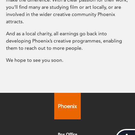
you’ll find many are studying film or art locally, or are
involved in the wider creative community Phoenix
attracts.
And as a local charity, all earnings go back into
developing Phoenix’s creative programmes, enabling
them to reach out to more people.
We hope to see you soon.
Box Office