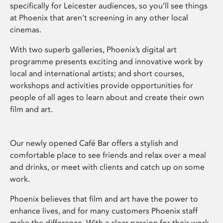
specifically for Leicester audiences, so you’ll see things
at Phoenix that aren’t screening in any other local
cinemas.
With two superb galleries, Phoenix’s digital art
programme presents exciting and innovative work by
local and international artists; and short courses,
workshops and activities provide opportunities for
people of all ages to learn about and create their own
film and art.
Our newly opened Café Bar offers a stylish and
comfortable place to see friends and relax over a meal
and drinks, or meet with clients and catch up on some
work.
Phoenix believes that film and art have the power to
enhance lives, and for many customers Phoenix staff
make the difference. With a clear passion for their work,