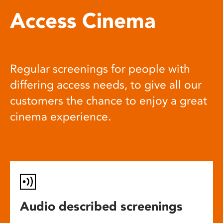
Access Cinema
Regular screenings for people with
differing access needs, to give all our
customers the chance to enjoy a great
cinema experience.
Audio described screenings