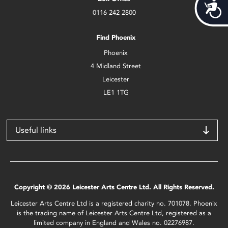
Acces
0116 242 2800
Find Phoenix
Phoenix
4 Midland Street
Leicester
LE1 1TG
Useful links
Copyright © 2026 Leicester Arts Centre Ltd. All Rights Reserved.
Leicester Arts Centre Ltd is a registered charity no. 701078. Phoenix
is the trading name of Leicester Arts Centre Ltd, registered as a
limited company in England and Wales no. 02276987.