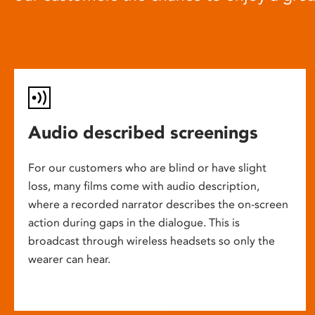
Audio described screenings
For our customers who are blind or have slight
loss, many films come with audio description,
where a recorded narrator describes the on-screen
action during gaps in the dialogue. This is
broadcast through wireless headsets so only the
wearer can hear.