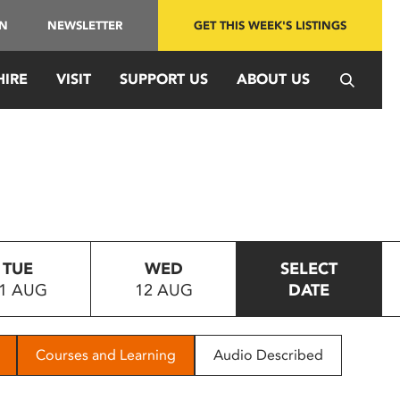
IN
NEWSLETTER
GET THIS WEEK'S LISTINGS
HIRE
VISIT
SUPPORT US
ABOUT US
TUE
WED
SELECT
1 AUG
12 AUG
DATE
Courses and Learning
Audio Described