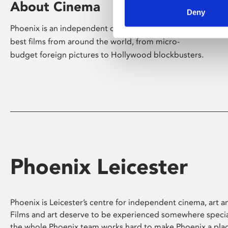
About Cinema
Deny
Phoenix is an independent cinema screening the
best films from around the world, from micro-
budget foreign pictures to Hollywood blockbusters.
Phoenix Leicester
Phoenix is Leicester’s centre for independent cinema, art an
Films and art deserve to be experienced somewhere specia
the whole Phoenix team works hard to make Phoenix a pla