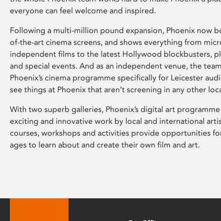
everyone can feel welcome and inspired.
Following a multi-million pound expansion, Phoenix now bo
of-the-art cinema screens, and shows everything from mic
independent films to the latest Hollywood blockbusters, plu
and special events. And as an independent venue, the tea
Phoenix’s cinema programme specifically for Leicester audi
see things at Phoenix that aren’t screening in any other loc
With two superb galleries, Phoenix’s digital art programme
exciting and innovative work by local and international arti
courses, workshops and activities provide opportunities for
ages to learn about and create their own film and art.