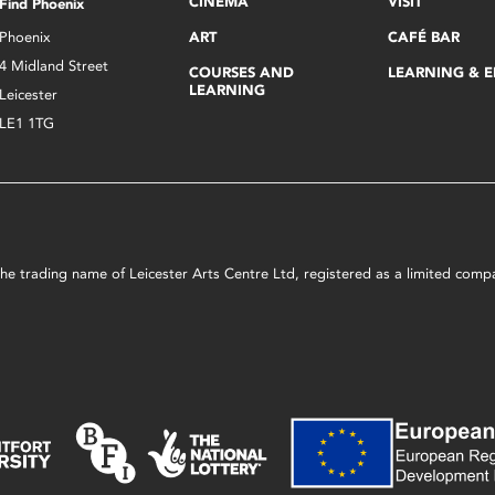
CINEMA
VISIT
Find Phoenix
Phoenix
ART
CAFÉ BAR
4 Midland Street
COURSES AND
LEARNING & 
LEARNING
Leicester
LE1 1TG
s the trading name of Leicester Arts Centre Ltd, registered as a limited co