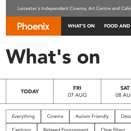
Please
Leicester's Independent Cinema, Art Centre and Café
note:
This
website
WHAT’S ON
FOOD AND
includes
an
accessibility
What's on
system.
Press
Control-
F11
to
FRI
SAT
adjust
TODAY
07 AUG
08 A
the
website
to
people
Everything
Cinema
Autism Friendly
Desc
with
visual
Captions
Relaxed Environment
Clear filters