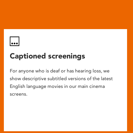
Captioned screenings
For anyone who is deaf or has hearing loss, we
show descriptive subtitled versions of the latest
English language movies in our main cinema
screens.