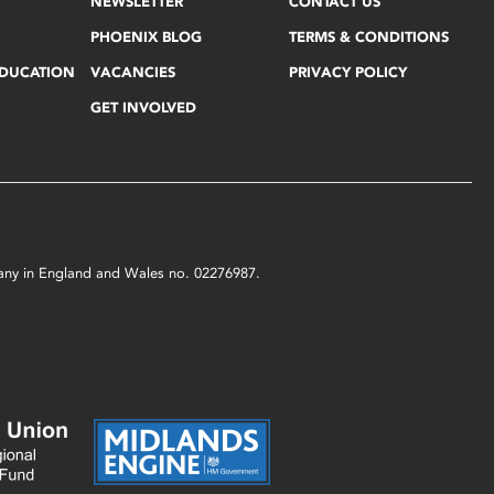
NEWSLETTER
CONTACT US
PHOENIX BLOG
TERMS & CONDITIONS
EDUCATION
VACANCIES
PRIVACY POLICY
GET INVOLVED
mpany in England and Wales no. 02276987.