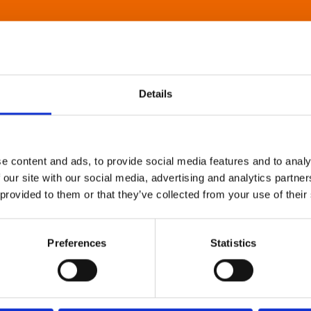
Details
e content and ads, to provide social media features and to analy
 our site with our social media, advertising and analytics partn
 provided to them or that they’ve collected from your use of their
Preferences
Statistics
About Art