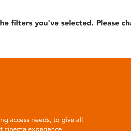
he filters you've selected. Please ch
ng access needs, to give all
at cinema experience.