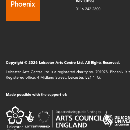
Box Office
0116 242 2800
Copyright © 2026 Leicester Arts Centre Ltd. All Rights Reserved.
Leicester Arts Centre Ltd is a registered charity no. 701078. Phoenix i
Registered office: 4 Midland Street, Leicester, LE1 1TG.
Made possible with the support of: