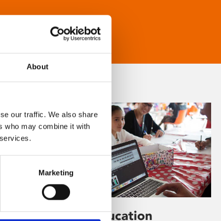
About
se our traffic. We also share
ers who may combine it with
 services.
Marketing
Learning & Education