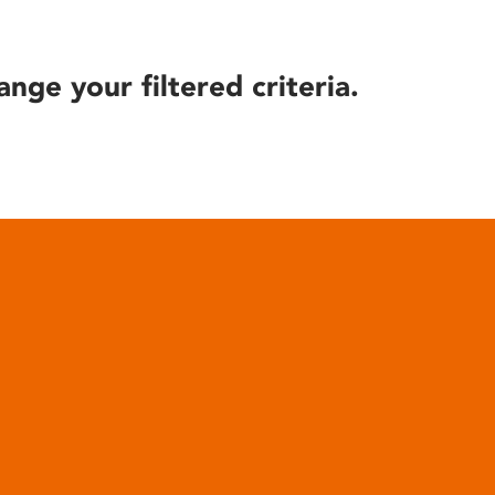
ange your filtered criteria.