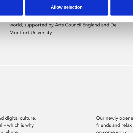
Allow selection
Phoenix’s art and digital culture programme
presents free exhibitions by artists from across the
world, supported by Arts Council England and De
Montfort University.
d digital culture.
Our newly opened
l – which is why
friends and relax
ce where
on some work.