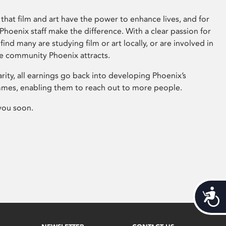
that film and art have the power to enhance lives, and for
hoenix staff make the difference. With a clear passion for
 find many are studying film or art locally, or are involved in
ve community Phoenix attracts.
arity, all earnings go back into developing Phoenix’s
mes, enabling them to reach out to more people.
you soon.
Acces