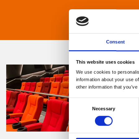
Consent
This website uses cookies
We use cookies to personalis
information about your use of
other information that you’ve
Consent
Necessary
Selection