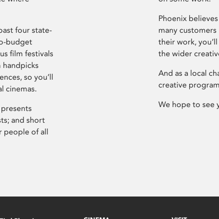
Phoenix believes 
ast four state-
many customers P
ro-budget
their work, you’ll
s film festivals
the wider creati
m handpicks
And as a local ch
ences, so you’ll
creative program
al cinemas.
We hope to see 
 presents
sts; and short
 people of all