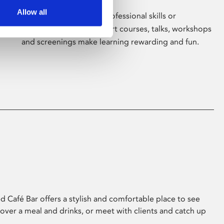
Allow all
Whether for pleasure, professional skills or
education, Phoenix's short courses, talks, workshops
and screenings make learning rewarding and fun.
 Café Bar offers a stylish and comfortable place to see
 over a meal and drinks, or meet with clients and catch up