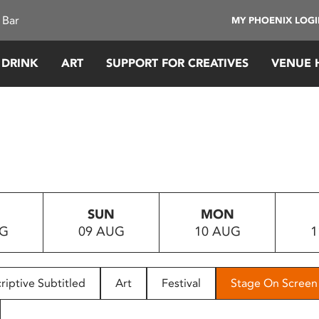
 Bar
MY PHOENIX LOG
 DRINK
ART
SUPPORT FOR CREATIVES
VENUE 
SUN
MON
UG
09 AUG
10 AUG
1
riptive Subtitled
Art
Festival
Stage On Screen