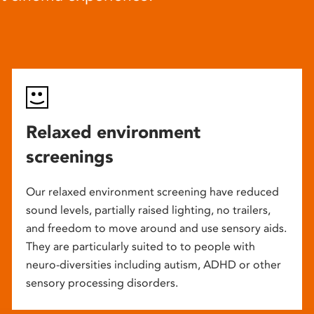
Relaxed environment
screenings
Our relaxed environment screening have reduced
sound levels, partially raised lighting, no trailers,
and freedom to move around and use sensory aids.
They are particularly suited to to people with
neuro-diversities including autism, ADHD or other
sensory processing disorders.